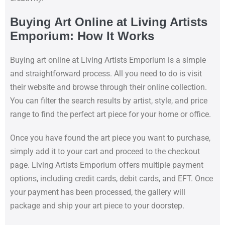
Buying Art Online at Living Artists
Emporium: How It Works
Buying art online at Living Artists Emporium is a simple
and straightforward process. All you need to do is visit
their website and browse through their online collection.
You can filter the search results by artist, style, and price
range to find the perfect art piece for your home or office.
Once you have found the art piece you want to purchase,
simply add it to your cart and proceed to the checkout
page. Living Artists Emporium offers multiple payment
options, including credit cards, debit cards, and EFT. Once
your payment has been processed, the gallery will
package and ship your art piece to your doorstep.