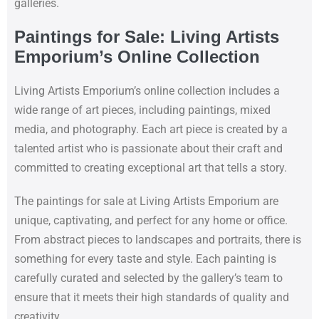
galleries.
Paintings for Sale: Living Artists
Emporium’s Online Collection
Living Artists Emporium’s online collection includes a
wide range of art pieces, including paintings, mixed
media, and photography. Each art piece is created by a
talented artist who is passionate about their craft and
committed to creating exceptional art that tells a story.
The paintings for sale at Living Artists Emporium are
unique, captivating, and perfect for any home or office.
From abstract pieces to landscapes and portraits, there is
something for every taste and style. Each painting is
carefully curated and selected by the gallery’s team to
ensure that it meets their high standards of quality and
creativity.