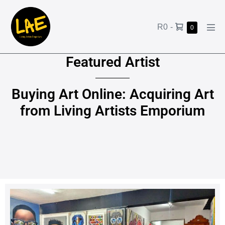
R0
-
0
Featured Artist
Buying Art Online: Acquiring Art
from Living Artists Emporium