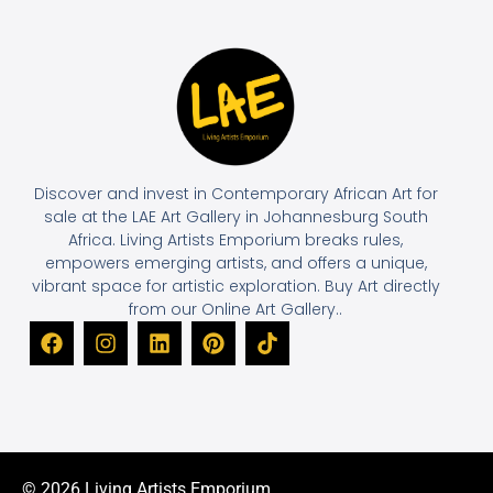
Discover and invest in Contemporary African Art for
sale at the LAE Art Gallery in Johannesburg South
Africa. Living Artists Emporium breaks rules,
empowers emerging artists, and offers a unique,
vibrant space for artistic exploration. Buy Art directly
from our Online Art Gallery..
© 2026 Living Artists Emporium