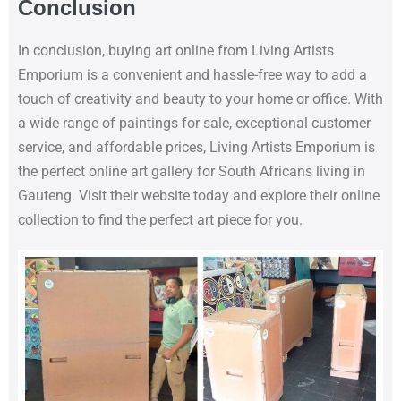
Conclusion
In conclusion, buying art online from Living Artists
Emporium is a convenient and hassle-free way to add a
touch of creativity and beauty to your home or office. With
a wide range of paintings for sale, exceptional customer
service, and affordable prices, Living Artists Emporium is
the perfect online art gallery for South Africans living in
Gauteng. Visit their website today and explore their online
collection to find the perfect art piece for you.