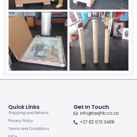
Quick Links
Get In Touch
Shipping and Returns
info@laejhb.co.za
Privacy Policy
+27 82 573 3488
Terms and Conditions
FAQs