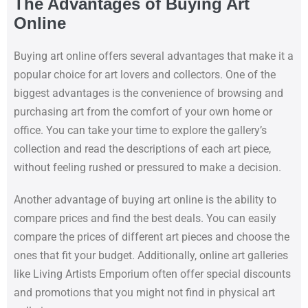
The Advantages of Buying Art
Online
Buying art online offers several advantages that make it a
popular choice for art lovers and collectors. One of the
biggest advantages is the convenience of browsing and
purchasing art from the comfort of your own home or
office. You can take your time to explore the gallery’s
collection and read the descriptions of each art piece,
without feeling rushed or pressured to make a decision.
Another advantage of buying art online is the ability to
compare prices and find the best deals. You can easily
compare the prices of different art pieces and choose the
ones that fit your budget. Additionally, online art galleries
like Living Artists Emporium often offer special discounts
and promotions that you might not find in physical art