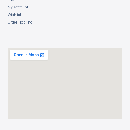
My Account
Wishlist
Order Tracking