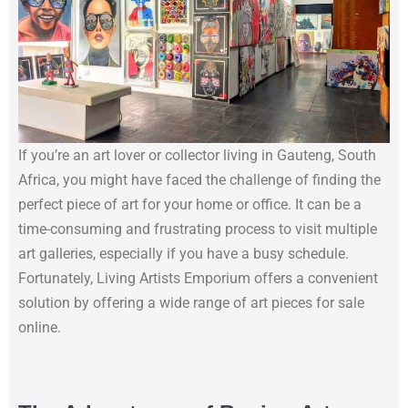
If you’re an art lover or collector living in Gauteng, South
Africa, you might have faced the challenge of finding the
perfect piece of art for your home or office. It can be a
time-consuming and frustrating process to visit multiple
art galleries, especially if you have a busy schedule.
Fortunately, Living Artists Emporium offers a convenient
solution by offering a wide range of art pieces for sale
online.