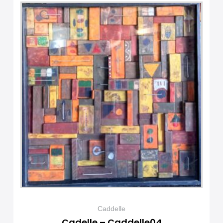
Caddelle
Cadelle – Caddelle04