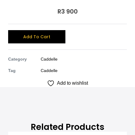
R
3 900
A
Add To Cart
l
t
e
Category
Caddelle
r
Tag
Caddelle
n
Add to wishlist
a
t
i
v
e
:
Related Products