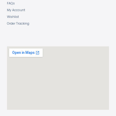
FAQs
My Account
Wishlist
Order Tracking