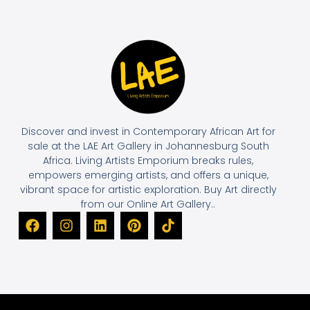
Discover and invest in Contemporary African Art for
sale at the LAE Art Gallery in Johannesburg South
Africa. Living Artists Emporium breaks rules,
empowers emerging artists, and offers a unique,
vibrant space for artistic exploration. Buy Art directly
from our Online Art Gallery..