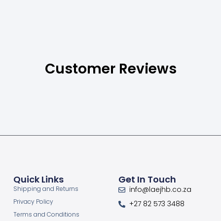
Customer Reviews
Quick Links
Get In Touch
Shipping and Returns
info@laejhb.co.za
Privacy Policy
+27 82 573 3488
Terms and Conditions