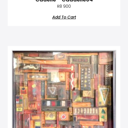
R
8 900
Add To Cart