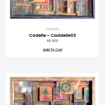
Caddelle
Cadelle – Caddelle03
R
8 900
Add To Cart