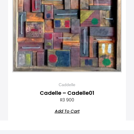
Caddelle
Cadelle – Cadelle01
R
3 900
Add To Cart