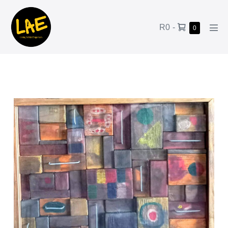
R0
-
0