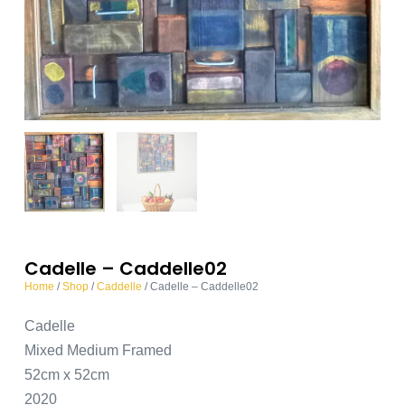
Cadelle – Caddelle02
Home
/
Shop
/
Caddelle
/ Cadelle – Caddelle02
Cadelle
Mixed Medium Framed
52cm x 52cm
2020