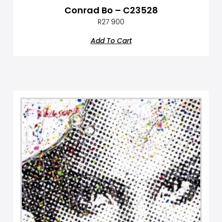
Conrad Bo – C23528
R
27 900
Add To Cart