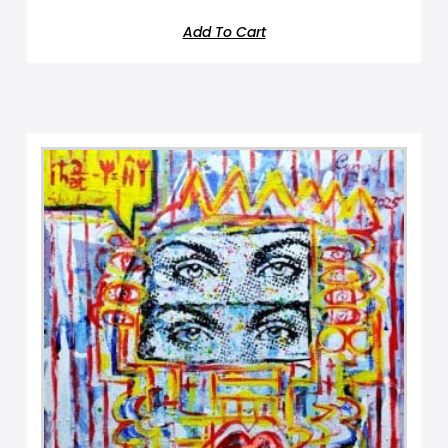
Add To Cart