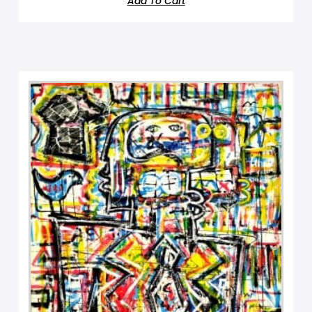
Add To Cart