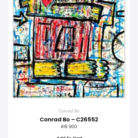
Conrad Bo
Conrad Bo – C26552
R
19 900