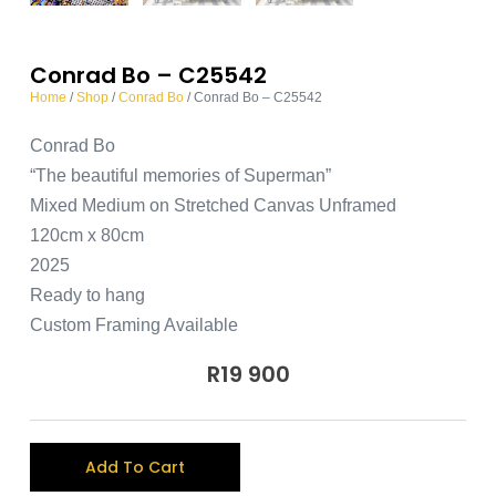
Conrad Bo – C25542
Home
/
Shop
/
Conrad Bo
/ Conrad Bo – C25542
Conrad Bo
“The beautiful memories of Superman”
Mixed Medium on Stretched Canvas Unframed
120cm x 80cm
2025
Ready to hang
Custom Framing Available
R
19 900
A
Add To Cart
l