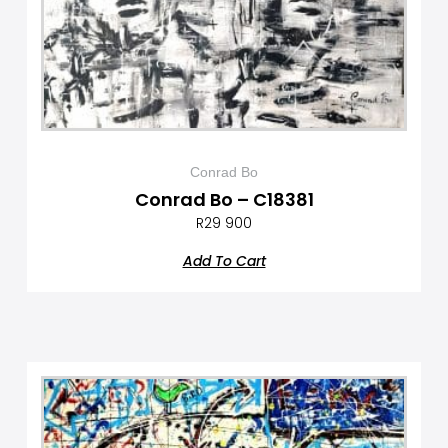
Conrad Bo
Conrad Bo – C18381
R
29 900
Add To Cart