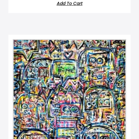
Add To Cart