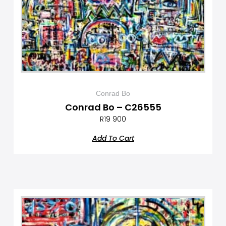
Conrad Bo
Conrad Bo – C26555
R
19 900
Add To Cart