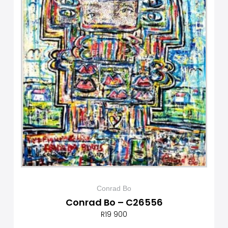
Conrad Bo
Conrad Bo – C26556
R
19 900