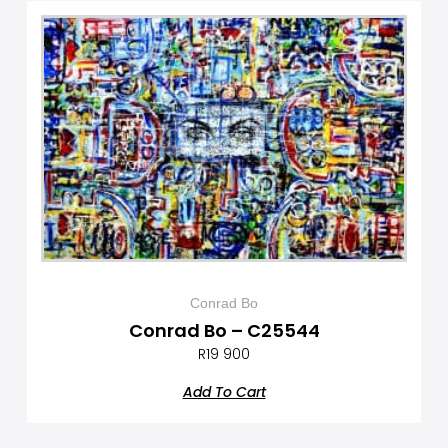
Conrad Bo
Conrad Bo – C25544
R
19 900
Add To Cart