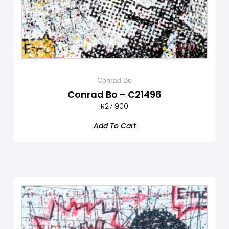
Conrad Bo
Conrad Bo – C21496
R
27 900
Add To Cart