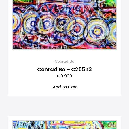
Conrad Bo
Conrad Bo – C25543
R
19 900
Add To Cart