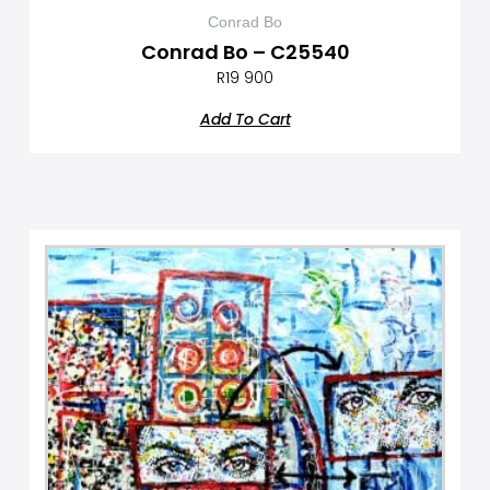
Conrad Bo
Conrad Bo – C25540
R
19 900
Add To Cart