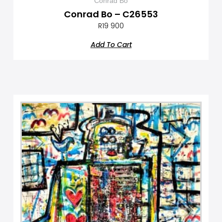
Conrad Bo
Conrad Bo – C26553
R
19 900
Add To Cart