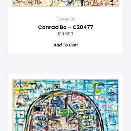
Conrad Bo
Conrad Bo – C20477
R
19 900
Add To Cart