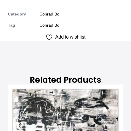
t
e
Category
Conrad Bo
r
Tag
Conrad Bo
n
Add to wishlist
a
t
i
v
e
:
Related Products