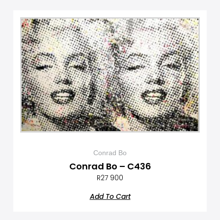
Conrad Bo
Conrad Bo – C436
R
27 900
Add To Cart