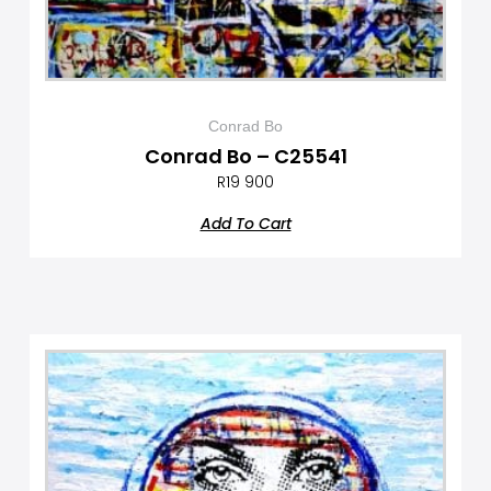
Conrad Bo
Conrad Bo – C25541
R
19 900
Add To Cart