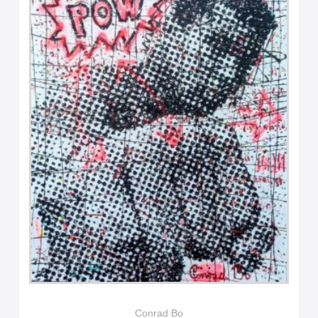
Conrad Bo