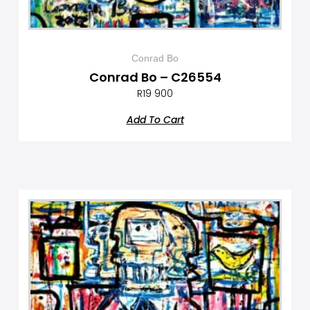
Conrad Bo
Conrad Bo – C26554
R
19 900
Add To Cart