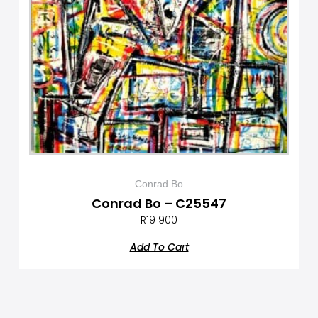
Conrad Bo
Conrad Bo – C25547
R
19 900
Add To Cart