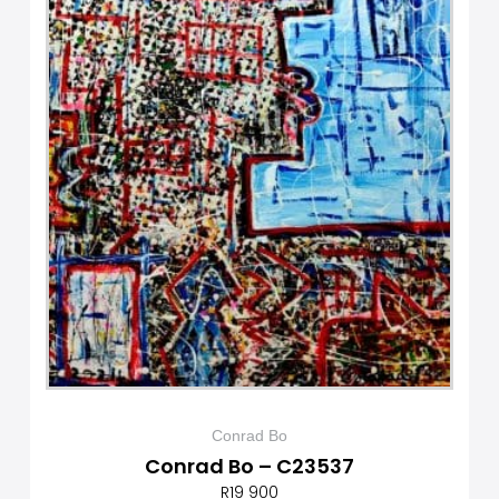
Conrad Bo
Conrad Bo – C23537
R
19 900