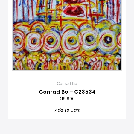
Conrad Bo
Conrad Bo – C23534
R
19 900
Add To Cart