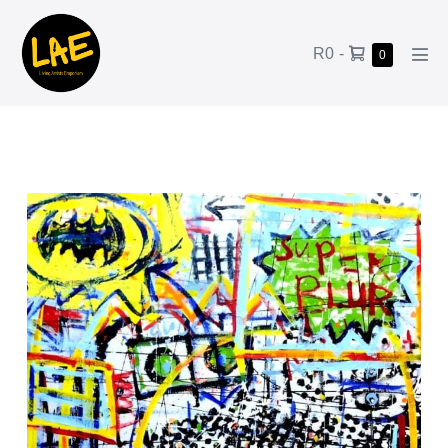
R0
-
0