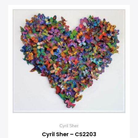
Cyril Sher
Cyril Sher – CS2203