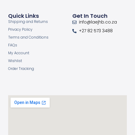
Quick Links
Get In Touch
Shipping and Returns
info@laejhb.co.za
Privacy Policy
+27 82 573 3488
Terms and Conditions
FAQs
My Account
Wishlist
Order Tracking