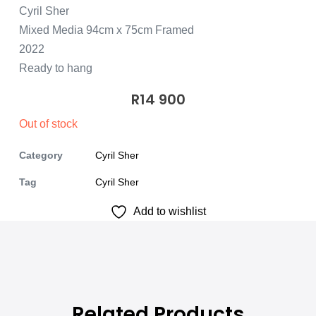
Cyril Sher
Mixed Media 94cm x 75cm Framed
2022
Ready to hang
R
14 900
Out of stock
Category
Cyril Sher
Tag
Cyril Sher
Add to wishlist
Related Products