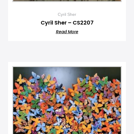
Cyril Sher
Cyril Sher – CS2207
Read More