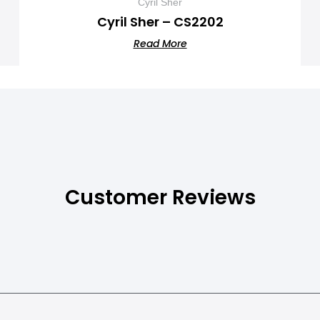
Cyril Sher
Cyril Sher – CS2202
Read More
Customer Reviews