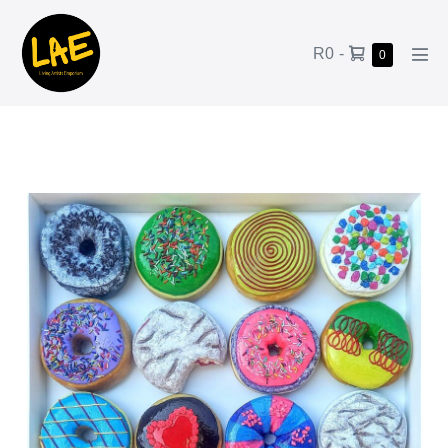
R0
-
0