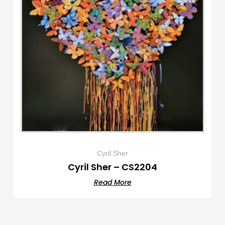
Cyril Sher
Cyril Sher – CS2204
Read More