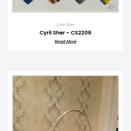
Cyril Sher
Cyril Sher – CS2206
Read More