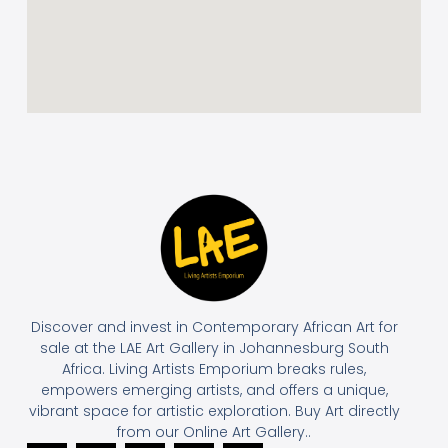
Discover and invest in Contemporary African Art for
sale at the LAE Art Gallery in Johannesburg South
Africa. Living Artists Emporium breaks rules,
empowers emerging artists, and offers a unique,
vibrant space for artistic exploration. Buy Art directly
from our Online Art Gallery..