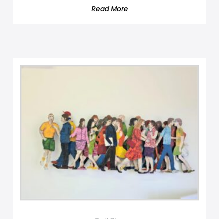
Read More