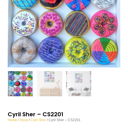
Cyril Sher – CS2201
Home
/
Shop
/
Cyril Sher
/ Cyril Sher – CS2201