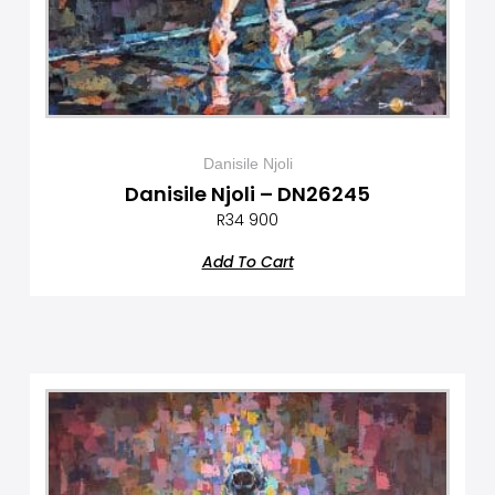
Danisile Njoli
Danisile Njoli – DN26245
R
34 900
Add To Cart