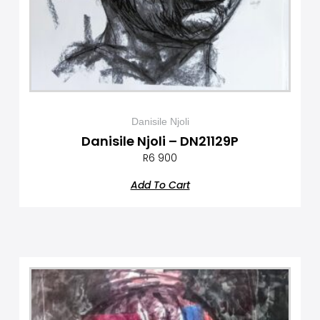
Danisile Njoli
Danisile Njoli – DN21129P
R
6 900
Add To Cart