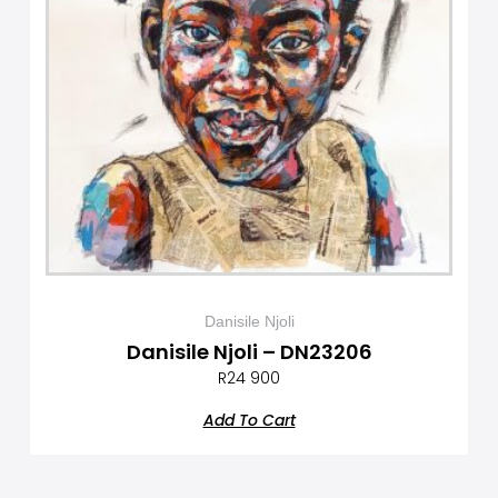
Danisile Njoli
Danisile Njoli – DN23206
R
24 900
Add To Cart