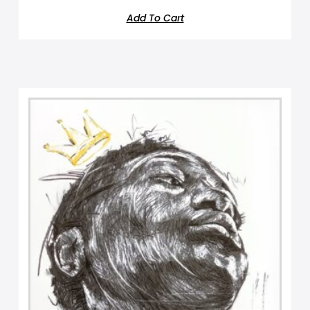
Add To Cart