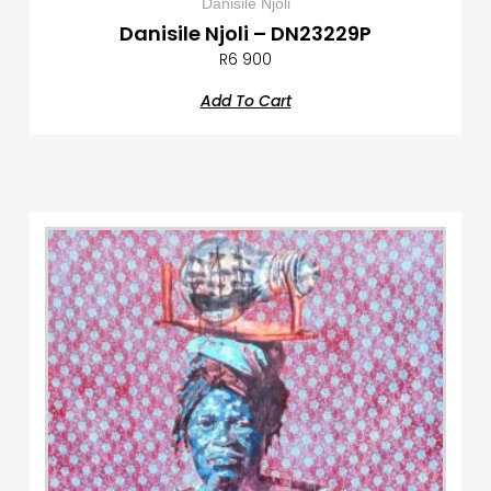
Danisile Njoli
Danisile Njoli – DN23229P
R
6 900
Add To Cart