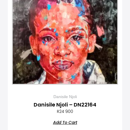
Danisile Njoli
Danisile Njoli – DN22164
R
24 900
Add To Cart