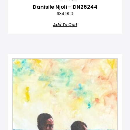
Danisile Njoli – DN26244
R
34 900
Add To Cart