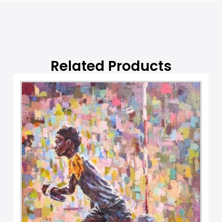
t
i
v
e
:
Related Products