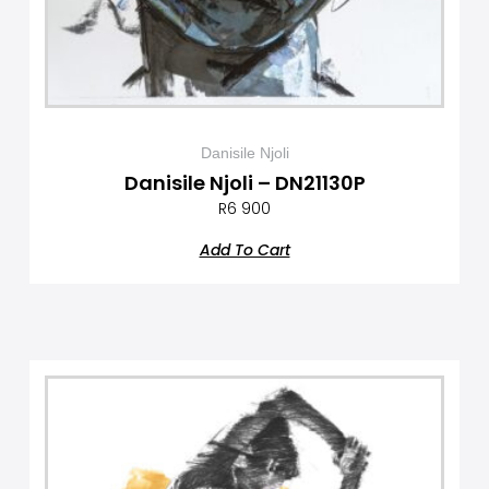
Danisile Njoli
Danisile Njoli – DN21130P
R
6 900
Add To Cart