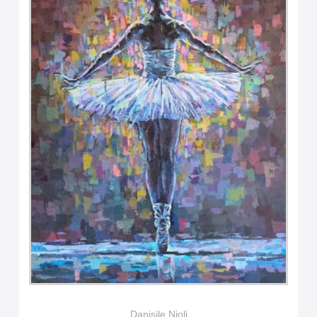
Danisile Njoli