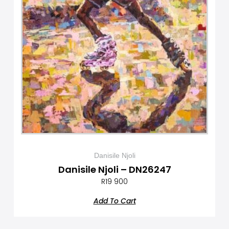
Danisile Njoli
Danisile Njoli – DN26247
R
19 900
Add To Cart