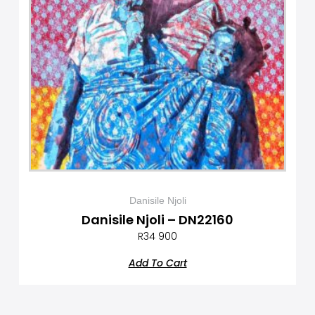
Danisile Njoli
Danisile Njoli – DN22160
R
34 900
Add To Cart