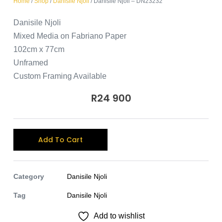
Home
/
Shop
/
Danisile Njoli
/ Danisile Njoli – DN23232
Danisile Njoli
Mixed Media on Fabriano Paper
102cm x 77cm
Unframed
Custom Framing Available
R
24 900
A
Add To Cart
l
t
e
Category
Danisile Njoli
r
Tag
Danisile Njoli
n
Add to wishlist
a