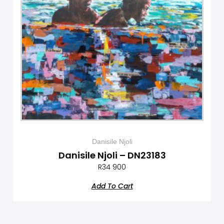
Danisile Njoli
Danisile Njoli – DN23183
R
34 900
Add To Cart