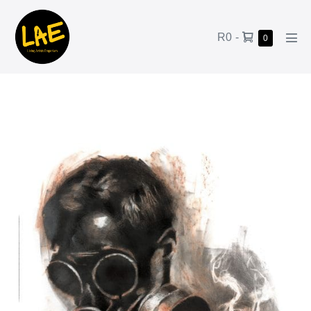
R0
-
0