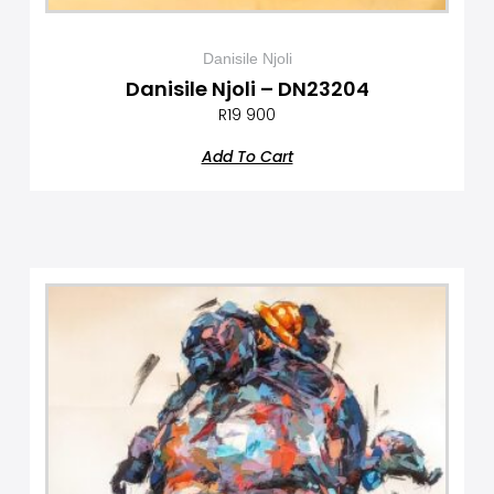
Danisile Njoli
Danisile Njoli – DN23204
R
19 900
Add To Cart