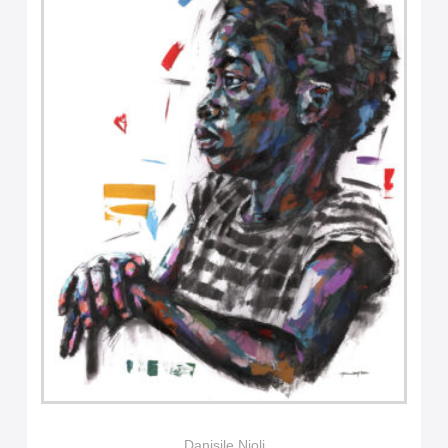
Danisile Njoli