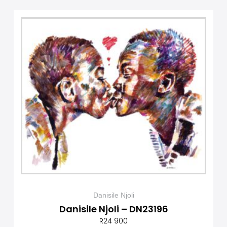
Danisile Njoli
Danisile Njoli – DN23196
R
24 900