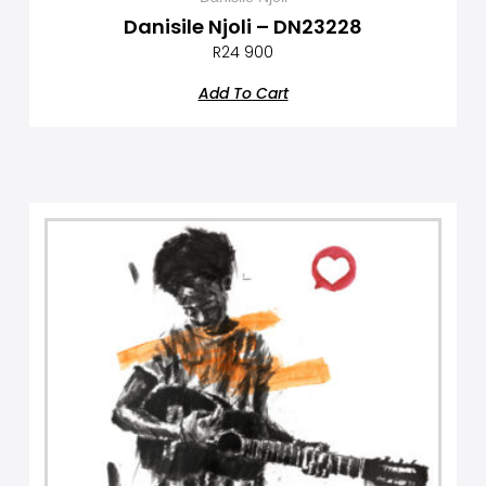
Danisile Njoli – DN23228
R
24 900
Add To Cart