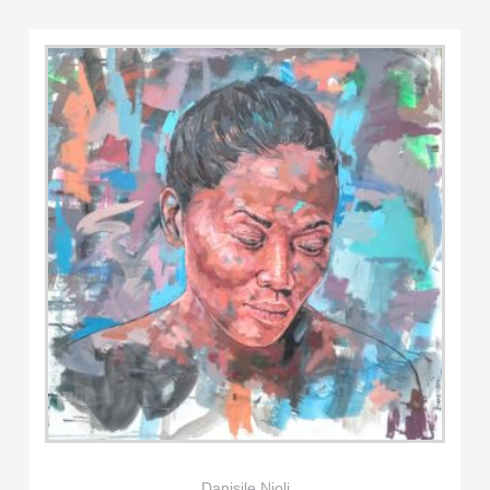
Danisile Njoli