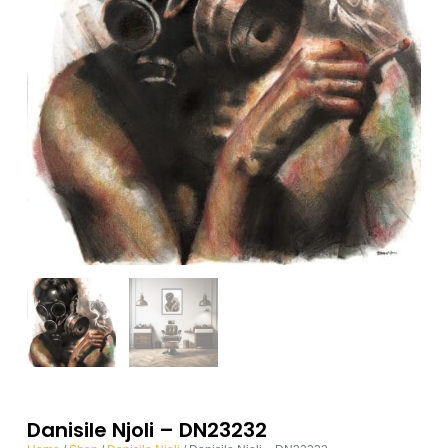
Danisile Njoli – DN23232