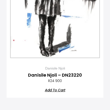
Danisile Njoli
Danisile Njoli – DN23220
R
24 900
Add To Cart