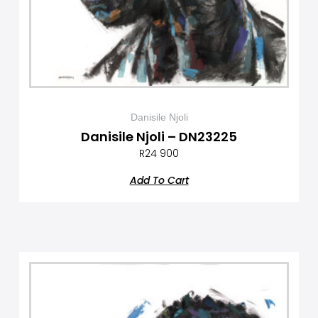
Danisile Njoli
Danisile Njoli – DN23225
R
24 900
Add To Cart