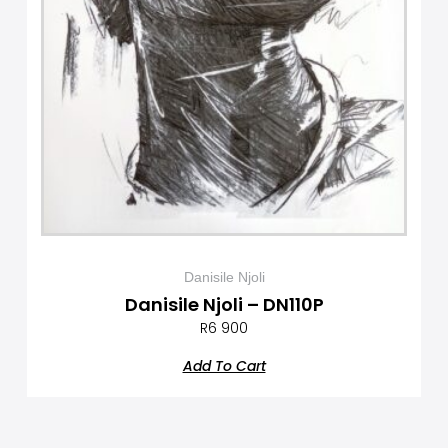
Danisile Njoli
Danisile Njoli – DN110P
R
6 900
Add To Cart