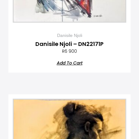
Danisile Njoli
Danisile Njoli – DN22171P
R
6 900
Add To Cart