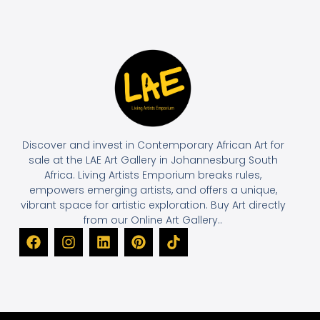
Discover and invest in Contemporary African Art for
sale at the LAE Art Gallery in Johannesburg South
Africa. Living Artists Emporium breaks rules,
empowers emerging artists, and offers a unique,
vibrant space for artistic exploration. Buy Art directly
from our Online Art Gallery..