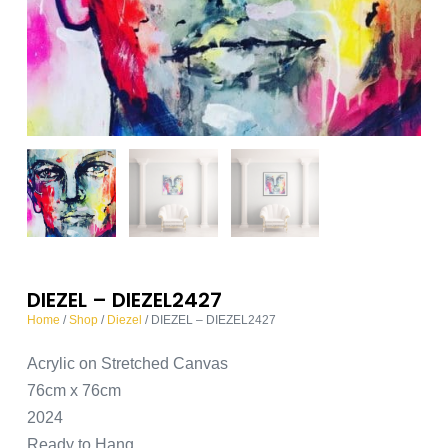
DIEZEL – DIEZEL2427
Home
/
Shop
/
Diezel
/ DIEZEL – DIEZEL2427
Acrylic on Stretched Canvas
76cm x 76cm
2024
Ready to Hang