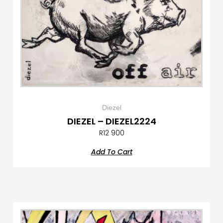
Diezel
DIEZEL – DIEZEL2224
R
12 900
Add To Cart