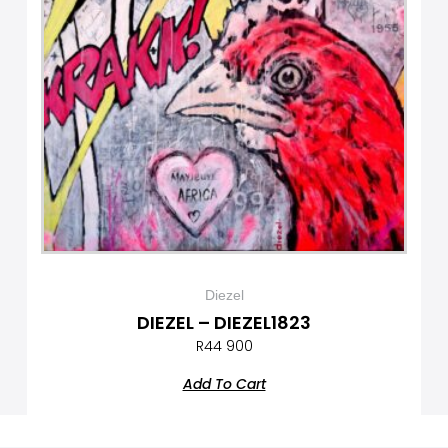
Diezel
DIEZEL – DIEZEL1823
R
44 900
Add To Cart