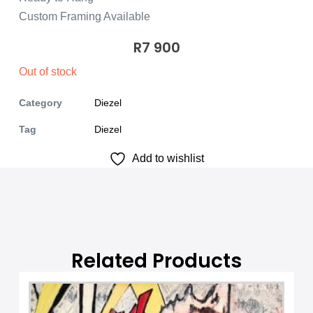
Custom Framing Available
R
7 900
Out of stock
Category
Diezel
Tag
Diezel
Add to wishlist
Related Products