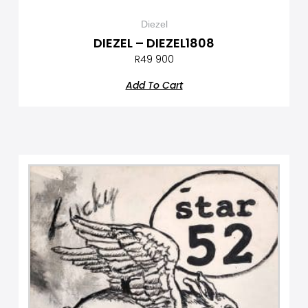
Diezel
DIEZEL – DIEZEL1808
R
49 900
Add To Cart