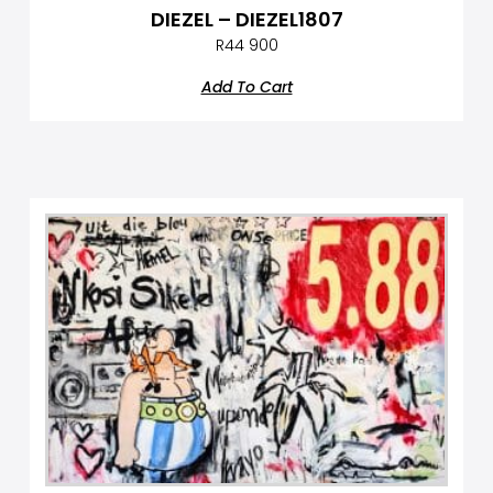
DIEZEL – DIEZEL1807
R
44 900
Add To Cart