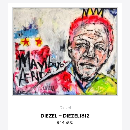
Diezel
DIEZEL – DIEZEL1812
R
44 900