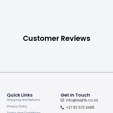
Customer Reviews
Quick Links
Get In Touch
Shipping and Returns
info@laejhb.co.za
Privacy Policy
+27 82 573 3488
Terms and Conditions