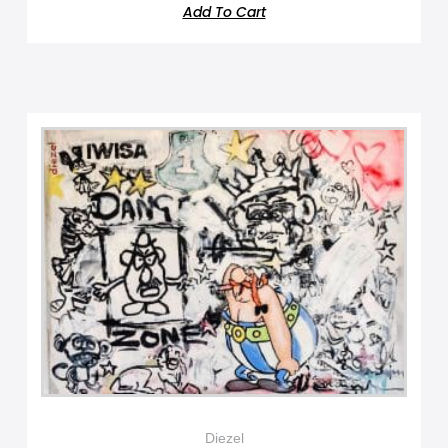
Add To Cart
Diezel