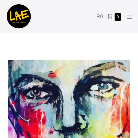
R0
-
0