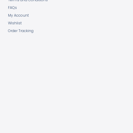
FAQs
My Account
Wishlist
Order Tracking