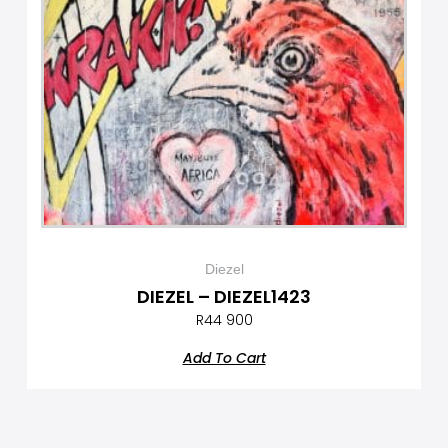
Diezel
DIEZEL – DIEZEL1423
R
44 900
Add To Cart