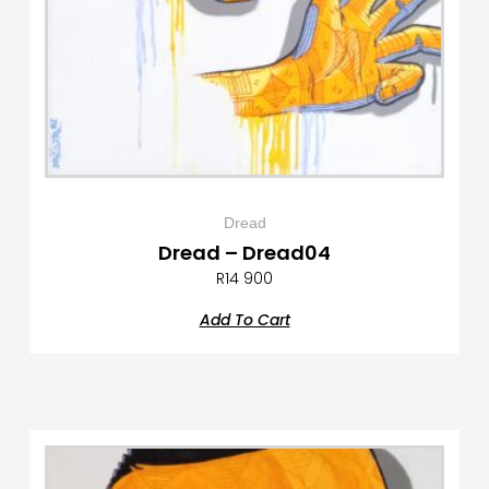
Dread
Dread – Dread04
R
14 900
Add To Cart