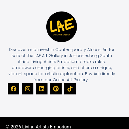
Discover and invest in Contemporary African Art for
sale at the LAE Art Gallery in Johannesburg South
Africa. Living Artists Emporium breaks rules,
empowers emerging artists, and offers a unique,
vibrant space for artistic exploration. Buy Art directly
from our Online Art Gallery..
© 2026 Living Artists Emporium