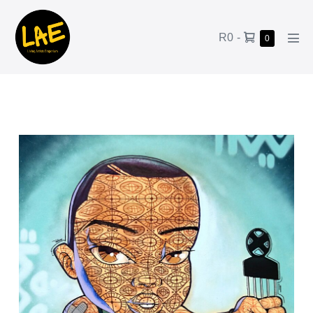
R0
-
0