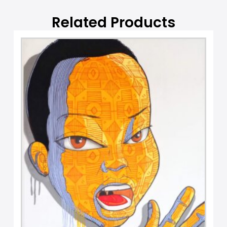
e
:
Related Products