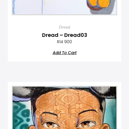
Dread
Dread – Dread03
R
14 900
Add To Cart