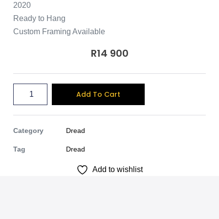
2020
Ready to Hang
Custom Framing Available
R
14 900
A
Add To Cart
l
t
e
Category
Dread
r
Tag
Dread
n
Add to wishlist
a
t
i
v