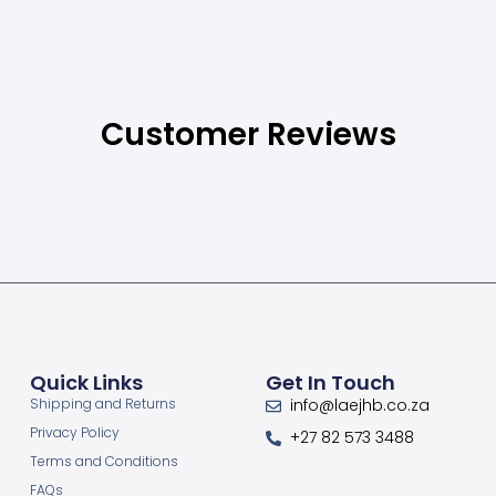
Customer Reviews
Quick Links
Get In Touch
Shipping and Returns
info@laejhb.co.za
Privacy Policy
+27 82 573 3488
Terms and Conditions
FAQs