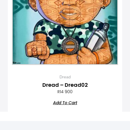
Dread
Dread – Dread02
R
14 900
Add To Cart