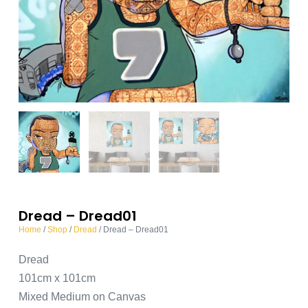
Dread – Dread01
Home
/
Shop
/
Dread
/ Dread – Dread01
Dread
101cm x 101cm
Mixed Medium on Canvas