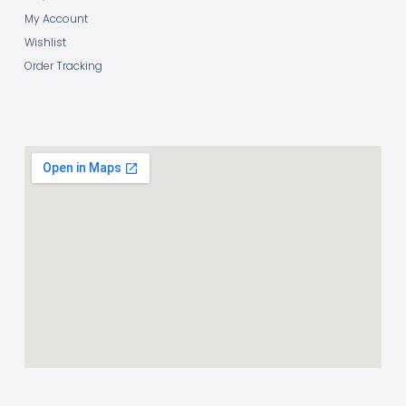
My Account
Wishlist
Order Tracking