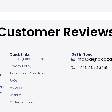
Customer Review
Quick Links
Get In Touch
Shipping and Returns
info@laejhb.co.z
Privacy Policy
+27 82 573 3488
Terms and Conditions
r
FAQs
ers
My Account
ce
Wishlist
Order Tracking