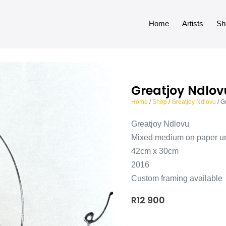
Home
Artists
Sh
Greatjoy Ndlovu
Home
/
Shop
/
Greatjoy Ndlovu
/ G
Greatjoy Ndlovu
Mixed medium on paper u
42cm x 30cm
2016
Custom framing available
R
12 900