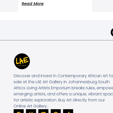
Read More
Discover and invest in Contemporary African Art fo
sale at the LAE Art Gallery in Johannesburg South
Africa. Living Artists Emporium breaks rules, empow
emerging artists, and offers a unique, vibrant spa
for artistic exploration. Buy Art directly from our
Online Art Gallery..