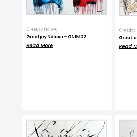
Greatjoy Ndlovu
Greatjoy
Greatjoy Ndlovu – GN15102
Greatjo
Read More
Read M