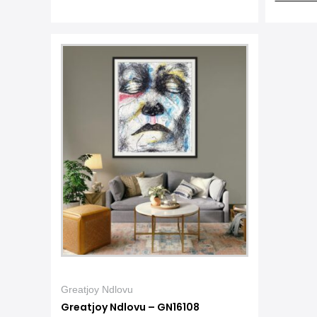
Greatjoy Ndlovu
Greatjoy Ndlovu – GN16108