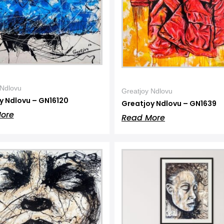
 Ndlovu
Greatjoy Ndlovu
y Ndlovu – GN16120
Greatjoy Ndlovu – GN1639
ore
Read More