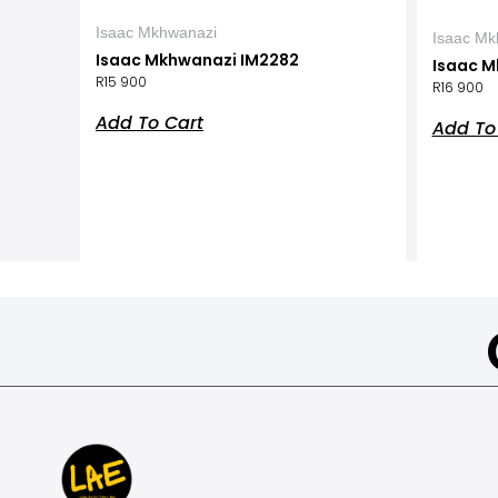
Isaac Mkhwanazi
Isaac Mk
Isaac Mkhwanazi IM2282
Isaac M
R
15 900
R
16 900
Add To Cart
Add To