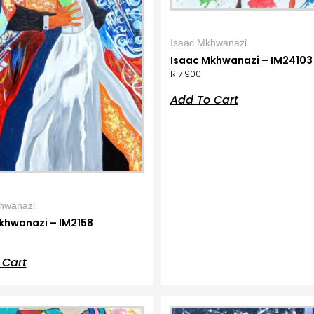
Isaac Mkhwanazi
Isaac Mkhwanazi – IM24103
R
17 900
Add To Cart
hwanazi
khwanazi – IM2158
 Cart