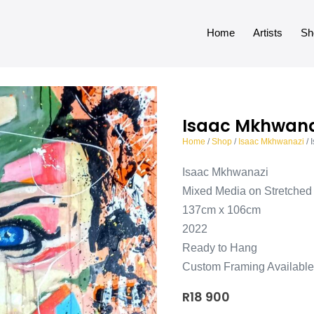
Home
Artists
Sh
Isaac Mkhwana
Home
/
Shop
/
Isaac Mkhwanazi
/ 
Isaac Mkhwanazi
Mixed Media on Stretche
137cm x 106cm
2022
Ready to Hang
Custom Framing Available
R
18 900