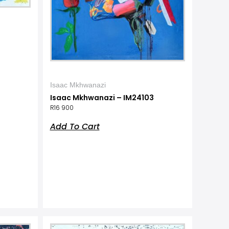
Isaac Mkhwanazi
Isaac Mkhwanazi – IM24103
R
16 900
Add To Cart