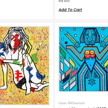
R
14 900
Add To Cart
Isaac Mkhwanazi