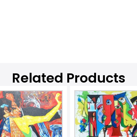
Related Products