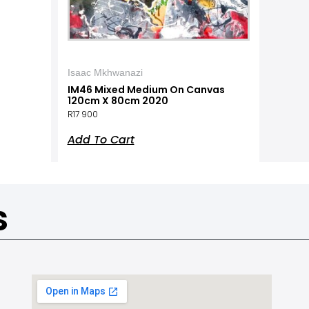
Isaac Mkhwanazi
IM46 Mixed Medium On Canvas
120cm X 80cm 2020
R
17 900
Add To Cart
s
a