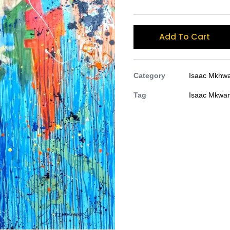
Add To Cart
Category
Isaac Mkhwa
Tag
Isaac Mkwan