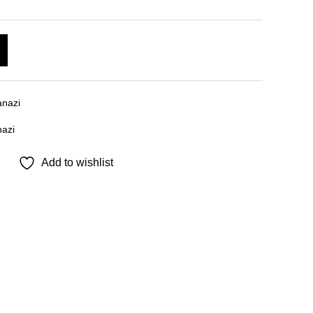
A
l
t
e
nazi
r
azi
n
a
Add to wishlist
t
i
v
e
: