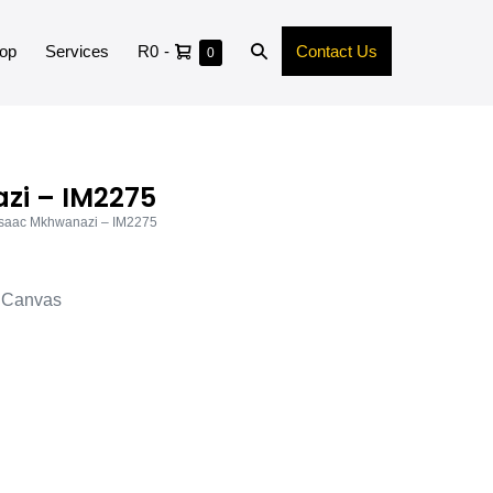
op
Services
R0
-
Contact Us
0
zi – IM2275
Isaac Mkhwanazi – IM2275
d Canvas