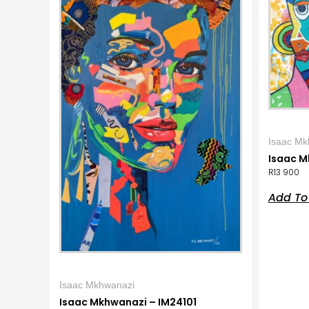
Isaac Mk
Isaac M
R
13 900
Add To
Isaac Mkhwanazi
Isaac Mkhwanazi – IM24101