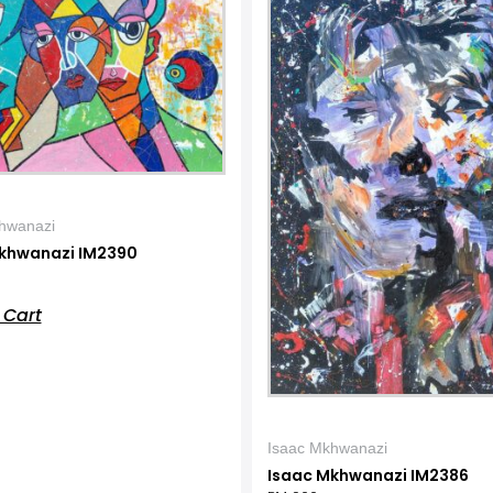
hwanazi
khwanazi IM2390
 Cart
Isaac Mkhwanazi
Isaac Mkhwanazi IM2386