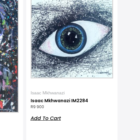
Isaac Mkhwanazi
Isaac Mkhwanazi IM2284
R
9 900
Add To Cart