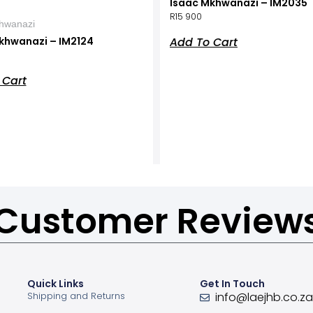
Isaac Mkhwanazi – IM2035
R
15 900
hwanazi
Add To Cart
khwanazi – IM2124
 Cart
Customer Review
Quick Links
Get In Touch
Shipping and Returns
info@laejhb.co.z