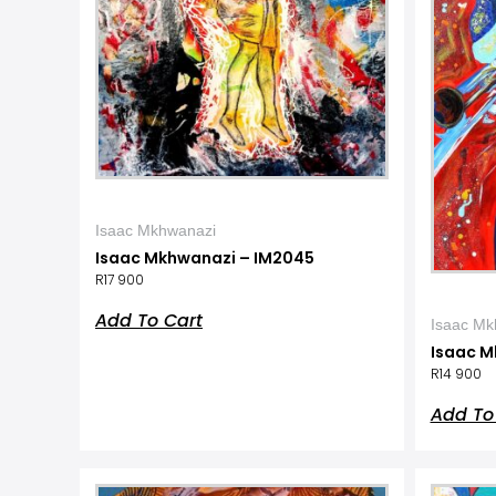
Isaac Mkhwanazi
Isaac Mkhwanazi – IM2045
R
17 900
Add To Cart
Isaac Mk
Isaac M
R
14 900
Add To