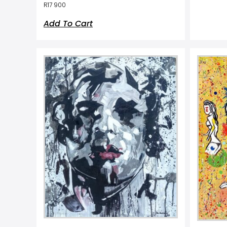
R
17 900
Add To Cart