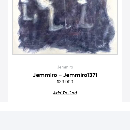
Jemmiro
Jemmiro – Jemmiro1371
R
39 900
Add To Cart