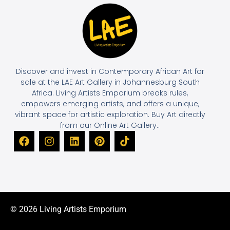
Discover and invest in Contemporary African Art for
sale at the LAE Art Gallery in Johannesburg South
Africa. Living Artists Emporium breaks rules,
empowers emerging artists, and offers a unique,
vibrant space for artistic exploration. Buy Art directly
from our Online Art Gallery..
© 2026 Living Artists Emporium