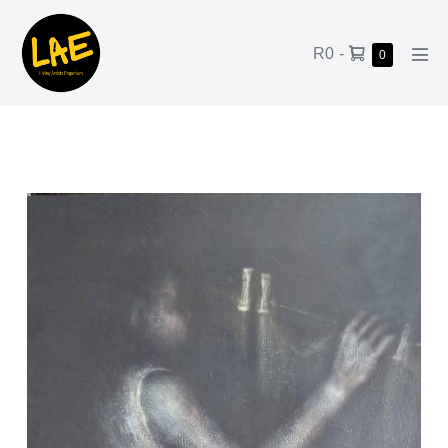
R0
-
0