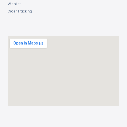
Wishlist
Order Tracking