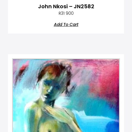
John Nkosi – JN2582
R
31 900
Add To Cart