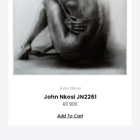
John Nkosi
John Nkosi JN2261
R
3 900
Add To Cart