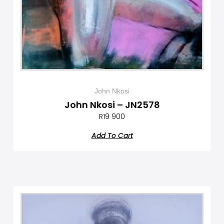
John Nkosi
John Nkosi – JN2578
R
19 900
Add To Cart