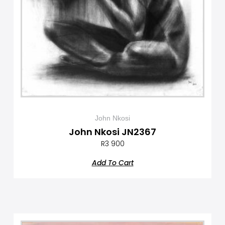
John Nkosi
John Nkosi JN2367
R
3 900
Add To Cart