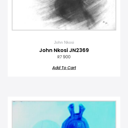
John Nkosi
John Nkosi JN2369
R
7 900
Add To Cart