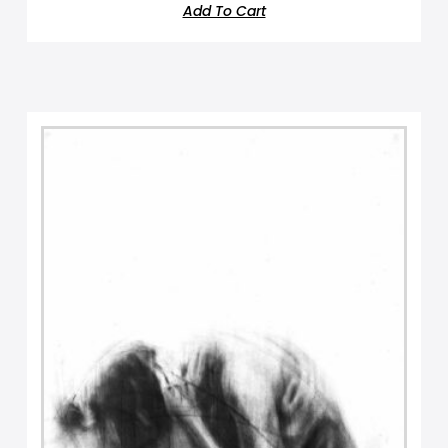
Add To Cart