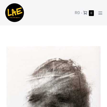
R0
-
0