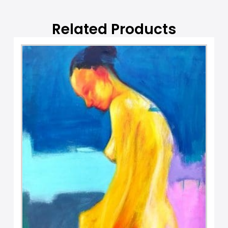
e
:
Related Products