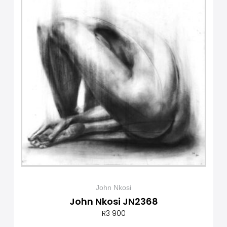
John Nkosi
John Nkosi JN2368
R
3 900