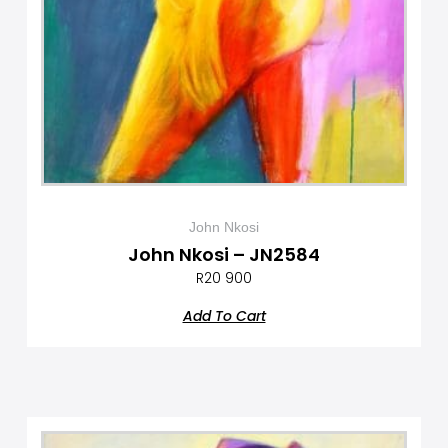
John Nkosi
John Nkosi – JN2584
R
20 900
Add To Cart