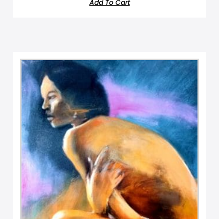
Add To Cart