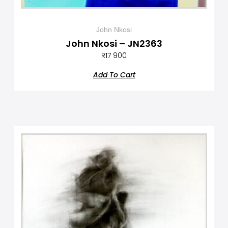
John Nkosi
John Nkosi – JN2363
R
17 900
Add To Cart