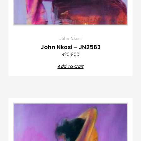
John Nkosi
John Nkosi – JN2583
R
20 900
Add To Cart