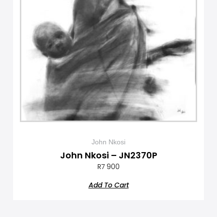
John Nkosi
John Nkosi – JN2370P
R
7 900
Add To Cart