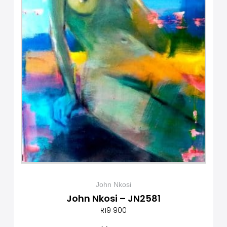
John Nkosi
John Nkosi – JN2581
R
19 900