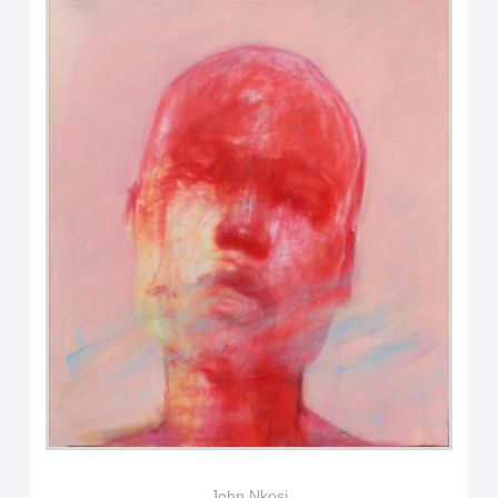
John Nkosi