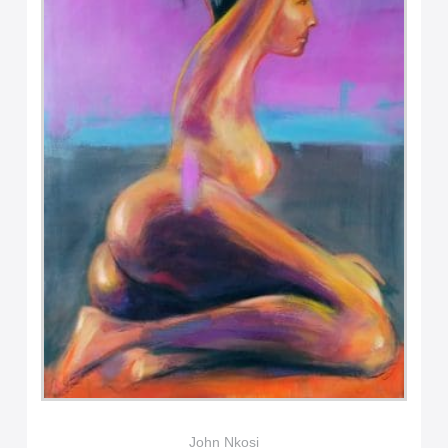
John Nkosi