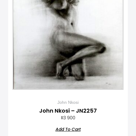
John Nkosi
John Nkosi – JN2257
R
3 900
Add To Cart