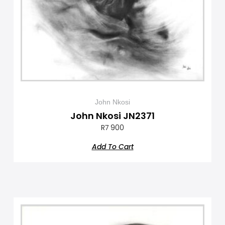
John Nkosi
John Nkosi JN2371
R
7 900
Add To Cart