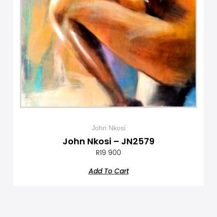
John Nkosi
John Nkosi – JN2579
R
19 900
Add To Cart