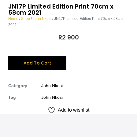
JN17P Limited Edition Print 70cm x
58cm 2021
Home
/
Shop
/
John Nkosi
/ JN17P Limited Edition Print 70cm x 58cm
2021
R
2 900
A
Add To Cart
l
t
e
Category
John Nkosi
r
Tag
John Nkosi
n
Add to wishlist
a
t
i
v