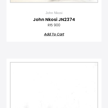
John Nkosi
John Nkosi JN2374
R
15 900
Add To Cart