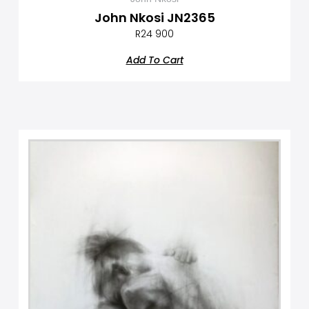
John Nkosi JN2365
R
24 900
Add To Cart