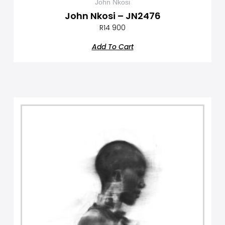
John Nkosi
John Nkosi – JN2476
R
14 900
Add To Cart