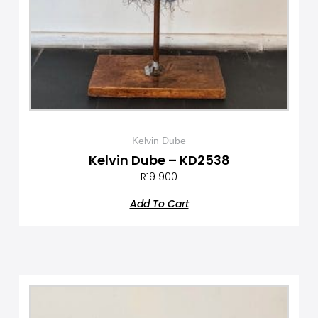
Kelvin Dube
Kelvin Dube – KD2538
R
19 900
Add To Cart