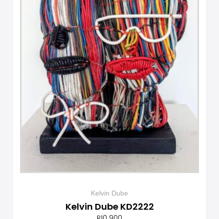
Kelvin Dube
Kelvin Dube KD2222
R
10 900