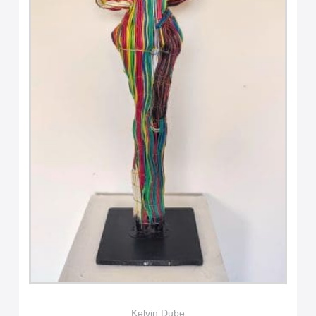
Kelvin Dube