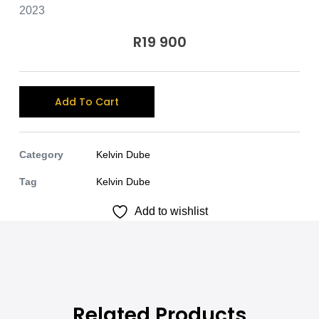
2023
R
19 900
A
Add To Cart
l
t
e
Category
Kelvin Dube
r
Tag
Kelvin Dube
n
Add to wishlist
a
t
i
v
e
:
Related Products