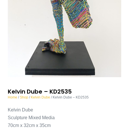
Kelvin Dube – KD2535
Home
/
Shop
/
Kelvin Dube
/ Kelvin Dube – KD2535
Kelvin Dube
Sculpture Mixed Media
70cm x 32cm x 35cm