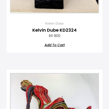
Kelvin Dube
Kelvin Dube KD2324
R
11 900
Add To Cart