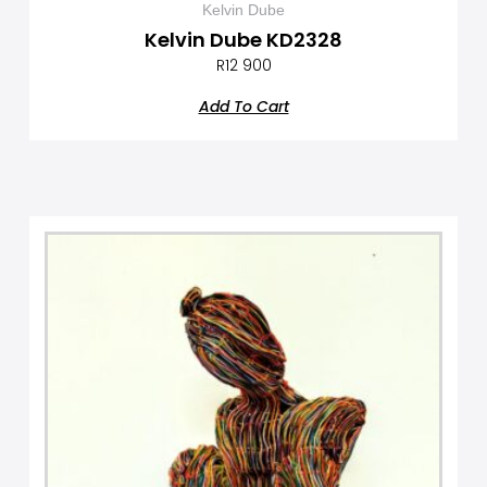
Kelvin Dube
Kelvin Dube KD2328
R
12 900
Add To Cart