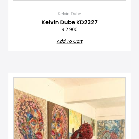
Kelvin Dube
Kelvin Dube KD2327
R
12 900
Add To Cart