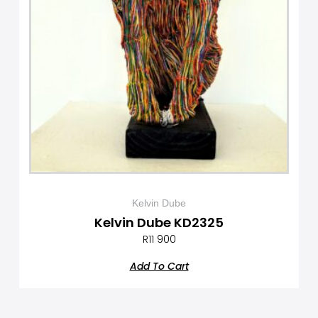
Kelvin Dube
Kelvin Dube KD2325
R
11 900
Add To Cart