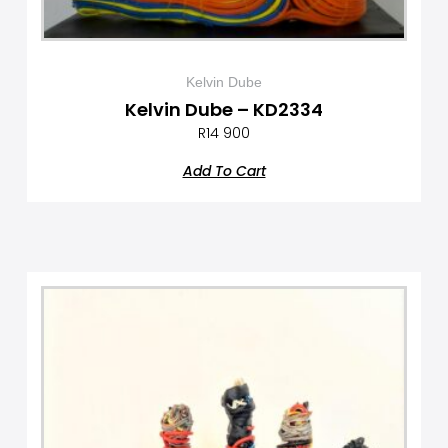
Kelvin Dube
Kelvin Dube – KD2334
R
14 900
Add To Cart