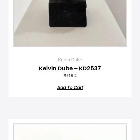
Kelvin Dube
Kelvin Dube – KD2537
R
9 900
Add To Cart