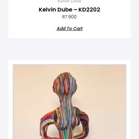
Kelvin Dube
Kelvin Dube – KD2202
R
7 900
Add To Cart