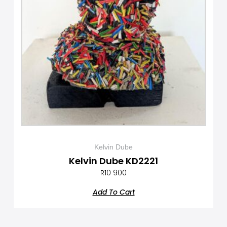
Kelvin Dube
Kelvin Dube KD2221
R
10 900
Add To Cart