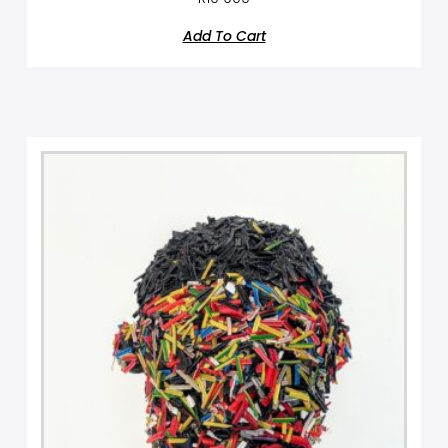
Add To Cart