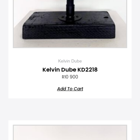
Kelvin Dube
Kelvin Dube KD2218
R
10 900
Add To Cart