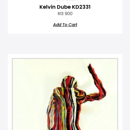
Kelvin Dube KD2331
R
13 900
Add To Cart