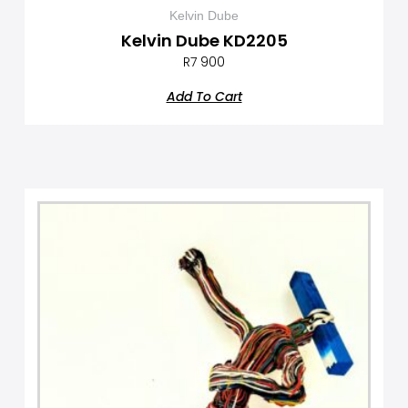
Kelvin Dube
Kelvin Dube KD2205
R
7 900
Add To Cart