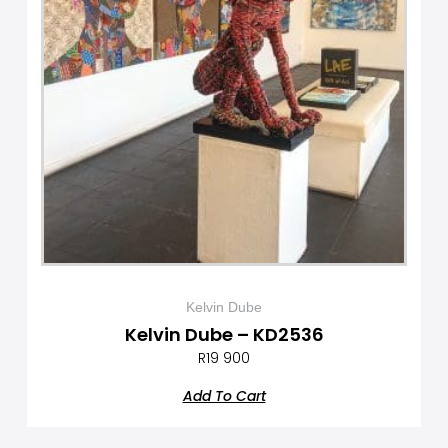
Kelvin Dube
Kelvin Dube – KD2536
R
19 900
Add To Cart