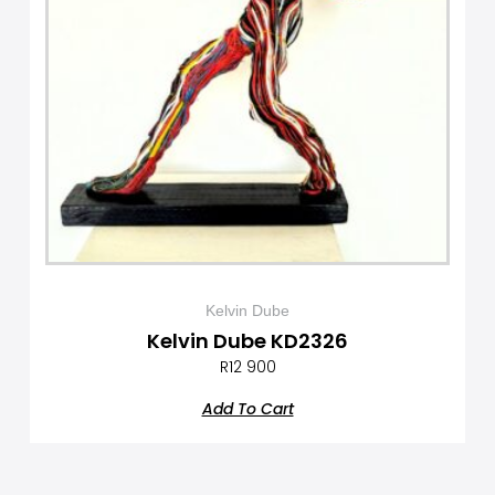
Kelvin Dube
Kelvin Dube KD2326
R
12 900
Add To Cart