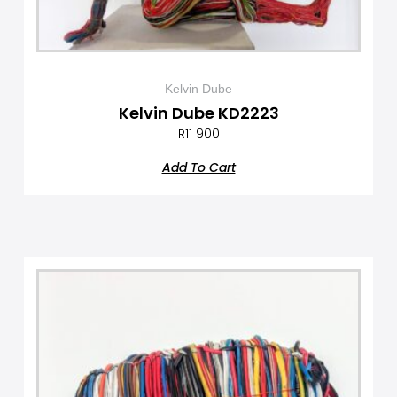
Kelvin Dube
Kelvin Dube KD2223
R
11 900
Add To Cart