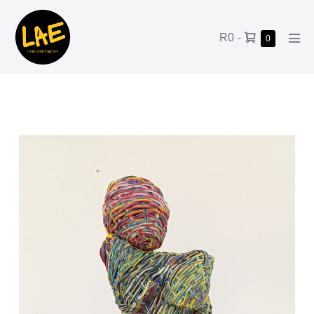
R0
-
0