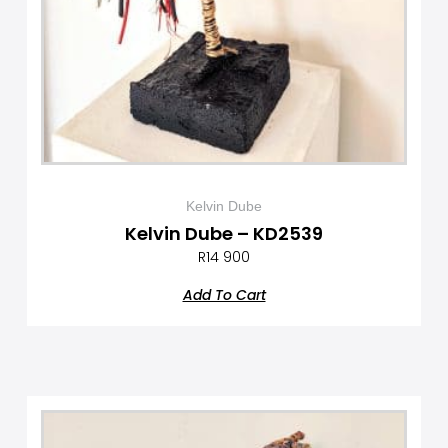
Kelvin Dube
Kelvin Dube – KD2539
R
14 900
Add To Cart