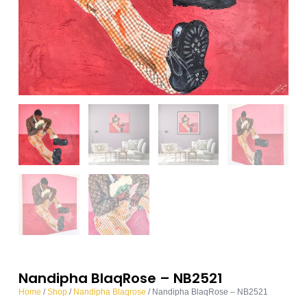
Nandipha BlaqRose – NB2521
Home
/
Shop
/
Nandipha Blaqrose
/ Nandipha BlaqRose – NB2521