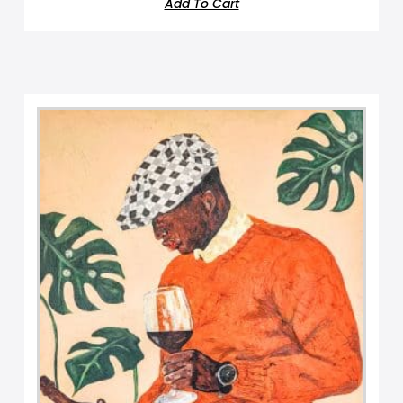
Add To Cart