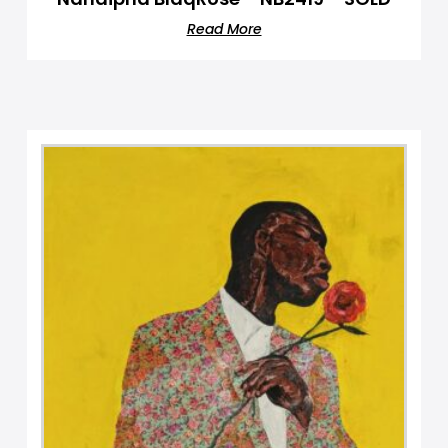
Read More