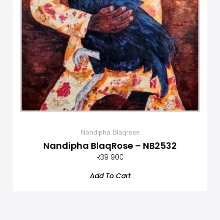
Nandipha Blaqrose
Nandipha BlaqRose – NB2532
R
39 900
Add To Cart