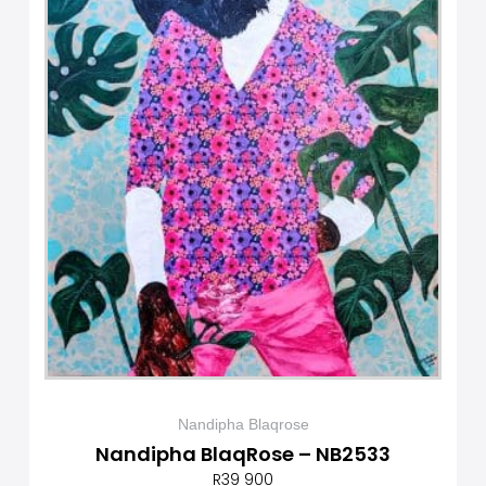
Nandipha Blaqrose
Nandipha BlaqRose – NB2533
R
39 900