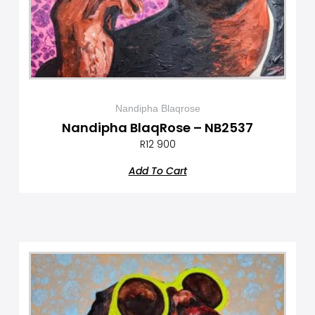
Nandipha Blaqrose
Nandipha BlaqRose – NB2537
R
12 900
Add To Cart