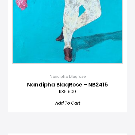
Nandipha Blaqrose
Nandipha BlaqRose – NB2415
R
39 900
Add To Cart