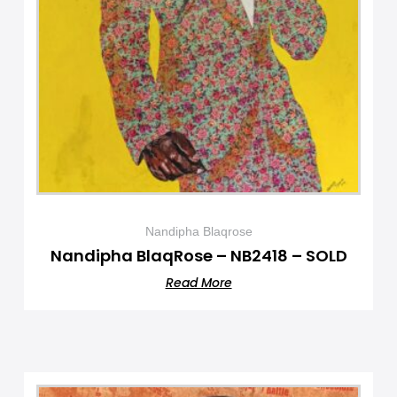
Nandipha Blaqrose
Nandipha BlaqRose – NB2418 – SOLD
Read More