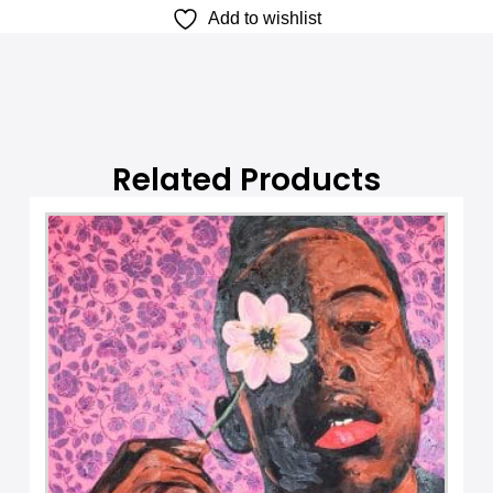
Add to wishlist
a
t
i
v
e
:
Related Products