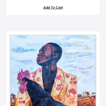
Add To Cart