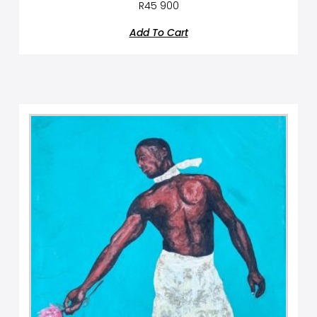
R
45 900
Add To Cart