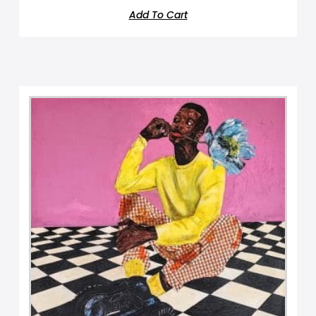
Add To Cart