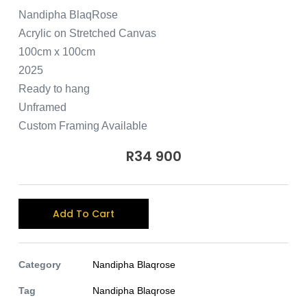
Nandipha BlaqRose
Acrylic on Stretched Canvas
100cm x 100cm
2025
Ready to hang
Unframed
Custom Framing Available
R
34 900
A
Add To Cart
l
t
e
Category
Nandipha Blaqrose
r
Tag
Nandipha Blaqrose
n