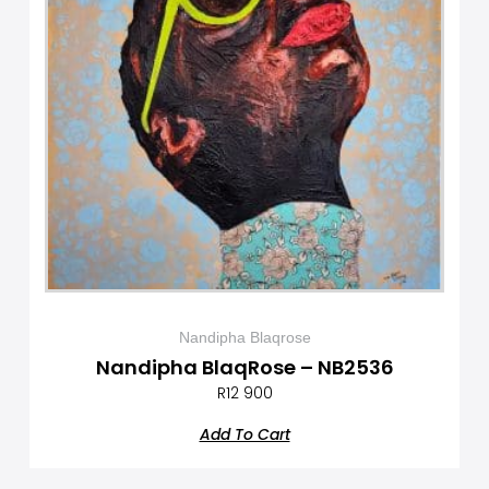
Nandipha Blaqrose
Nandipha BlaqRose – NB2536
R
12 900
Add To Cart