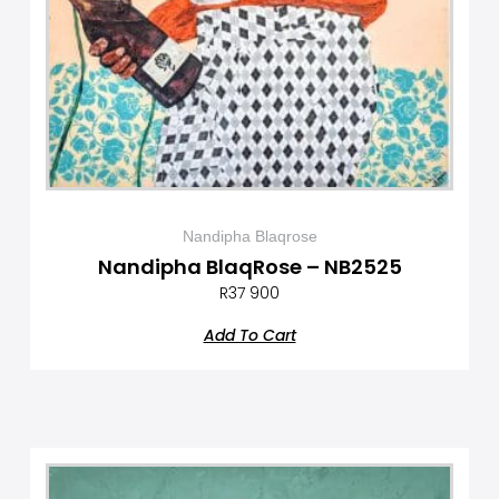
Nandipha Blaqrose
Nandipha BlaqRose – NB2525
R
37 900
Add To Cart