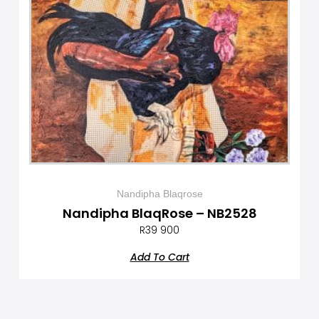
Nandipha Blaqrose
Nandipha BlaqRose – NB2528
R
39 900
Add To Cart