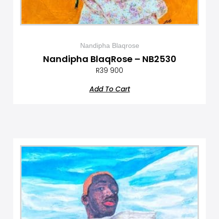
Nandipha Blaqrose
Nandipha BlaqRose – NB2530
R
39 900
Add To Cart