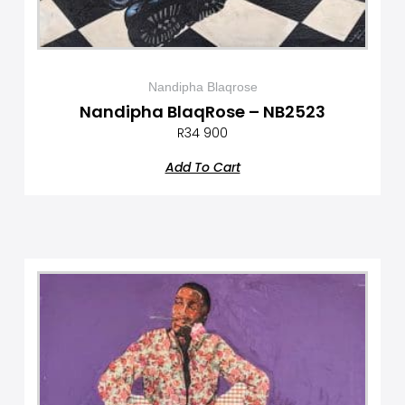
Nandipha Blaqrose
Nandipha BlaqRose – NB2523
R
34 900
Add To Cart