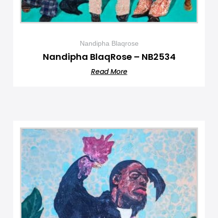
Nandipha Blaqrose
Nandipha BlaqRose – NB2534
Read More