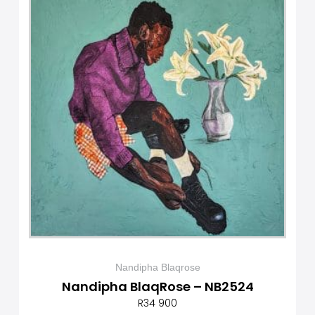
Nandipha Blaqrose
Nandipha BlaqRose – NB2524
R
34 900