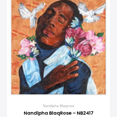
Nandipha Blaqrose
Nandipha BlaqRose – NB2417