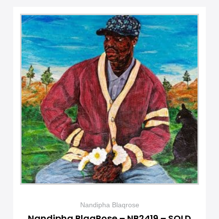
Nandipha Blaqrose
Nandipha BlaqRose – NB2419 – SOLD