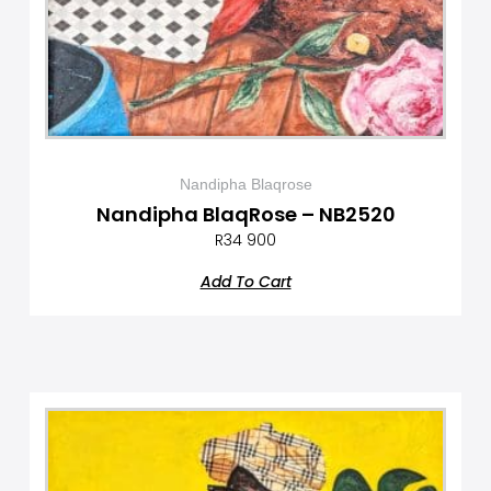
Nandipha Blaqrose
Nandipha BlaqRose – NB2520
R
34 900
Add To Cart