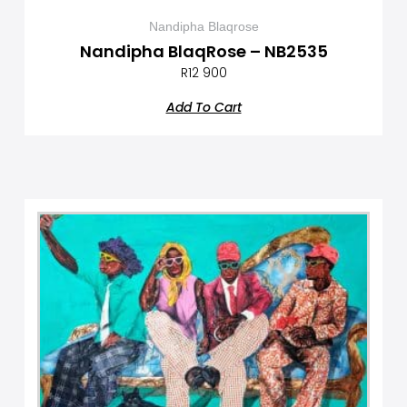
Nandipha Blaqrose
Nandipha BlaqRose – NB2535
R
12 900
Add To Cart