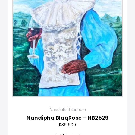
Nandipha Blaqrose
Nandipha BlaqRose – NB2529
R
39 900