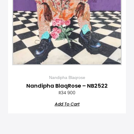
Nandipha Blaqrose
Nandipha BlaqRose – NB2522
R
34 900
Add To Cart