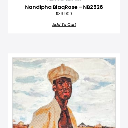
Nandipha BlaqRose – NB2526
R
39 900
Add To Cart