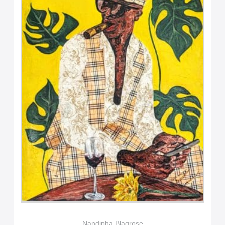
Nandipha Blaqrose