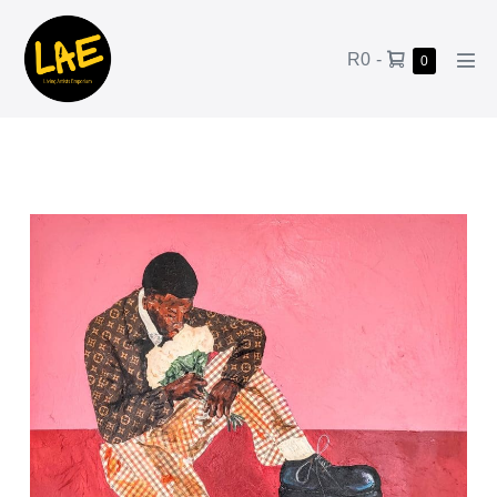
R0
-
0