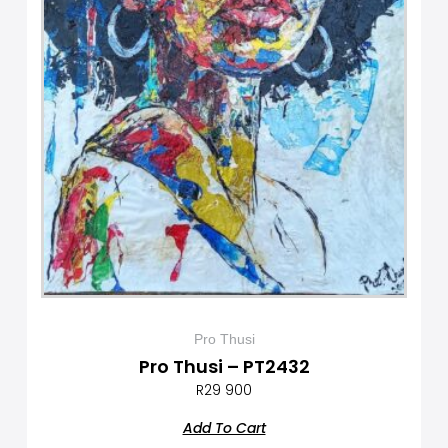
Pro Thusi
Pro Thusi – PT2432
R
29 900
Add To Cart