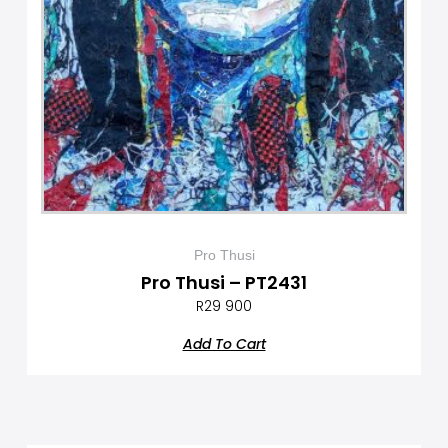
Pro Thusi
Pro Thusi – PT2431
R
29 900
Add To Cart