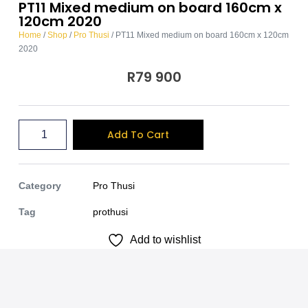
PT11 Mixed medium on board 160cm x
120cm 2020
Home
/
Shop
/
Pro Thusi
/ PT11 Mixed medium on board 160cm x 120cm
2020
R
79 900
A
Add To Cart
l
t
e
Category
Pro Thusi
r
Tag
prothusi
n
Add to wishlist
a
t
i
v