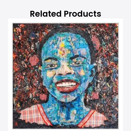
e
:
Related Products