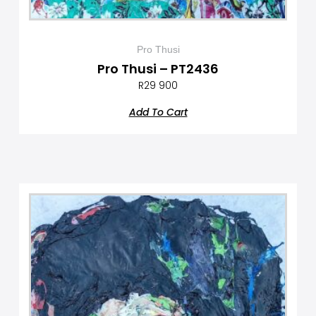
Pro Thusi
Pro Thusi – PT2436
R
29 900
Add To Cart