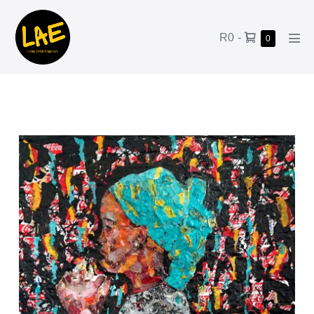
R0
-
0