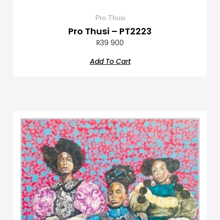
Pro Thusi
Pro Thusi – PT2223
R
39 900
Add To Cart