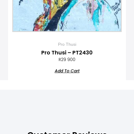
Pro Thusi
Pro Thusi – PT2430
R
29 900
Add To Cart