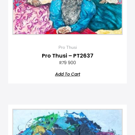
Pro Thusi
Pro Thusi – PT2637
R
79 900
Add To Cart