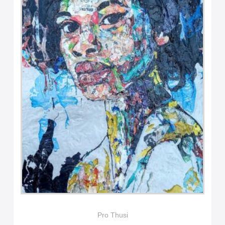
Pro Thusi