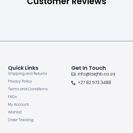
Customer Reviews
Quick Links
Get In Touch
Shipping and Returns
info@laejhb.co.za
Privacy Policy
+27 82 573 3488
Terms and Conditions
FAQs
My Account
Wishlist
Order Tracking