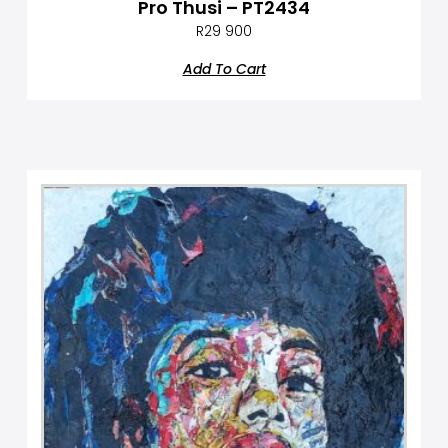
Pro Thusi – PT2434
R
29 900
Add To Cart