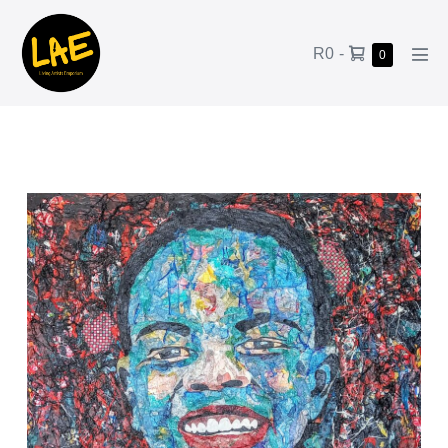
R0
-
0