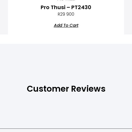
Pro Thusi – PT2430
R
29 900
Add To Cart
Customer Reviews