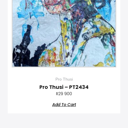
Pro Thusi
Pro Thusi – PT2434
R
29 900
Add To Cart