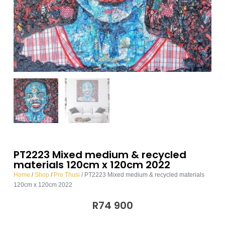
PT2223 Mixed medium & recycled
materials 120cm x 120cm 2022
Home
/
Shop
/
Pro Thusi
/ PT2223 Mixed medium & recycled materials
120cm x 120cm 2022
R
74 900