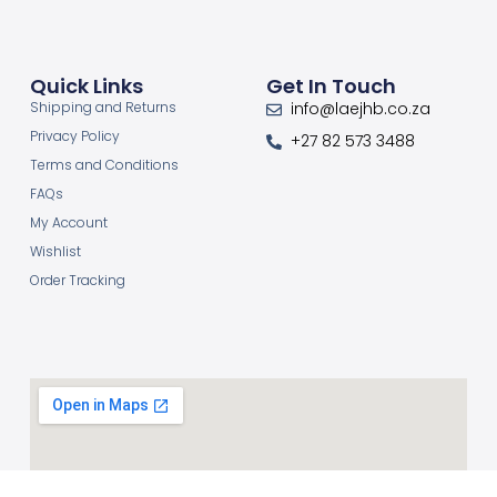
Quick Links
Get In Touch
Shipping and Returns
info@laejhb.co.za
Privacy Policy
+27 82 573 3488
Terms and Conditions
FAQs
My Account
Wishlist
Order Tracking