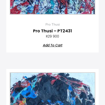
Pro Thusi
Pro Thusi – PT2431
R
29 900
Add To Cart