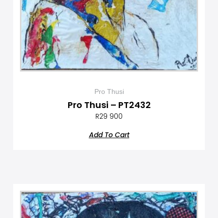
Pro Thusi
Pro Thusi – PT2432
R
29 900
Add To Cart