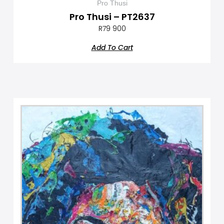
Pro Thusi
Pro Thusi – PT2637
R
79 900
Add To Cart