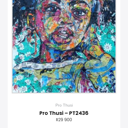
Pro Thusi
Pro Thusi – PT2436
R
29 900