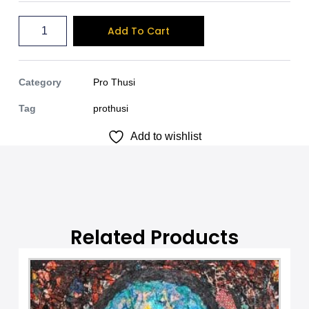
A
Add To Cart
l
t
e
Category
Pro Thusi
r
Tag
prothusi
n
Add to wishlist
a
t
i
v
e
:
Related Products