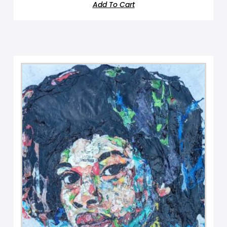
Add To Cart