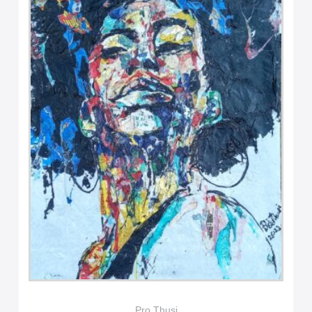
Pro Thusi