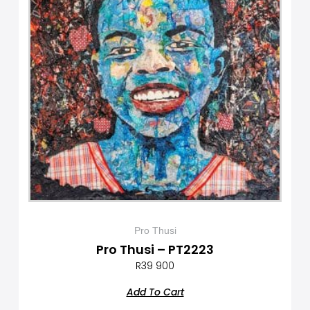
Pro Thusi
Pro Thusi – PT2223
R
39 900
Add To Cart