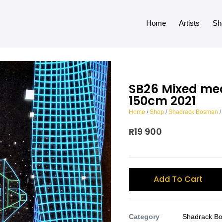
Home
Artists
Sh
SB26 Mixed me
150cm 2021
Home
/
Shop
/
Shadrack Bosman
/
R
19 900
Add To Cart
Category
Shadrack B