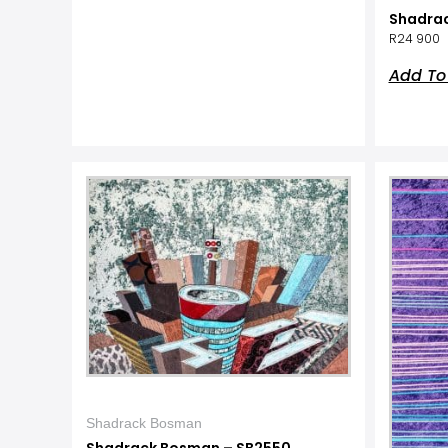
Shadra
R
24 900
Add To
Shadrack Bosman
Shadrack Bosman – SB2550