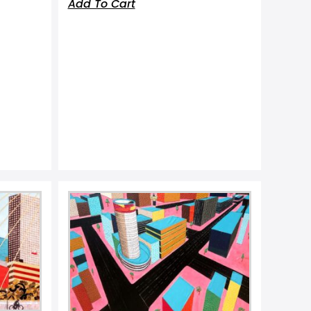
Add To Cart