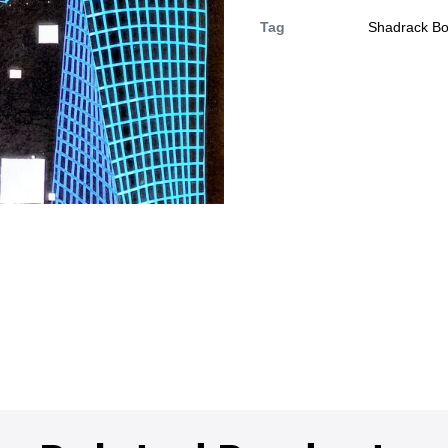
Tag
Shadrack B