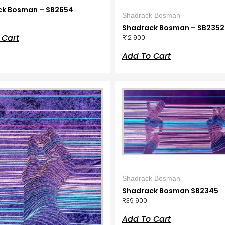
ck Bosman – SB2654
Shadrack Bosman
Shadrack Bosman – SB2352
 Cart
R
12 900
Add To Cart
Shadrack Bosman
Shadrack Bosman SB2345
R
39 900
Add To Cart