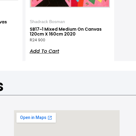
vas
Shadrack Bosman
SB17~1 Mixed Medium On Canvas
120cm X 160cm 2020
R
24 900
Add To Cart
s
a