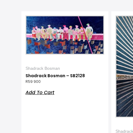
Shadrack Bosman
Shadrack Bosman – SB2128
R
59 900
Add To Cart
Shadrac