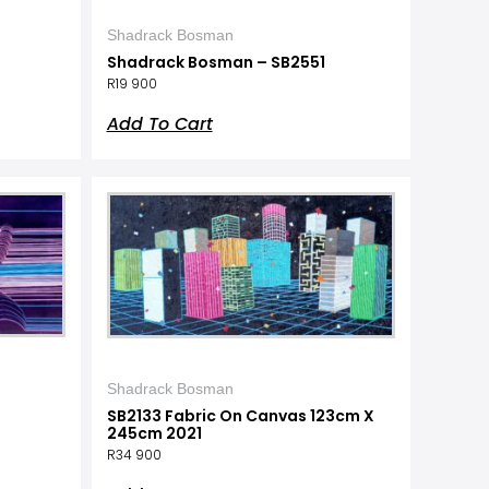
Shadrack Bosman
Shadrack Bosman – SB2551
R
19 900
Add To Cart
Shadrack Bosman
SB2133 Fabric On Canvas 123cm X
245cm 2021
R
34 900