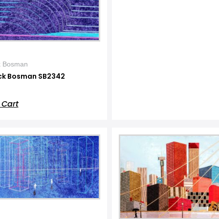
k Bosman
ck Bosman SB2342
 Cart