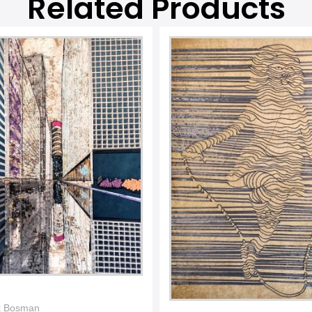
Related Products
k Bosman