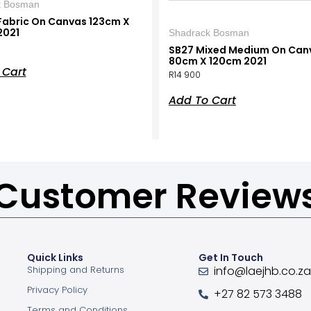
k Bosman
Fabric On Canvas 123cm X
2021
Shadrack Bosman
SB27 Mixed Medium On Can
80cm X 120cm 2021
 Cart
R
14 900
Add To Cart
Customer Review
Quick Links
Get In Touch
Shipping and Returns
info@laejhb.co.z
Privacy Policy
+27 82 573 3488
Terms and Conditions