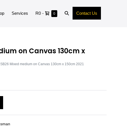
op
Services
R0
-
Contact Us
0
dium on Canvas 130cm x
 SB26 Mixed medium on Canvas 130cm x 150cm 2021
A
l
t
e
osman