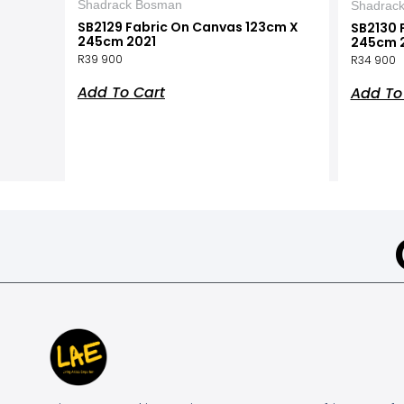
Shadrack Bosman
Shadrac
SB2129 Fabric On Canvas 123cm X
SB2130 
245cm 2021
245cm 
R
39 900
R
34 900
Add To Cart
Add To