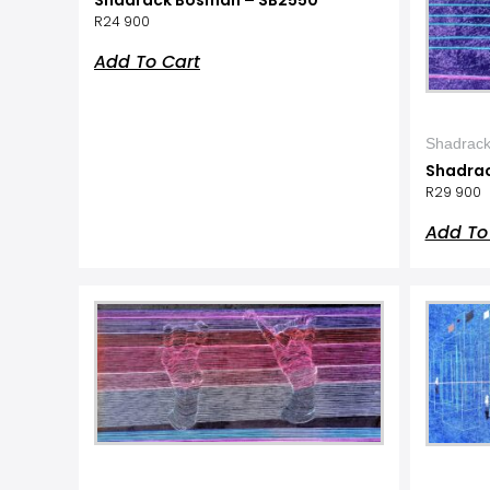
R
24 900
Add To Cart
Shadrac
Shadra
R
29 900
Add To