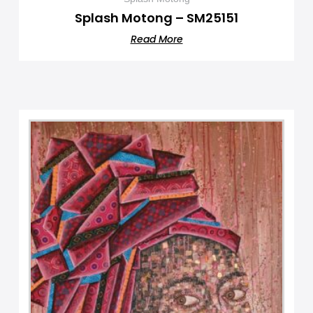
Splash Motong – SM25151
Read More