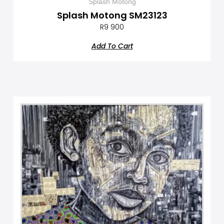
Splash Motong
Splash Motong SM23123
R
9 900
Add To Cart