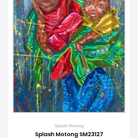
Splash Motong
Splash Motong SM23127