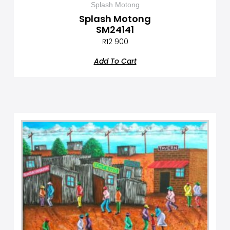
Splash Motong
Splash Motong
SM24141
R
12 900
Add To Cart