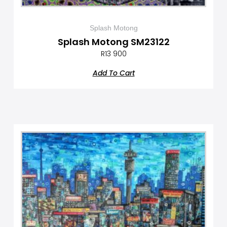
Splash Motong
Splash Motong SM23122
R
13 900
Add To Cart