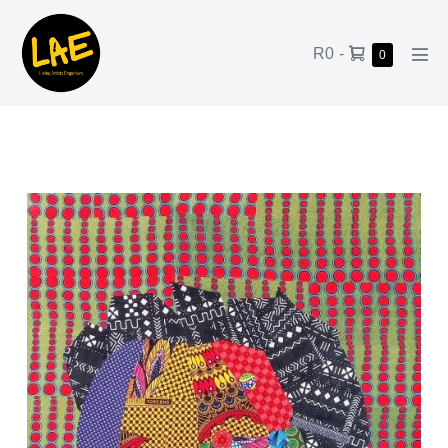
R0
-
0