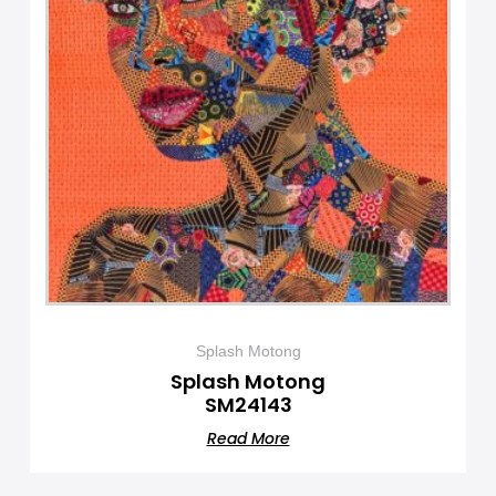
Splash Motong
Splash Motong
SM24143
Read More