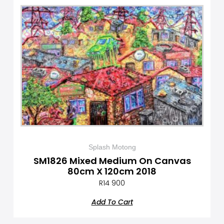
Splash Motong
SM1826 Mixed Medium On Canvas
80cm X 120cm 2018
R
14 900
Add To Cart