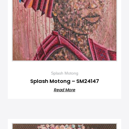
Splash Motong
Splash Motong – SM24147
Read More