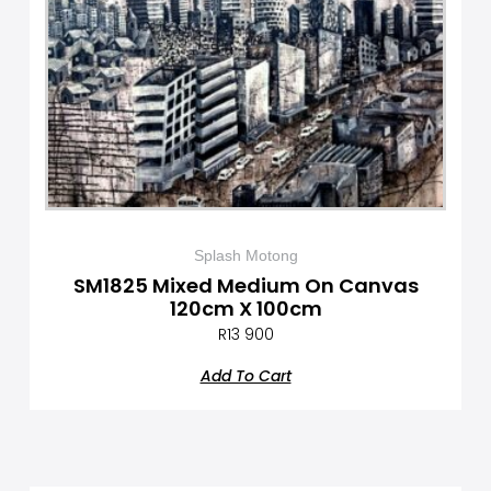
Splash Motong
SM1825 Mixed Medium On Canvas
120cm X 100cm
R
13 900
Add To Cart