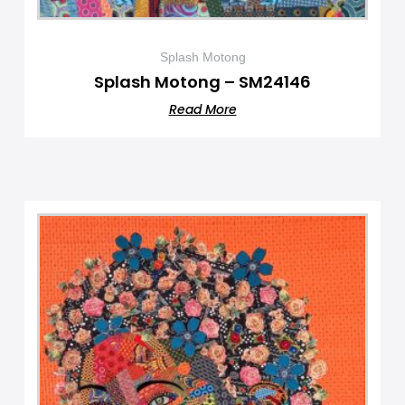
Splash Motong
Splash Motong – SM24146
Read More