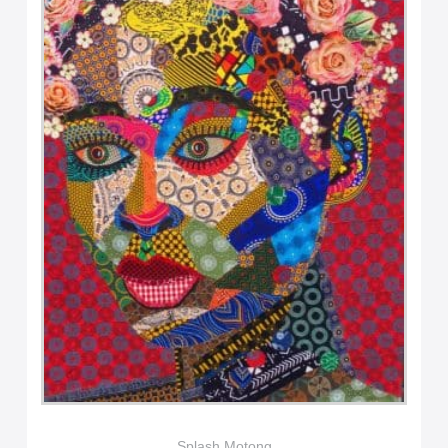
Splash Motong