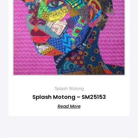
Splash Motong
Splash Motong – SM25153
Read More