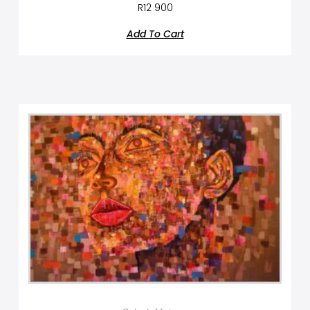
R
12 900
Add To Cart