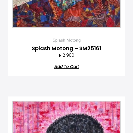
Splash Motong
Splash Motong – SM25161
R
12 900
Add To Cart