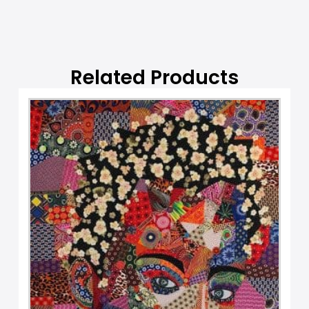
Related Products