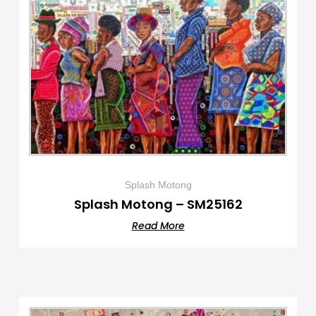
Splash Motong
Splash Motong – SM25162
Read More