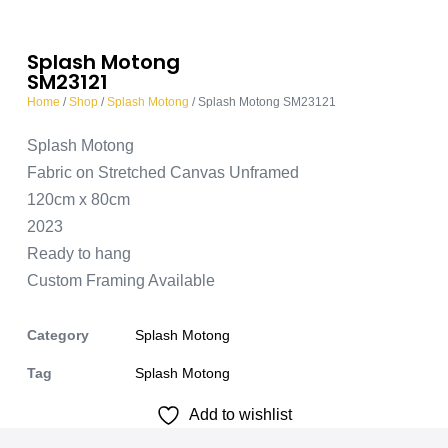
Splash Motong
SM23121
Home
/
Shop
/
Splash Motong
/ Splash Motong SM23121
Splash Motong
Fabric on Stretched Canvas Unframed
120cm x 80cm
2023
Ready to hang
Custom Framing Available
Category
Splash Motong
Tag
Splash Motong
Add to wishlist