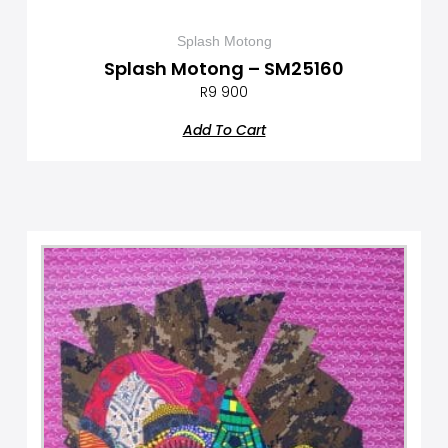
Splash Motong
Splash Motong – SM25160
R
9 900
Add To Cart