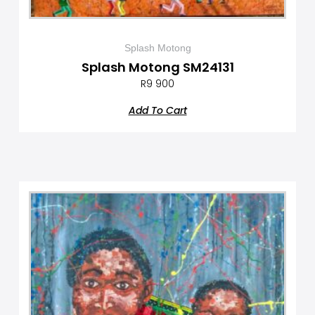
Splash Motong
Splash Motong SM24131
R
9 900
Add To Cart