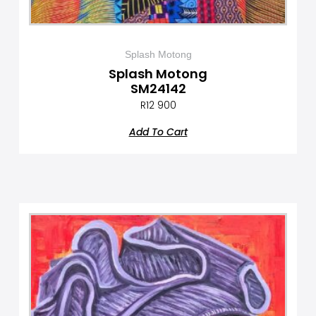
Splash Motong
Splash Motong
SM24142
R
12 900
Add To Cart