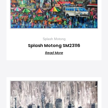
Splash Motong
Splash Motong SM23116
Read More