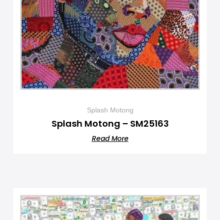
Splash Motong
Splash Motong – SM25163
Read More