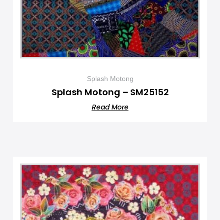
Splash Motong
Splash Motong – SM25152
Read More