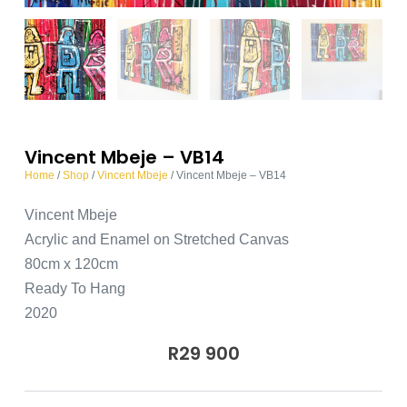
Vincent Mbeje – VB14
Home
/
Shop
/
Vincent Mbeje
/ Vincent Mbeje – VB14
Vincent Mbeje
Acrylic and Enamel on Stretched Canvas
80cm x 120cm
Ready To Hang
2020
R
29 900