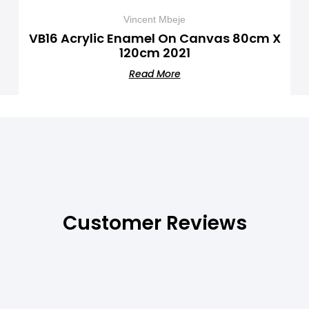
Vincent Mbeje
VB16 Acrylic Enamel On Canvas 80cm X
120cm 2021
Read More
Customer Reviews