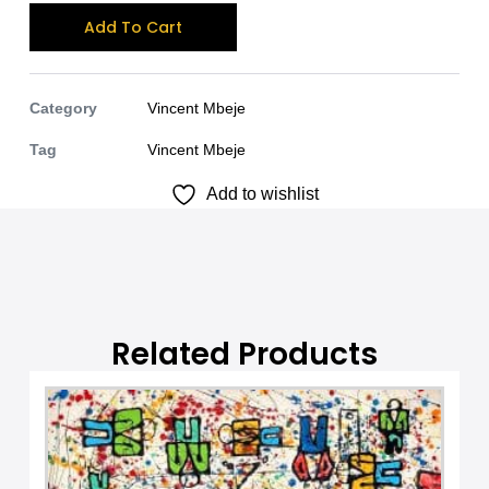
A
Add To Cart
l
t
e
Category
Vincent Mbeje
r
Tag
Vincent Mbeje
n
Add to wishlist
a
t
i
v
e
:
Related Products