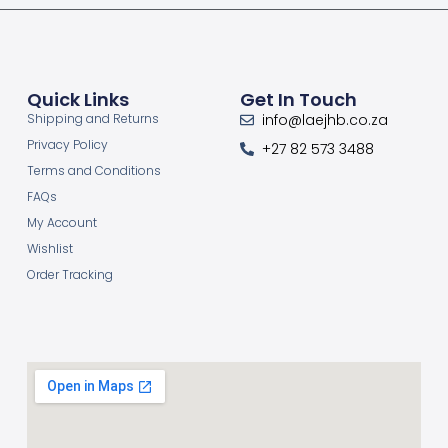
Quick Links
Get In Touch
Shipping and Returns
info@laejhb.co.za
Privacy Policy
+27 82 573 3488
Terms and Conditions
FAQs
My Account
Wishlist
Order Tracking