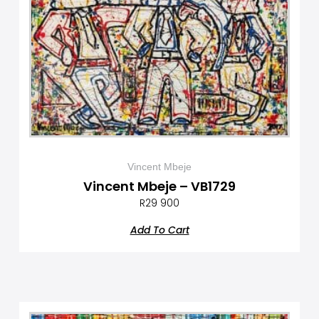
Vincent Mbeje
Vincent Mbeje – VB1729
R
29 900
Add To Cart