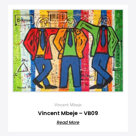
Vincent Mbeje
Vincent Mbeje – VB09
Read More