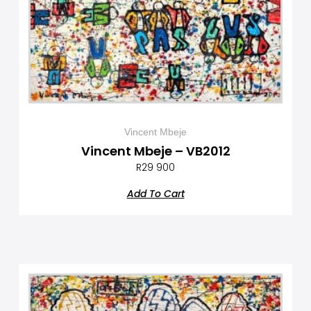
Vincent Mbeje
Vincent Mbeje – VB2012
R
29 900
Add To Cart