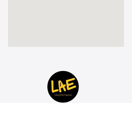
Discover and invest in Contemporary African Art for
sale at the LAE Art Gallery in Johannesburg South
Africa. Living Artists Emporium breaks rules,
empowers emerging artists, and offers a unique,