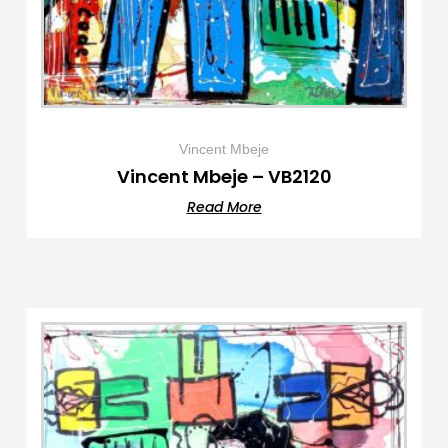
Vincent Mbeje
Vincent Mbeje – VB2120
Read More