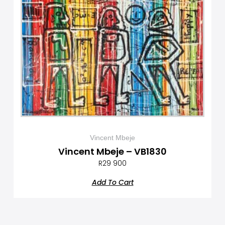
Vincent Mbeje
Vincent Mbeje – VB1830
R
29 900
Add To Cart