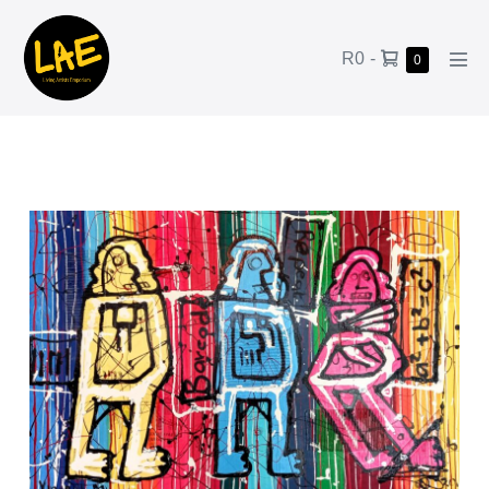
R0
-
0