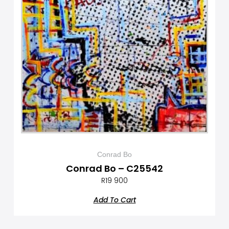
Conrad Bo
Conrad Bo – C25542
R
19 900
Add To Cart