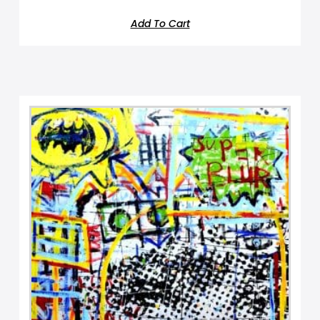
Add To Cart