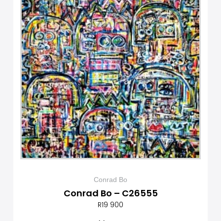
Conrad Bo
Conrad Bo – C26555
R
19 900