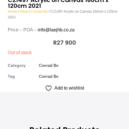
120cm 2021
Home
/
Shop
/
Conrad Bo
/ C21497 Acrylic on Canvas 160cm x 120cm
2021
Price – POA –
info@laejhb.co.za
R
27 900
Out of stock
Category
Conrad Bo
Tag
Conrad Bo
Add to wishlist