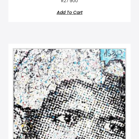
R
27 900
Add To Cart