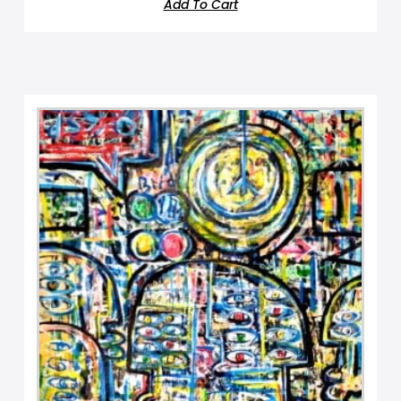
Add To Cart