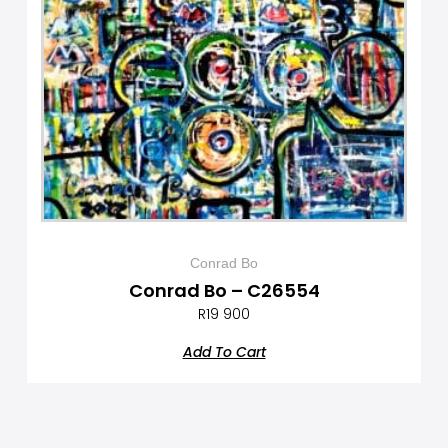
Conrad Bo
Conrad Bo – C26554
R
19 900
Add To Cart