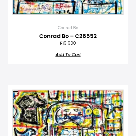
Conrad Bo
Conrad Bo – C26552
R
19 900
Add To Cart