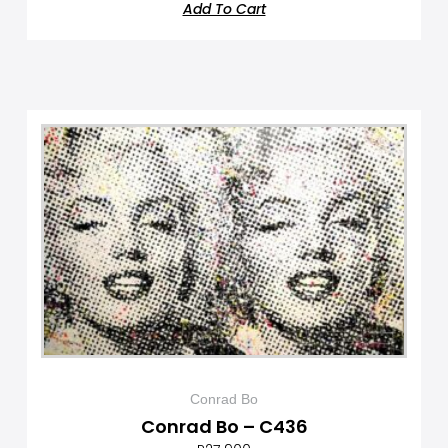
Add To Cart
Conrad Bo
Conrad Bo – C436