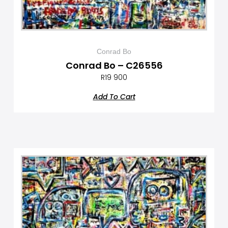
Conrad Bo
Conrad Bo – C26556
R
19 900
Add To Cart