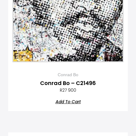
Conrad Bo
Conrad Bo – C21496
R
27 900
Add To Cart