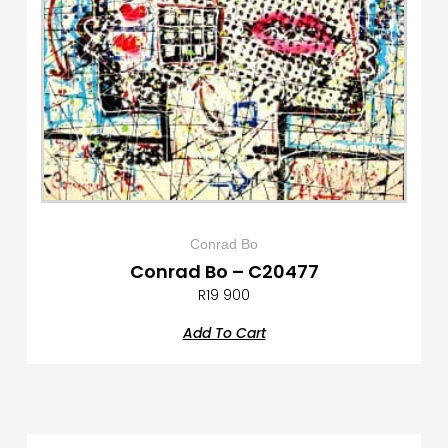
Conrad Bo
Conrad Bo – C20477
R
19 900
Add To Cart