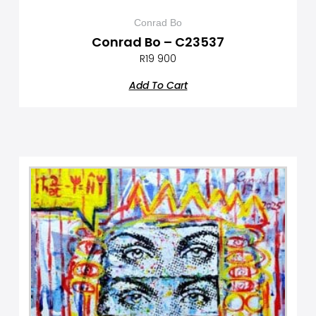
Conrad Bo
Conrad Bo – C23537
R
19 900
Add To Cart