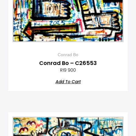
Conrad Bo
Conrad Bo – C26553
R
19 900
Add To Cart