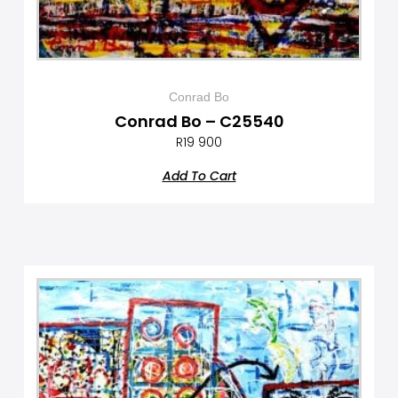
Conrad Bo
Conrad Bo – C25540
R
19 900
Add To Cart