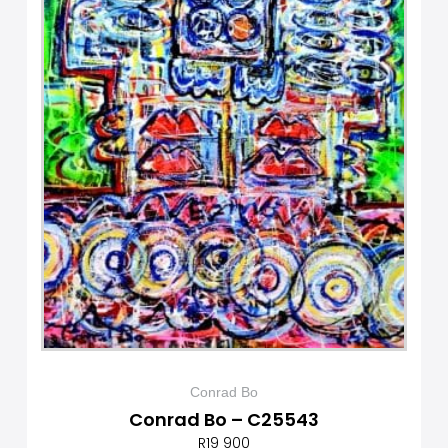
Conrad Bo
Conrad Bo – C25543
R
19 900