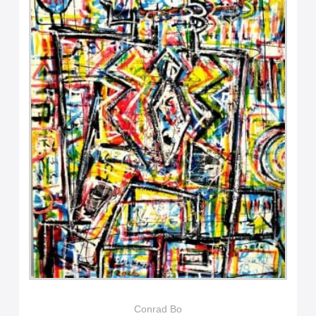
Conrad Bo