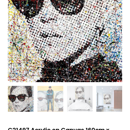
C21497 Acrylic on Canvas 160cm x