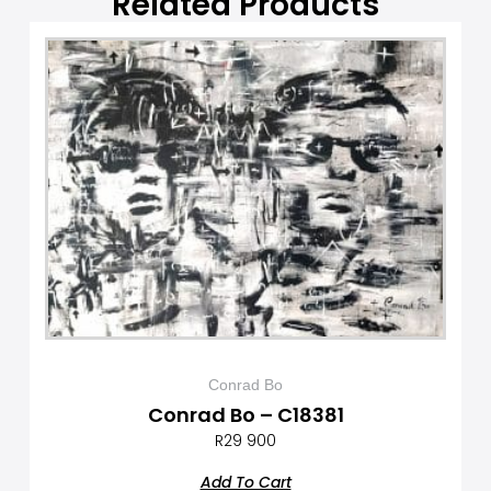
Related Products
Conrad Bo
Conrad Bo – C18381
R
29 900
Add To Cart