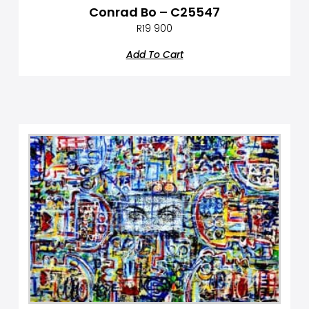
Conrad Bo – C25547
R
19 900
Add To Cart