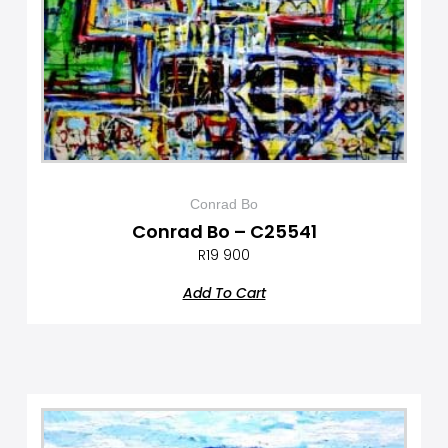
Conrad Bo
Conrad Bo – C25541
R
19 900
Add To Cart