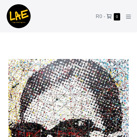
R0
-
0