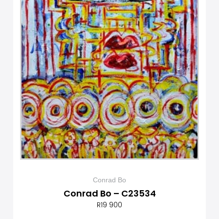
Conrad Bo
Conrad Bo – C23534
R
19 900