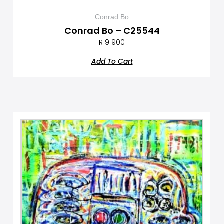
Conrad Bo
Conrad Bo – C25544
R
19 900
Add To Cart