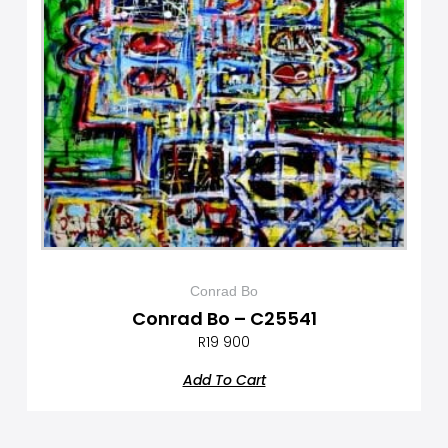
Conrad Bo
Conrad Bo – C25541
R
19 900
Add To Cart