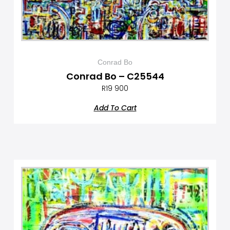
Conrad Bo
Conrad Bo – C25544
R
19 900
Add To Cart