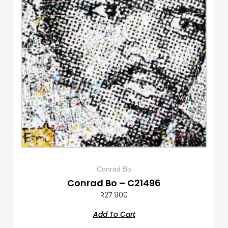
Conrad Bo
Conrad Bo – C21496
R
27 900
Add To Cart