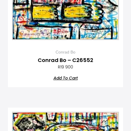
Conrad Bo
Conrad Bo – C26552
R
19 900
Add To Cart