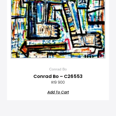
Conrad Bo
Conrad Bo – C26553
R
19 900
Add To Cart