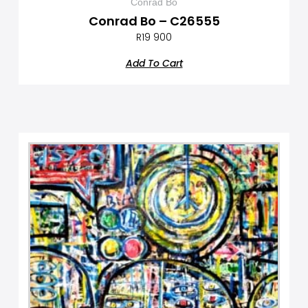
Conrad Bo
Conrad Bo – C26555
R
19 900
Add To Cart