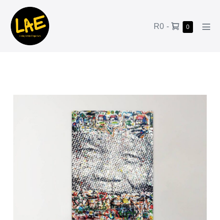
R0
-
0