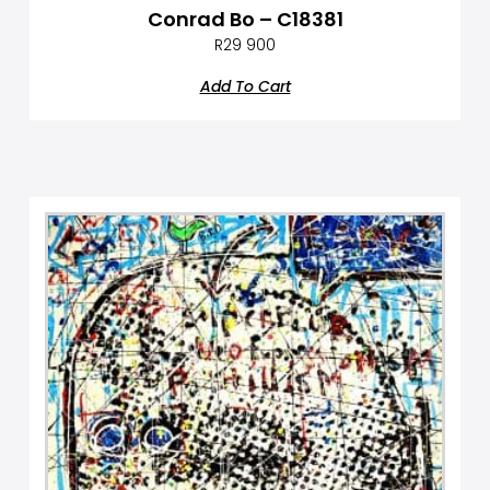
Conrad Bo – C18381
R
29 900
Add To Cart