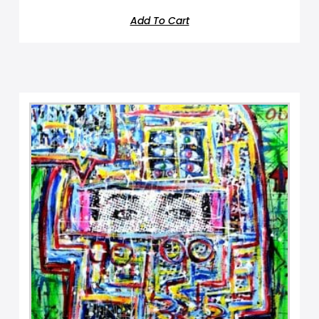
Add To Cart