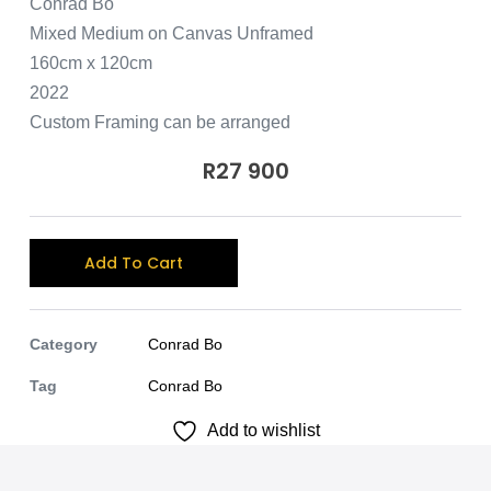
Conrad Bo
Mixed Medium on Canvas Unframed
160cm x 120cm
2022
Custom Framing can be arranged
R
27 900
A
Add To Cart
l
t
e
Category
Conrad Bo
r
Tag
Conrad Bo
n
Add to wishlist
a
t
i