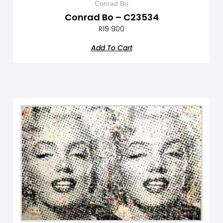
Conrad Bo
Conrad Bo – C23534
R
19 900
Add To Cart