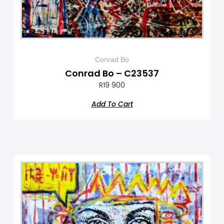
Conrad Bo
Conrad Bo – C23537
R
19 900
Add To Cart