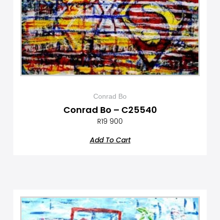
Conrad Bo
Conrad Bo – C25540
R
19 900
Add To Cart