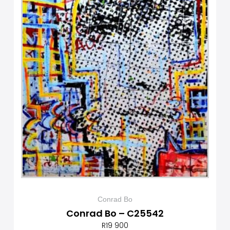
Conrad Bo
Conrad Bo – C25542
R
19 900