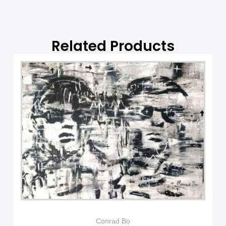
v
e
:
Related Products
Conrad Bo