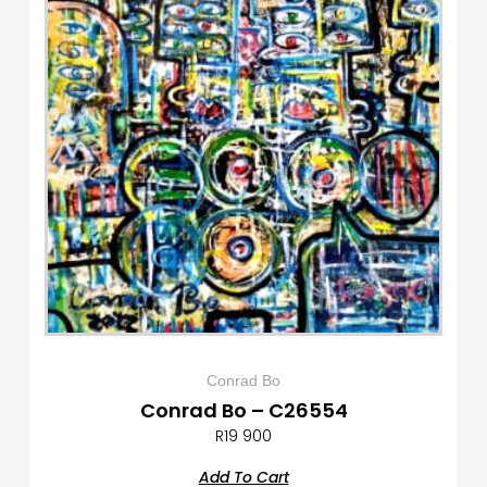
Conrad Bo
Conrad Bo – C26554
R
19 900
Add To Cart