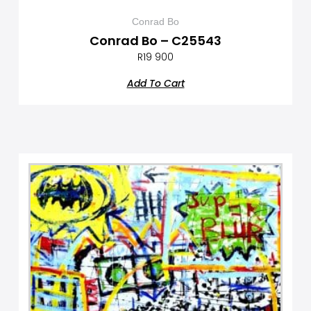
Conrad Bo
Conrad Bo – C25543
R
19 900
Add To Cart