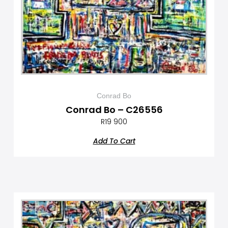
Conrad Bo
Conrad Bo – C26556
R
19 900
Add To Cart