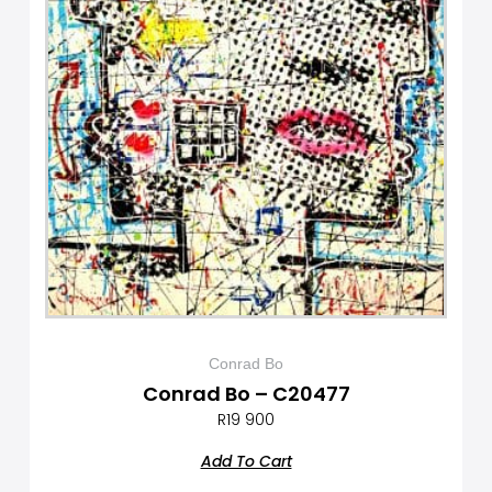
Conrad Bo
Conrad Bo – C20477
R
19 900
Add To Cart