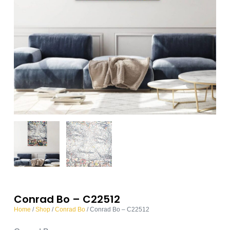
Conrad Bo – C22512
Home
/
Shop
/
Conrad Bo
/ Conrad Bo – C22512