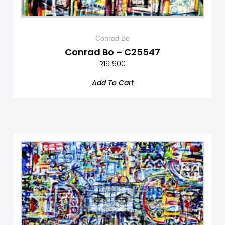
Conrad Bo
Conrad Bo – C25547
R
19 900
Add To Cart