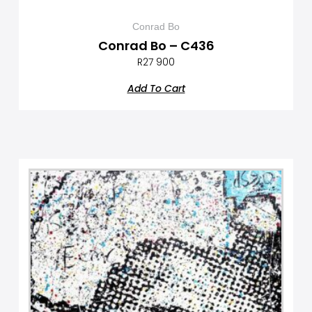
Conrad Bo
Conrad Bo – C436
R
27 900
Add To Cart