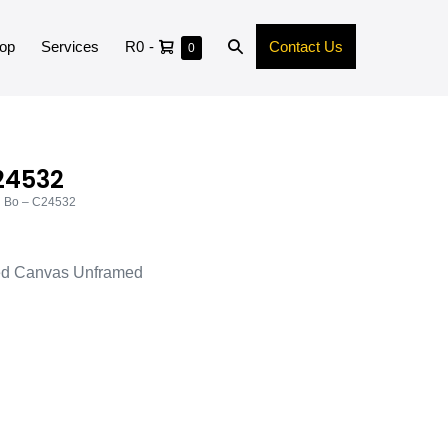
op
Services
R0
-
Contact Us
0
24532
d Bo – C24532
ed Canvas Unframed