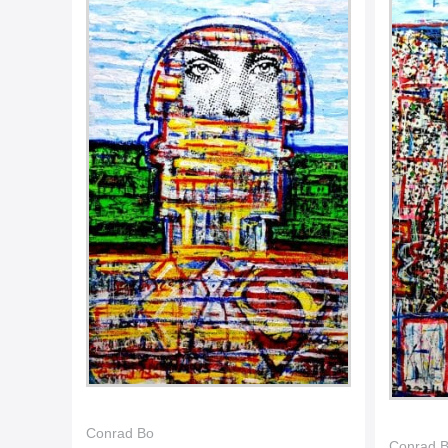
Conrad Bo
Conrad 