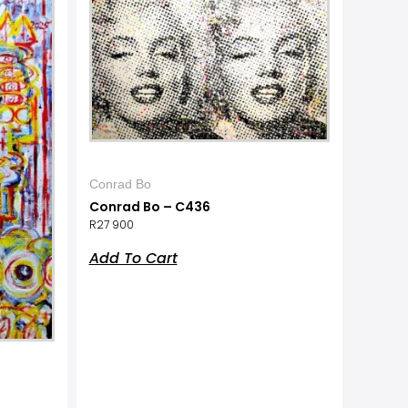
Conrad Bo
Conrad Bo – C436
R
27 900
Add To Cart