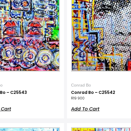
Bo
Conrad Bo
Bo – C25543
Conrad Bo – C25542
R
19 900
 Cart
Add To Cart