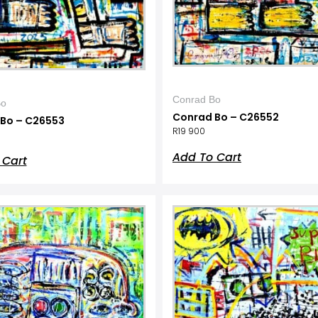
Conrad Bo
Bo
Conrad Bo – C26552
Bo – C26553
R
19 900
Add To Cart
 Cart