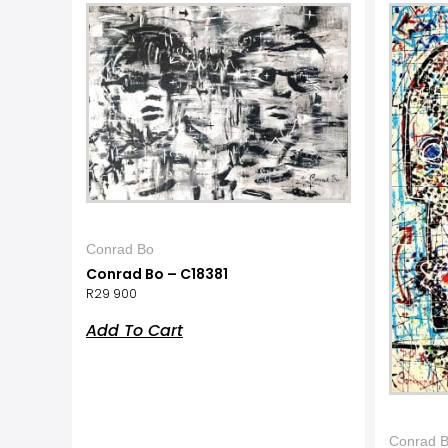
Conrad Bo
Conrad Bo – C18381
R
29 900
Add To Cart
Conrad 