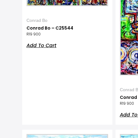
Conrad Bo
Conrad Bo – C25544
R
19 900
Add To Cart
Conrad 
Conrad 
R
19 900
Add To