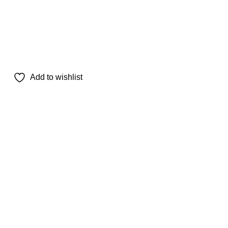
Add to wishlist