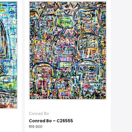
Conrad Bo
Conrad Bo – C26555
R
19 900