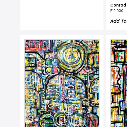
Conrad 
R
19 900
Add To