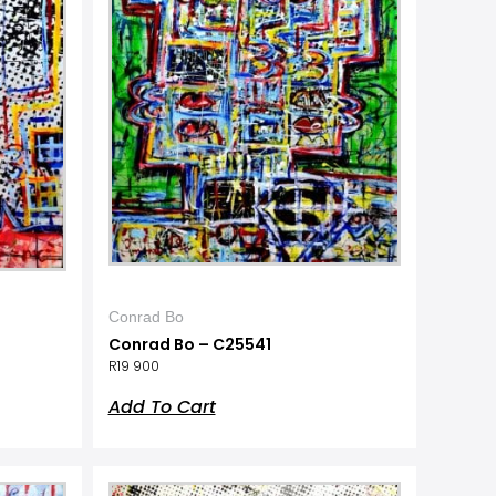
Conrad Bo
Conrad Bo – C25541
R
19 900
Add To Cart