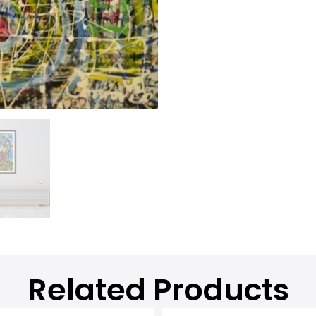
Related Products