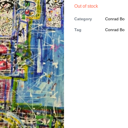
Out of stock
Category
Conrad Bo
Tag
Conrad Bo