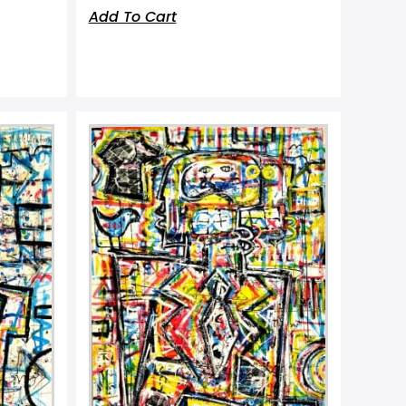
Add To Cart