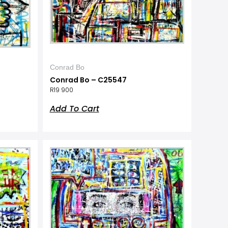
Conrad Bo
Conrad Bo – C25547
R
19 900
Add To Cart