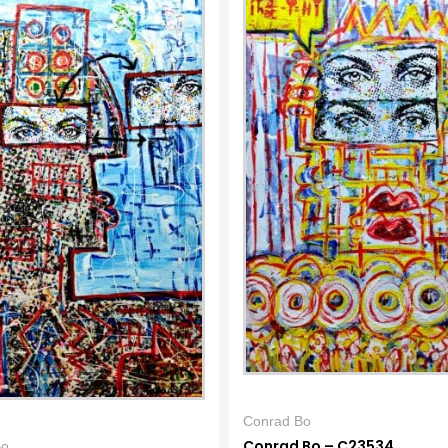
Conrad Bo
Conrad Bo – C23534
Bo