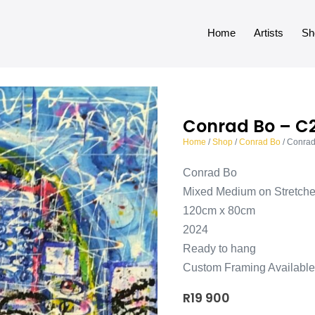
Home
Artists
Sh
Conrad Bo – C
Home
/
Shop
/
Conrad Bo
/ Conra
Conrad Bo
Mixed Medium on Stretch
120cm x 80cm
2024
Ready to hang
Custom Framing Available
R
19 900