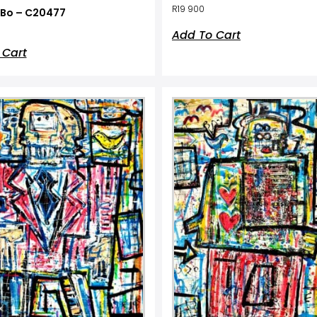
R
19 900
Bo – C20477
Add To Cart
 Cart