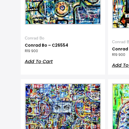
Conrad Bo
Conrad 
Conrad Bo – C26554
Conrad 
R
19 900
R
19 900
Add To Cart
Add To