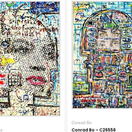
Conrad Bo
Conrad Bo – C26556
Bo