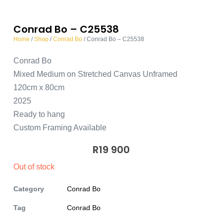
Conrad Bo – C25538
Home
/
Shop
/
Conrad Bo
/ Conrad Bo – C25538
Conrad Bo
Mixed Medium on Stretched Canvas Unframed
120cm x 80cm
2025
Ready to hang
Custom Framing Available
R
19 900
Out of stock
Category
Conrad Bo
Tag
Conrad Bo