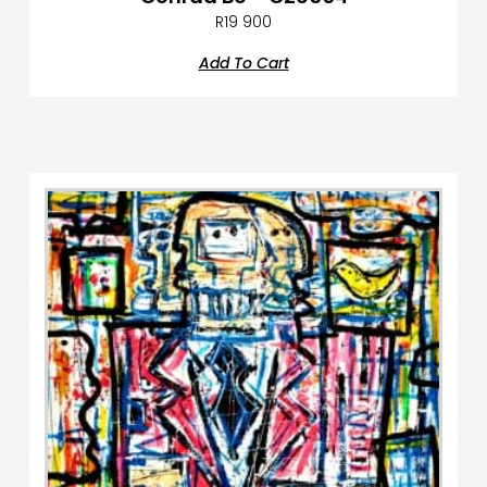
R
19 900
Add To Cart