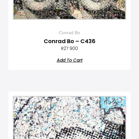
Conrad Bo
Conrad Bo – C436
R
27 900
Add To Cart