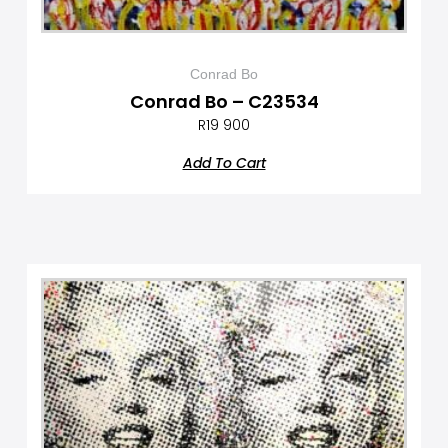
Conrad Bo
Conrad Bo – C23534
R
19 900
Add To Cart