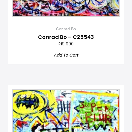
Conrad Bo
Conrad Bo – C25543
R
19 900
Add To Cart