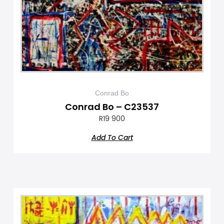
Conrad Bo
Conrad Bo – C23537
R
19 900
Add To Cart