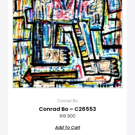
Conrad Bo
Conrad Bo – C26553
R
19 900
Add To Cart