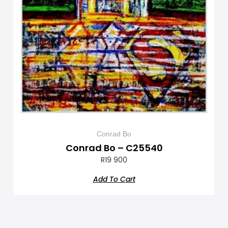
Conrad Bo
Conrad Bo – C25540
R
19 900
Add To Cart