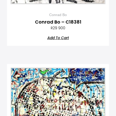
Conrad Bo
Conrad Bo – C18381
R
29 900
Add To Cart