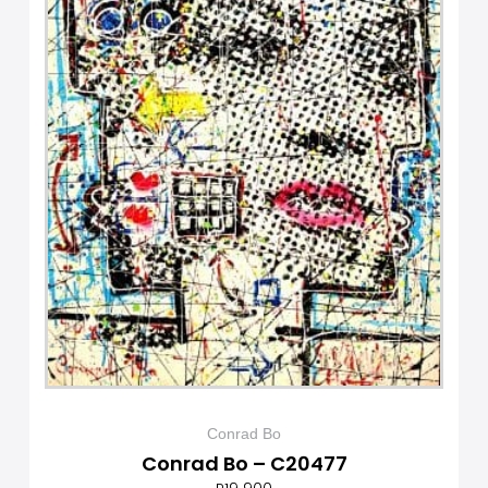
Conrad Bo
Conrad Bo – C20477