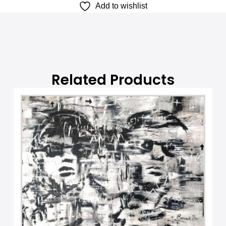
Add to wishlist
Related Products