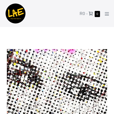
R0
-
0