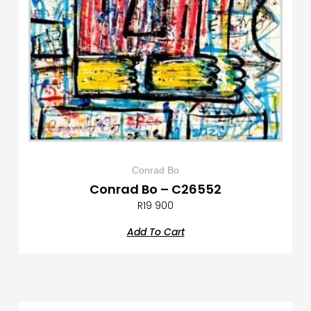
Conrad Bo
Conrad Bo – C26552
R
19 900
Add To Cart