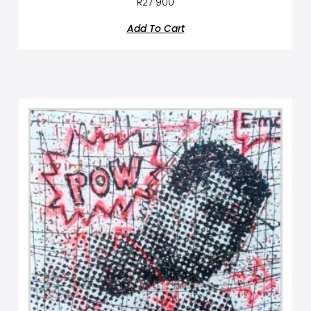
R
27 900
Add To Cart