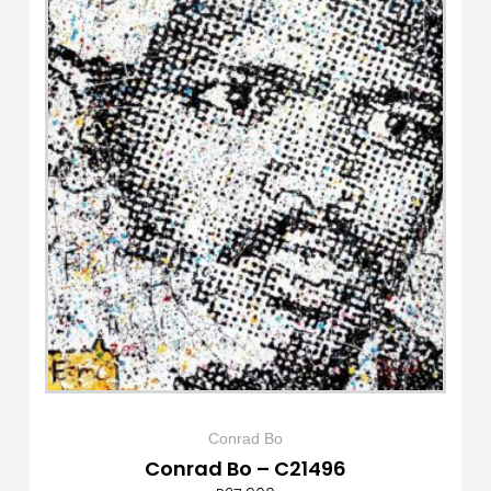
Conrad Bo
Conrad Bo – C21496