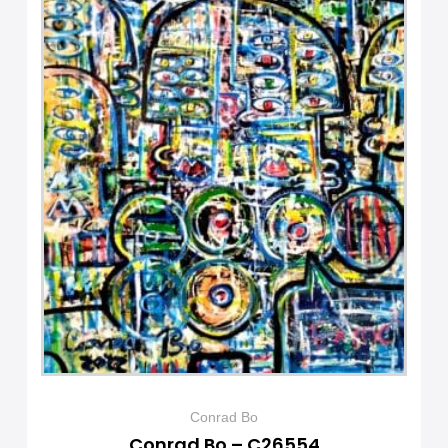
Conrad Bo
Conrad Bo – C26554