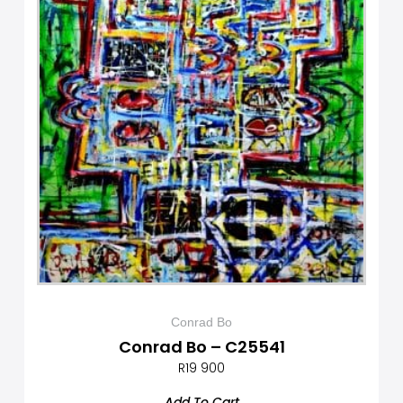
Conrad Bo
Conrad Bo – C25541
R
19 900
Add To Cart