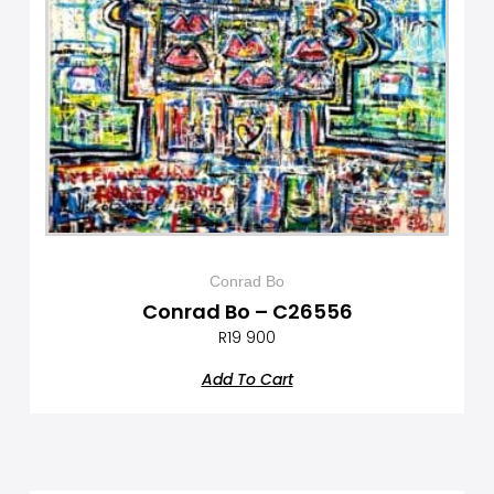
Conrad Bo
Conrad Bo – C26556
R
19 900
Add To Cart