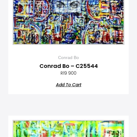
Conrad Bo
Conrad Bo – C25544
R
19 900
Add To Cart