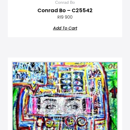
Conrad Bo
Conrad Bo – C25542
R
19 900
Add To Cart