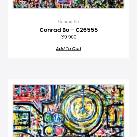
Conrad Bo
Conrad Bo – C26555
R
19 900
Add To Cart