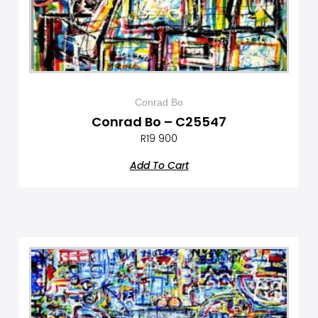
Conrad Bo
Conrad Bo – C25547
R
19 900
Add To Cart