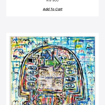
R
19 900
Add To Cart