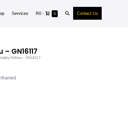
op
Services
R0
-
Contact Us
0
u – GN16117
reatjoy Ndlovu – GN16117
nframed