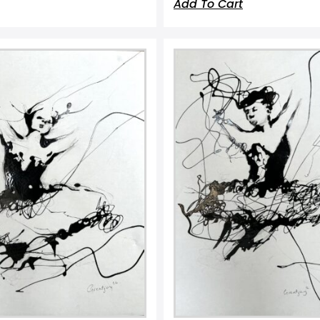
Add To Cart