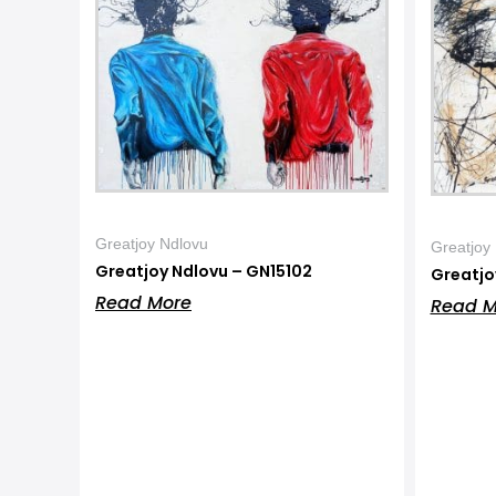
Greatjoy Ndlovu
Greatjoy
Greatjoy Ndlovu – GN15102
Greatjo
Read More
Read M