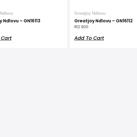
 Ndlovu
Greatjoy Ndlovu
y Ndlovu – GN16113
Greatjoy Ndlovu – GN16112
R
12 900
 Cart
Add To Cart