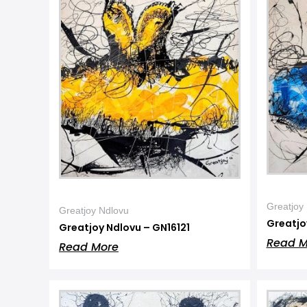
Greatjoy
Greatjoy Ndlovu
Greatjo
Greatjoy Ndlovu – GN16121
Read M
Read More