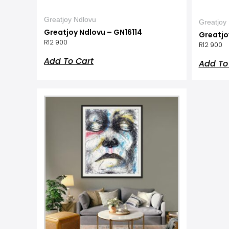
Greatjoy Ndlovu
Greatjoy
Greatjoy Ndlovu – GN16114
Greatjo
R
12 900
R
12 900
Add To Cart
Add To