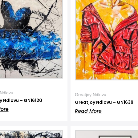
 Ndlovu
Greatjoy Ndlovu
y Ndlovu – GN16120
Greatjoy Ndlovu – GN1639
ore
Read More