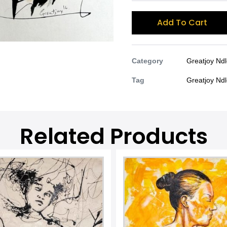
Add To Cart
Category
Greatjoy Nd
Tag
Greatjoy Nd
Related Products