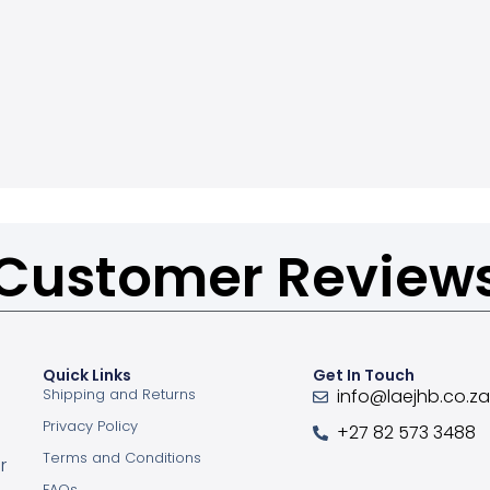
Customer Review
Quick Links
Get In Touch
Shipping and Returns
info@laejhb.co.z
Privacy Policy
+27 82 573 3488
Terms and Conditions
r
FAQs