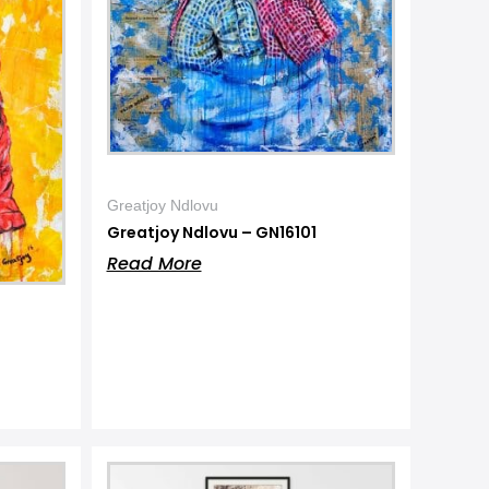
Greatjoy Ndlovu
Greatjoy Ndlovu – GN16101
Read More