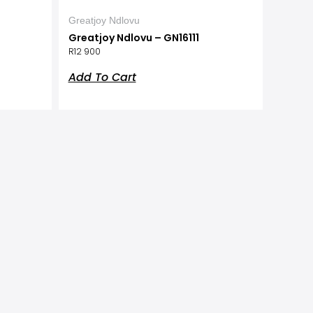
Greatjoy Ndlovu
Greatjoy Ndlovu – GN16111
R
12 900
Add To Cart