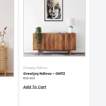
Greatjoy Ndlovu
Greatjoy Ndlovu – GN112
R
39 900
Add To Cart