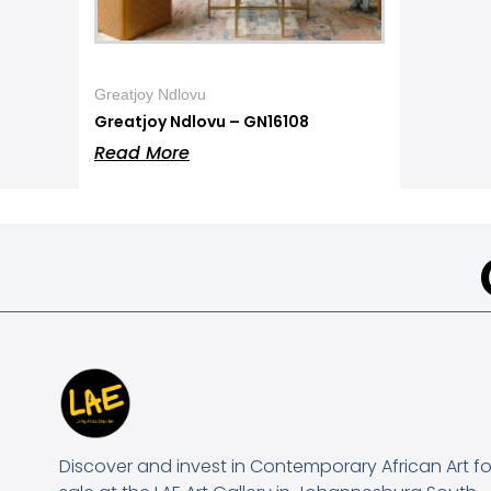
Greatjoy Ndlovu
Greatjoy Ndlovu – GN16108
Read More
Discover and invest in Contemporary African Art fo