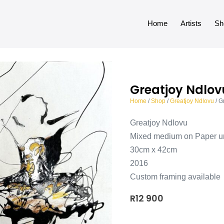
Home
Artists
Sh
Greatjoy Ndlov
Home
/
Shop
/
Greatjoy Ndlovu
/ G
Greatjoy Ndlovu
Mixed medium on Paper u
30cm x 42cm
2016
Custom framing available
R
12 900