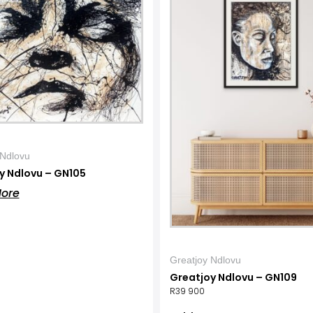
 Ndlovu
y Ndlovu – GN105
ore
Greatjoy Ndlovu
Greatjoy Ndlovu – GN109
R
39 900