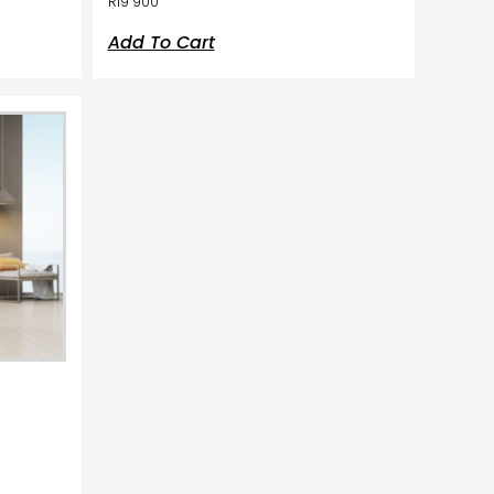
R
19 900
Add To Cart