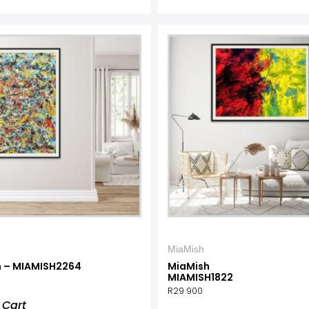
MiaMish
 – MIAMISH2264
MiaMish
MIAMISH1822
R
29 900
 Cart