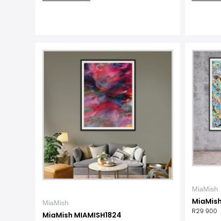
MiaMish
MiaMis
MiaMish
R
29 900
MiaMish MIAMISH1824