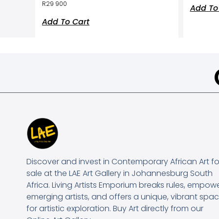
R
29 900
Add To
Add To Cart
Discover and invest in Contemporary African Art fo
sale at the LAE Art Gallery in Johannesburg South
Africa. Living Artists Emporium breaks rules, empow
emerging artists, and offers a unique, vibrant spa
for artistic exploration. Buy Art directly from our