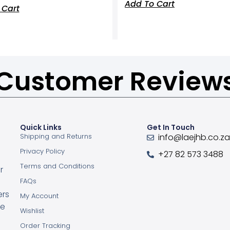
Add To Cart
 Cart
Customer Review
Quick Links
Get In Touch
Shipping and Returns
info@laejhb.co.z
Privacy Policy
+27 82 573 3488
Terms and Conditions
r
FAQs
ers
My Account
ce
Wishlist
Order Tracking