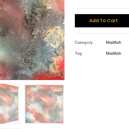
Add To Cart
Category
MiaMish
Tag
MiaMish