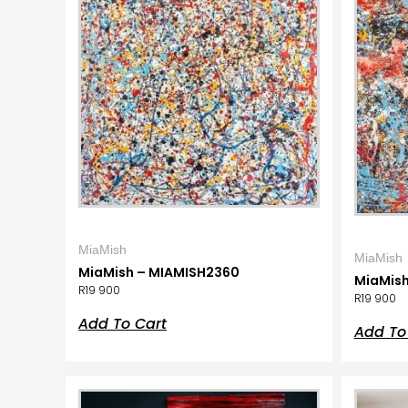
MiaMish
MiaMish
MiaMish – MIAMISH2360
MiaMish
R
19 900
R
19 900
Add To Cart
Add To