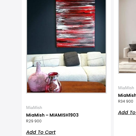
MiaMish
MiaMish
R
34 900
MiaMish
Add To
MiaMish – MIAMISH1903
R
29 900
Add To Cart