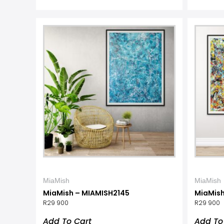
MiaMish
MiaMish
MiaMish – MIAMISH2145
MiaMish
R
29 900
R
29 900
Add To Cart
Add To