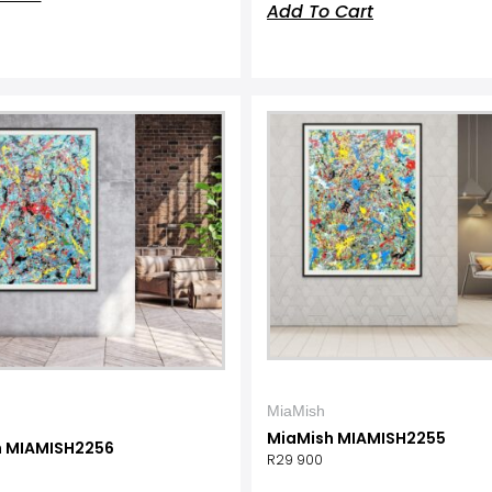
Add To Cart
MiaMish
MiaMish MIAMISH2255
h MIAMISH2256
R
29 900