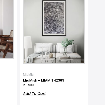
MiaMish
MiaMish – MIAMISH2369
R
19 900
Add To Cart