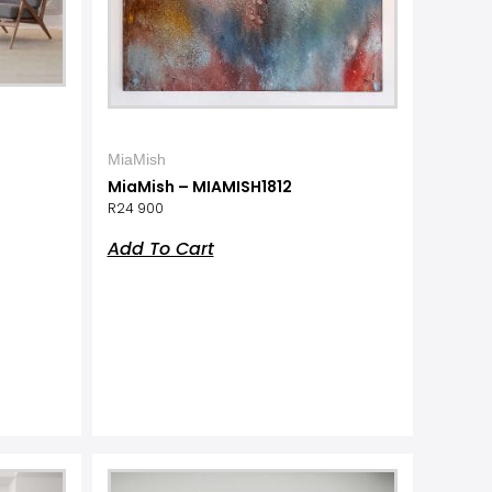
MiaMish
MiaMish – MIAMISH1812
R
24 900
Add To Cart