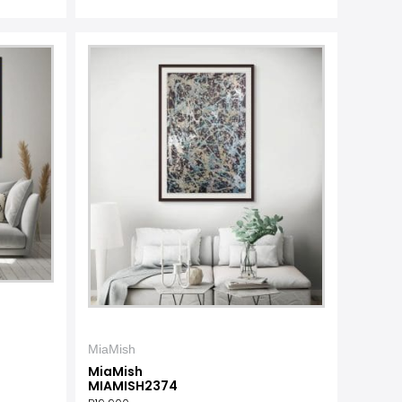
MiaMish
MiaMish
MIAMISH2374