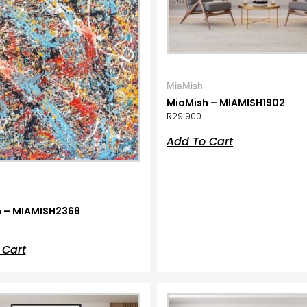
MiaMish
MiaMish – MIAMISH1902
R
29 900
Add To Cart
 – MIAMISH2368
 Cart