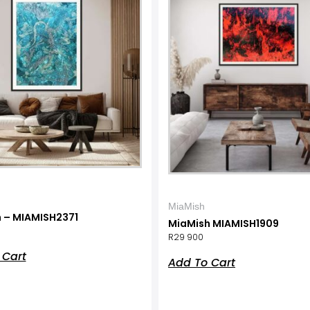
MiaMish
 – MIAMISH2371
MiaMish MIAMISH1909
R
29 900
 Cart
Add To Cart