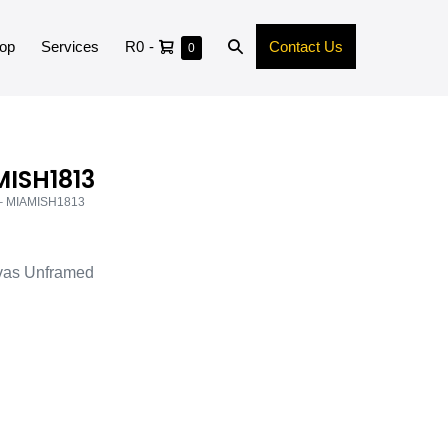
op
Services
R0
-
Contact Us
0
MISH1813
 – MIAMISH1813
vas Unframed