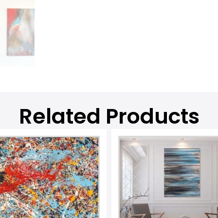
Related Products