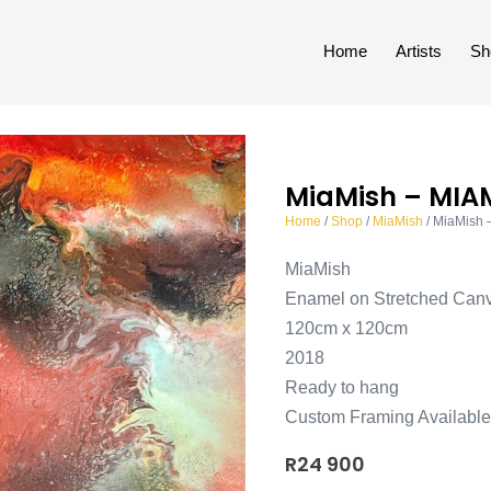
Home
Artists
Sh
MiaMish – MIA
Home
/
Shop
/
MiaMish
/ MiaMish
MiaMish
Enamel on Stretched Can
120cm x 120cm
2018
Ready to hang
Custom Framing Available
R
24 900