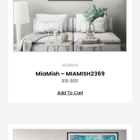
MiaMish
MiaMish – MIAMISH2369
R
19 900
Add To Cart