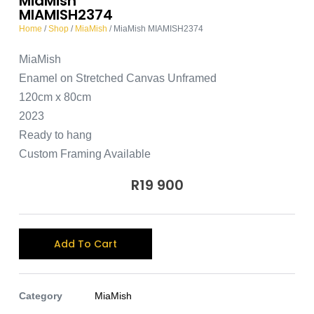
MiaMish
MIAMISH2374
Home
/
Shop
/
MiaMish
/ MiaMish MIAMISH2374
MiaMish
Enamel on Stretched Canvas Unframed
120cm x 80cm
2023
Ready to hang
Custom Framing Available
R
19 900
A
Add To Cart
l
t
e
Category
MiaMish
r