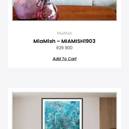
MiaMish
MiaMish – MIAMISH1903
R
29 900
Add To Cart