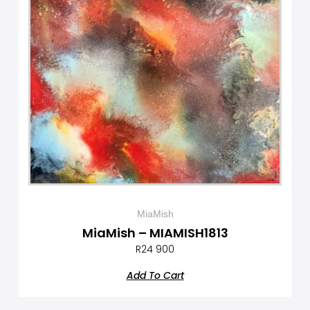
MiaMish
MiaMish – MIAMISH1813
R
24 900
Add To Cart