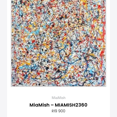
MiaMish
MiaMish – MIAMISH2360
R
19 900