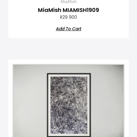
MiaMish
MiaMish MIAMISH1909
R
29 900
Add To Cart