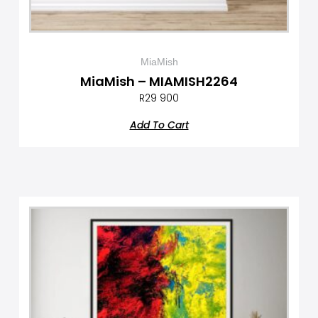
MiaMish
MiaMish – MIAMISH2264
R
29 900
Add To Cart