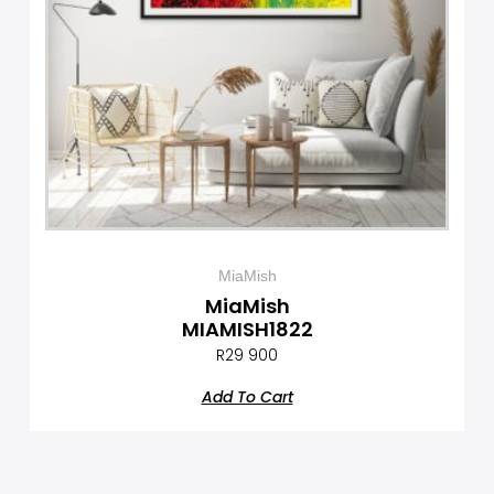
MiaMish
MiaMish
MIAMISH1822
R
29 900
Add To Cart