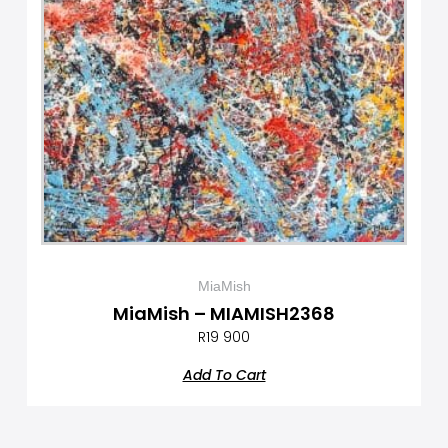
MiaMish
MiaMish – MIAMISH2368
R
19 900
Add To Cart