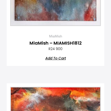
MiaMish
MiaMish – MIAMISH1812
R
24 900
Add To Cart