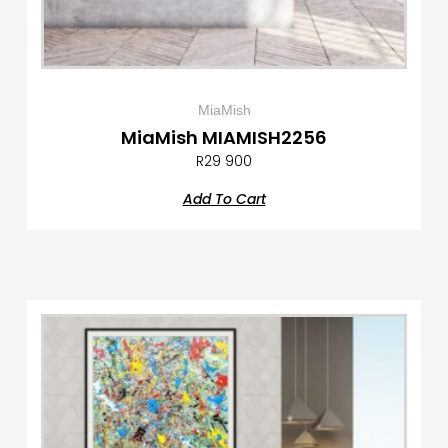
MiaMish
MiaMish MIAMISH2256
R
29 900
Add To Cart