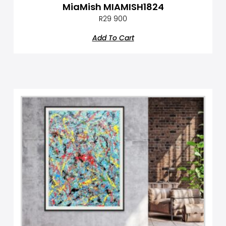
MiaMish MIAMISH1824
R
29 900
Add To Cart