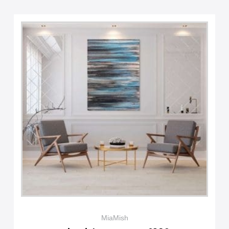
MiaMish