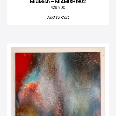
MiaMish – MIAMISH1902
R
29 900
Add To Cart