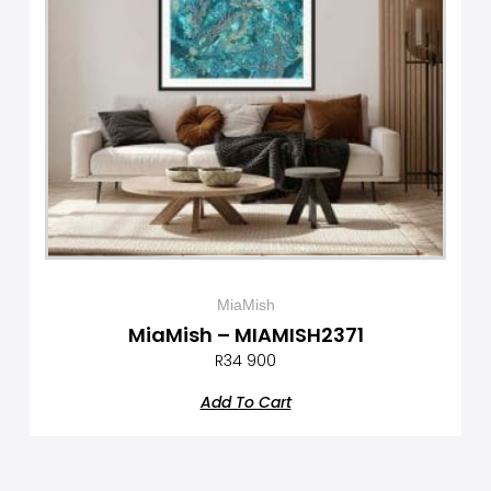
MiaMish
MiaMish – MIAMISH2371
R
34 900
Add To Cart