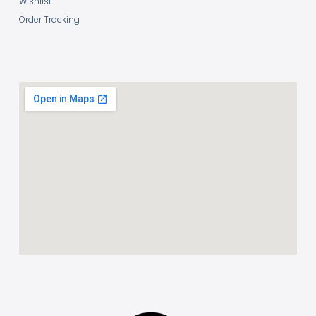
Wishlist
Order Tracking