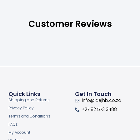
Customer Reviews
Quick Links
Get In Touch
Shipping and Returns
info@laejhb.co.za
Privacy Policy
+27 82 573 3488
Terms and Conditions
FAQs
My Account