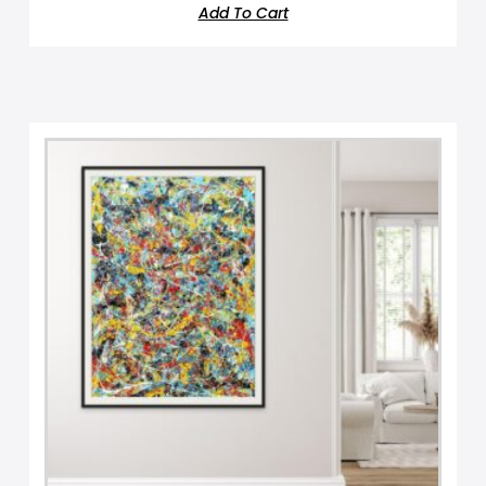
Add To Cart