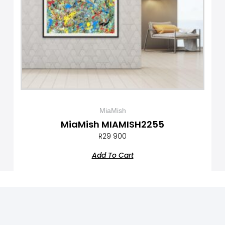
MiaMish
MiaMish MIAMISH2255
R
29 900
Add To Cart