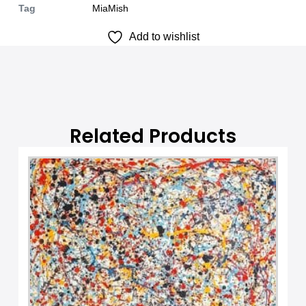
Tag
MiaMish
n
Add to wishlist
a
t
i
v
e
:
Related Products