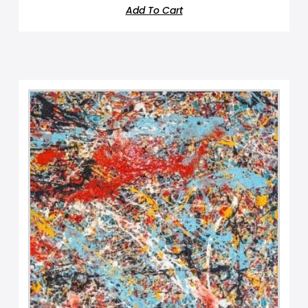
Add To Cart