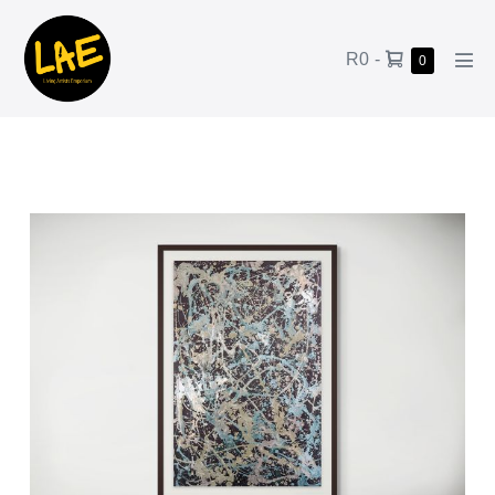
R0
-
0