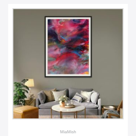
MiaMish