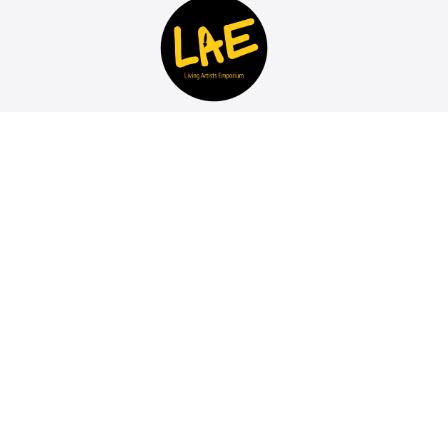
Discover and invest in Contemporary African Art for
sale at the LAE Art Gallery in Johannesburg South
Africa. Living Artists Emporium breaks rules,
empowers emerging artists, and offers a unique,
vibrant space for artistic exploration. Buy Art directly
from our Online Art Gallery..
© 2026 Living Artists Emporium