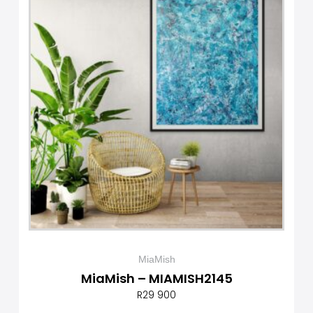
MiaMish
MiaMish – MIAMISH2145
R
29 900