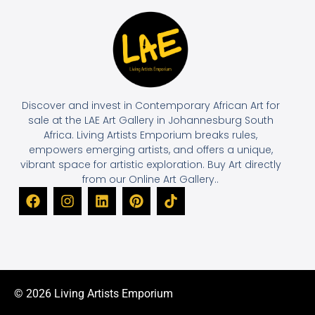
Discover and invest in Contemporary African Art for
sale at the LAE Art Gallery in Johannesburg South
Africa. Living Artists Emporium breaks rules,
empowers emerging artists, and offers a unique,
vibrant space for artistic exploration. Buy Art directly
from our Online Art Gallery..
© 2026 Living Artists Emporium