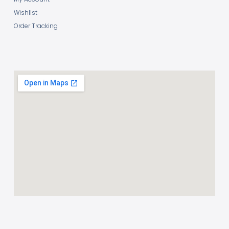
Wishlist
Order Tracking