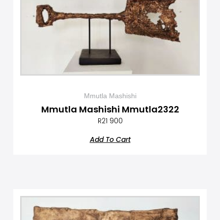
Mmutla Mashishi
Mmutla Mashishi Mmutla2322
R
21 900
Add To Cart