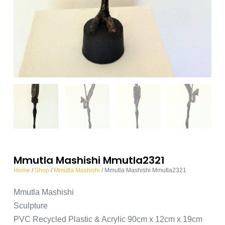
Mmutla Mashishi Mmutla2321
Home
/
Shop
/
Mmutla Mashishi
/ Mmutla Mashishi Mmutla2321
Mmutla Mashishi
Sculpture
PVC Recycled Plastic & Acrylic 90cm x 12cm x 19cm