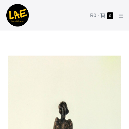
R0
-
0