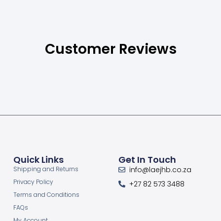
Customer Reviews
Quick Links
Get In Touch
Shipping and Returns
info@laejhb.co.za
Privacy Policy
+27 82 573 3488
Terms and Conditions
FAQs
My Account