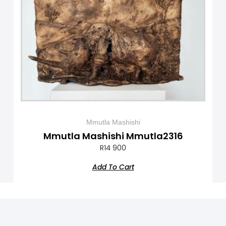
Mmutla Mashishi
Mmutla Mashishi Mmutla2316
R
14 900
Add To Cart