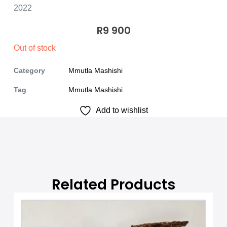
2022
R
9 900
Out of stock
Category
Mmutla Mashishi
Tag
Mmutla Mashishi
Add to wishlist
Related Products