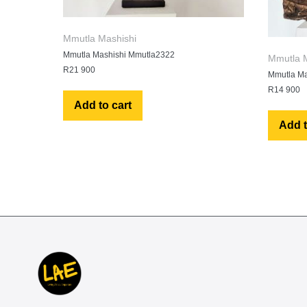
Mmutla Mashishi
Mmutla Mashishi Mmutla2322
Mmutla M
R
21 900
Mmutla Ma
R
14 900
Add to cart
Add t