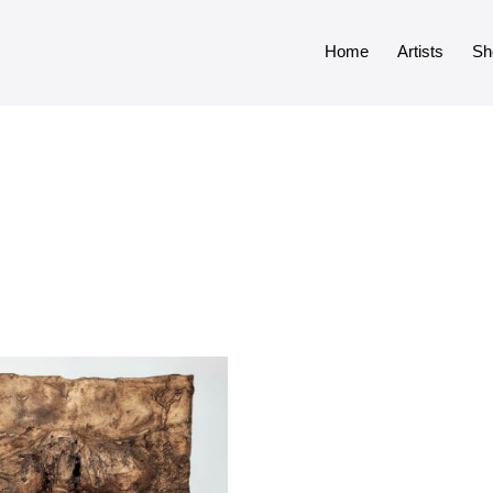
Home
Artists
Sh