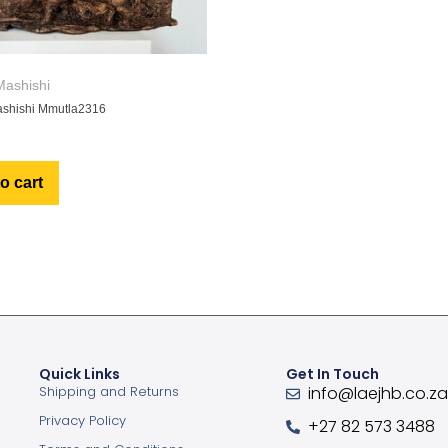
ashishi
shishi Mmutla2316
o cart
Quick Links
Get In Touch
Shipping and Returns
info@laejhb.co.z
Privacy Policy
+27 82 573 3488