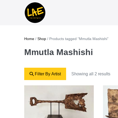
Home
/
Shop
/ Products tagged “Mmutla Mashishi”
Mmutla Mashishi
Filter By Artist
Showing all 2 results