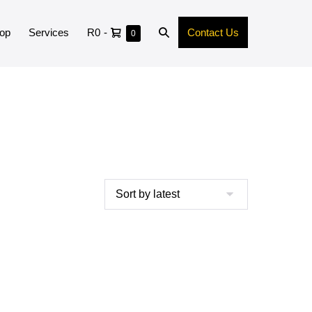
op
Services
R0
-
Contact Us
0