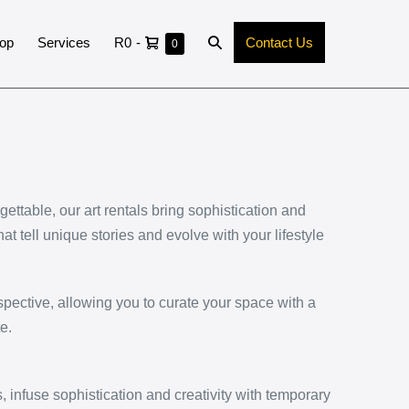
op
Services
R0
-
Contact Us
0
ttable, our art rentals bring sophistication and
hat tell unique stories and evolve with your lifestyle
pective, allowing you to curate your space with a
e.
 infuse sophistication and creativity with temporary