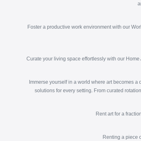
a
Foster a productive work environment with our Workp
Curate your living space effortlessly with our Home 
Immerse yourself in a world where art becomes a dy
solutions for every setting. From curated rotatio
Rent art for a fracti
Renting a piece o