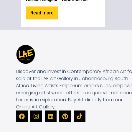
Read more
Discover and invest in Contemporary African Art fo
sale at the LAE Art Gallery in Johannesburg South
Africa. Living Artists Emporium breaks rules, empow
emerging artists, and offers a unique, vibrant spa
for artistic exploration. Buy Art directly from our
Online Art Gallery..