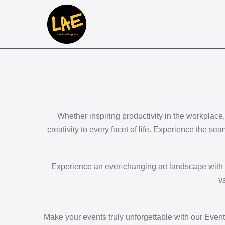
Whether inspiring productivity in the workplace
creativity to every facet of life. Experience the sea
Experience an ever-changing art landscape with o
v
Make your events truly unforgettable with our Event