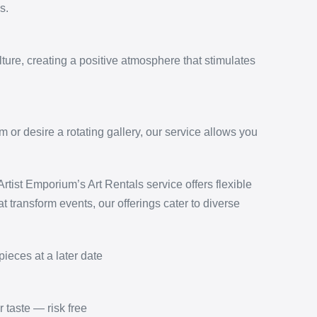
s.
ture, creating a positive atmosphere that stimulates
or desire a rotating gallery, our service allows you
tist Emporium’s Art Rentals service offers flexible
t transform events, our offerings cater to diverse
pieces at a later date
 taste — risk free