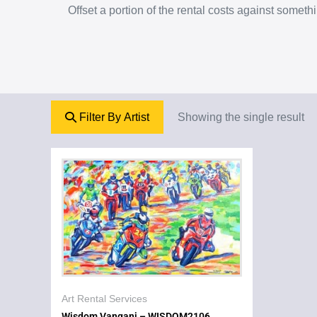
Offset a portion of the rental costs against some
Filter By Artist
Showing the single result
Art Rental Services
Wisdom Vangani – WISDOM2106