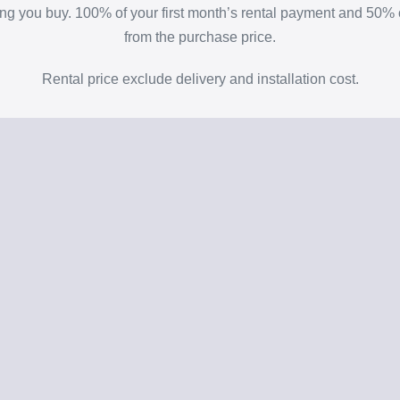
thing you buy. 100% of your first month’s rental payment and 50
from the purchase price.
Rental price exclude delivery and installation cost.