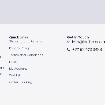
Quick Links
Get In Touch
Shipping and Returns
info@laejhb.co.z
Privacy Policy
+27 82 573 3488
Terms and Conditions
r
FAQs
ers
My Account
ce
Wishlist
Order Tracking