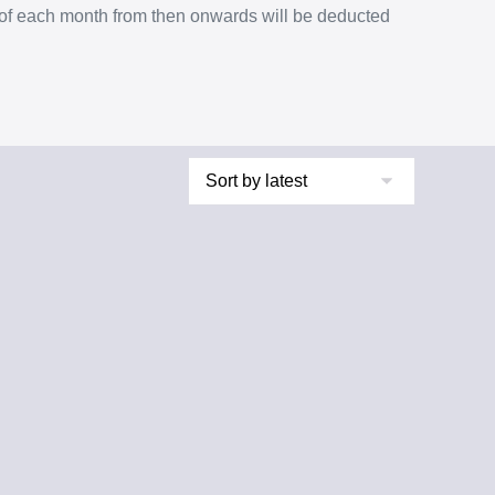
% of each month from then onwards will be deducted