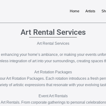
Home
Artists
Sh
Art Rental Services
Art Rental Services
, enhancing your home’s ambiance, or making your events unforge
mless integration of art into your surroundings, creating spaces t
Art Rotation Packages
ur Art Rotation Packages. Each rotation introduces a fresh pers
ariety of artistic expressions that resonate with your evolving tast
Event Art Rentals
 Art Rentals. From corporate gatherings to personal celebrations,