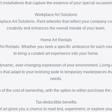
rt installations that capture the essence of your special occasion
Workplace Art Solutions
lace Art Solutions. Rent artworks that reflect your company cul
creativity and enhances the overall morale of your team.
Home Art Rentals
Art Rentals. Whether you seek a specific ambiance for each room 
to bring a curated art experience into your home.
namic, ever-changing expression of your environment. Living Ar
ns that adapt to your evolving taste to temporary masterpieces tha
needs.
on of the cost of ownership, with the option to either purchase the 
Tax-deductible benefits
f art gives you a chance to road test, experiment, or explore your