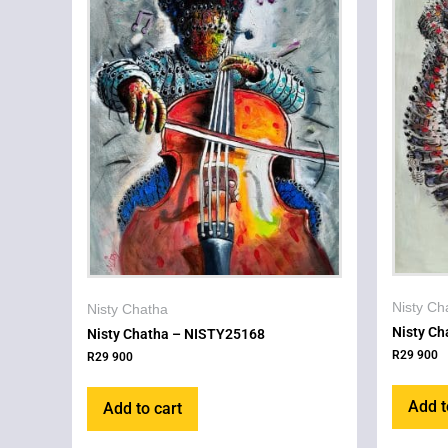
Nisty Ch
Nisty Chatha
Nisty C
Nisty Chatha – NISTY25168
R
29 900
R
29 900
Add t
Add to cart