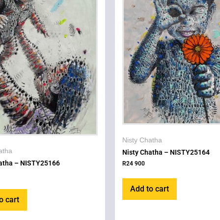
Nisty Chatha
atha
Nisty Chatha – NISTY25164
hatha – NISTY25166
R
24 900
Add to cart
o cart