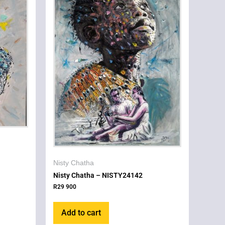
Nisty Chatha
Nisty Chatha – NISTY24142
R
29 900
Add to cart