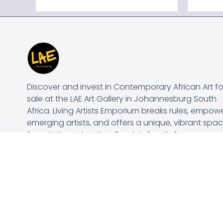
Discover and invest in Contemporary African Art fo
sale at the LAE Art Gallery in Johannesburg South
Africa. Living Artists Emporium breaks rules, empow
emerging artists, and offers a unique, vibrant spa
for artistic exploration. Buy Art directly from our
Online Art Gallery..