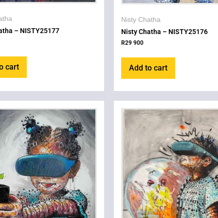
atha
Nisty Chatha
hatha – NISTY25177
Nisty Chatha – NISTY25176
R
29 900
o cart
Add to cart