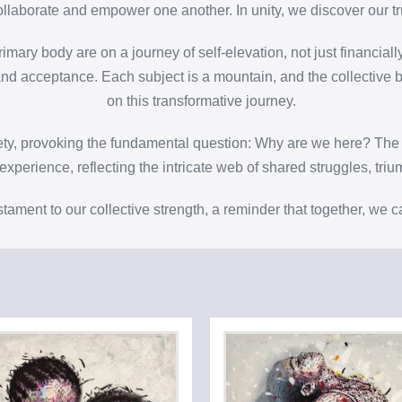
laborate and empower one another. In unity, we discover our tr
imary body are on a journey of self-elevation, not just financiall
n and acceptance. Each subject is a mountain, and the collective 
on this transformative journey.
iety, provoking the fundamental question: Why are we here? The 
xperience, reflecting the intricate web of shared struggles, tri
stament to our collective strength, a reminder that together, we 