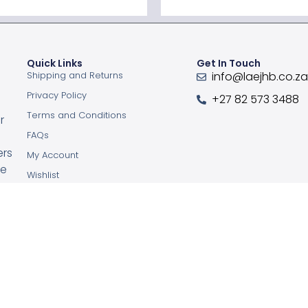
Quick Links
Get In Touch
Shipping and Returns
info@laejhb.co.z
Privacy Policy
+27 82 573 3488
Terms and Conditions
r
FAQs
ers
My Account
ce
Wishlist
Order Tracking