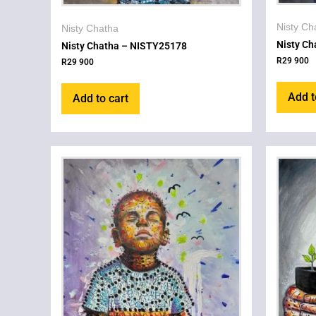
Nisty Ch
Nisty Chatha
Nisty C
Nisty Chatha – NISTY25178
R
29 900
R
29 900
Add t
Add to cart