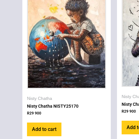
Nisty Ch
Nisty Chatha
Nisty C
Nisty Chatha NISTY25170
R
29 900
R
29 900
Add t
Add to cart