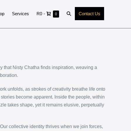
op
Services
R0
-
Contact Us
0
rgy that Nisty Chatha finds inspiration, weaving a
boration.
k unfolds, as strokes of creativity breathe life onto
n stories become apparent. Inside the people, within
zle takes shape, yet it remains elusive, perpetually
 Our collective identity thrives when we join forces,