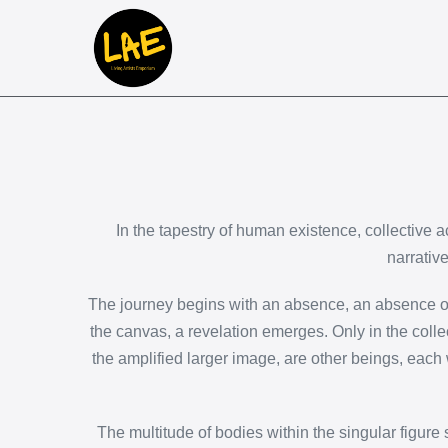
In the tapestry of human existence, collective ac
narrativ
The journey begins with an absence, an absence of th
the canvas, a revelation emerges. Only in the colle
the amplified larger image, are other beings, each 
The multitude of bodies within the singular figure s