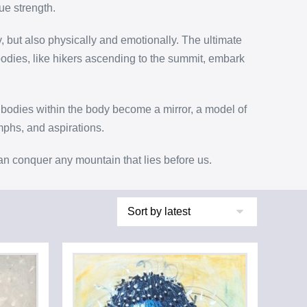
ue strength.
y, but also physically and emotionally. The ultimate
bodies, like hikers ascending to the summit, embark
bodies within the body become a mirror, a model of
umphs, and aspirations.
can conquer any mountain that lies before us.