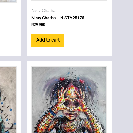
Nisty Chatha
Nisty Chatha – NISTY25175
R
29 900
Add to cart