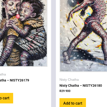
atha
Nisty Chatha
hatha – NISTY26179
Nisty Chatha – NISTY26180
R
29 900
o cart
Add to cart