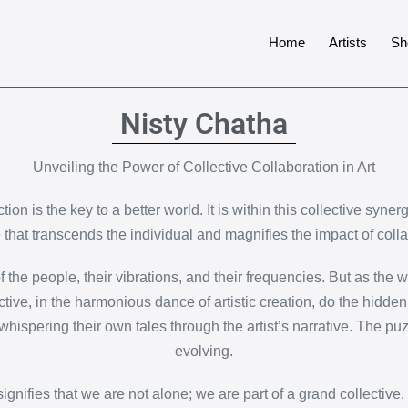
Home
Artists
Sh
Nisty Chatha
Unveiling the Power of Collective Collaboration in Art
tion is the key to a better world. It is within this collective syne
e that transcends the individual and magnifies the impact of colla
e people, their vibrations, and their frequencies. But as the wor
ctive, in the harmonious dance of artistic creation, do the hidde
whispering their own tales through the artist’s narrative. The puz
evolving.
ignifies that we are not alone; we are part of a grand collective.