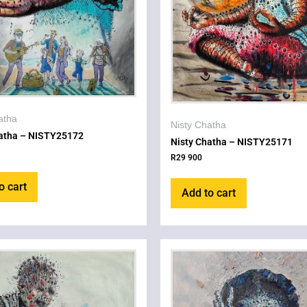
atha
Nisty Chatha
hatha – NISTY25172
Nisty Chatha – NISTY25171
R
29 900
o cart
Add to cart