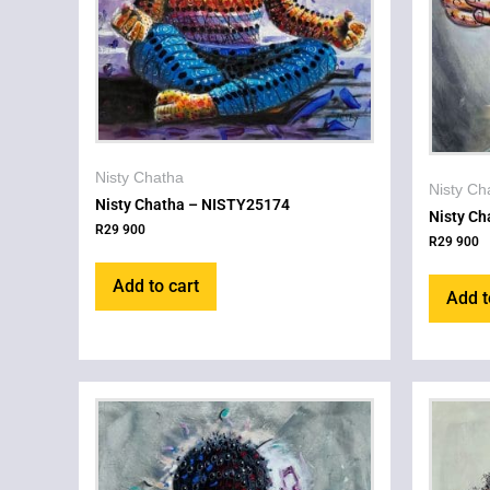
Nisty Chatha
Nisty Ch
Nisty Chatha – NISTY25174
Nisty C
R
29 900
R
29 900
Add to cart
Add t