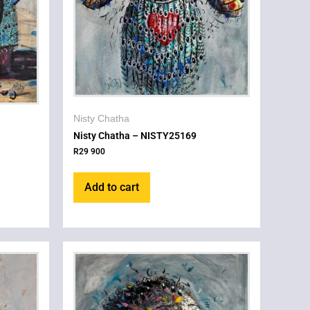
Nisty Chatha
Nisty Chatha – NISTY25169
R
29 900
Add to cart