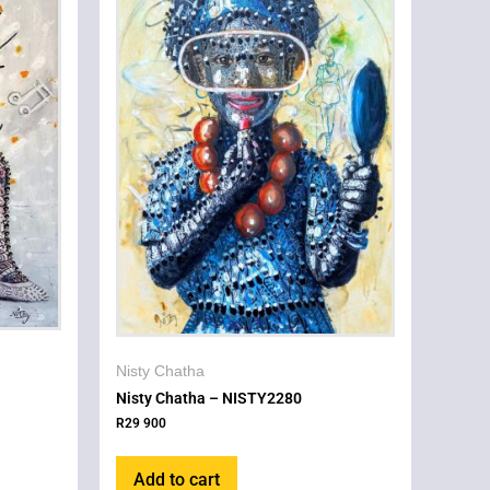
Nisty Chatha
Nisty Chatha – NISTY2280
R
29 900
Add to cart