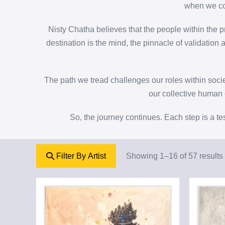
when we col
Nisty Chatha believes that the people within the pr
destination is the mind, the pinnacle of validatio
The path we tread challenges our roles within soc
our collective human e
So, the journey continues. Each step is a te
Filter By Artist
Showing 1–16 of 57 results