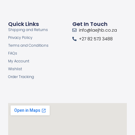
Quick Links
Get In Touch
Shipping and Returns
info@laejhb.co.za
Privacy Policy
+27 82 573 3488
Terms and Conditions
FAQs
My Account
Wishlist
Order Tracking