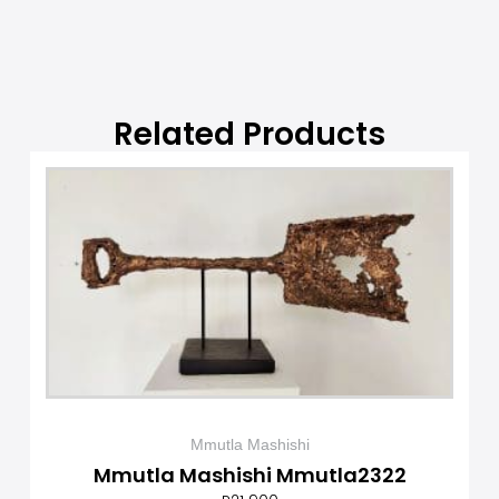
Related Products
Mmutla Mashishi
Mmutla Mashishi Mmutla2322