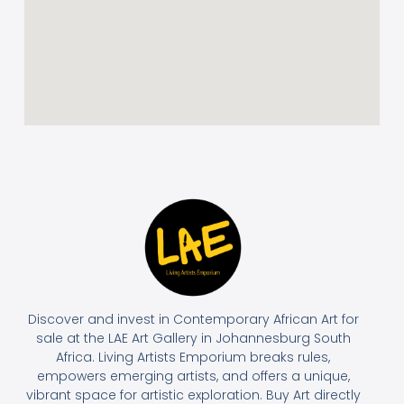
Discover and invest in Contemporary African Art for
sale at the LAE Art Gallery in Johannesburg South
Africa. Living Artists Emporium breaks rules,
empowers emerging artists, and offers a unique,
vibrant space for artistic exploration. Buy Art directly