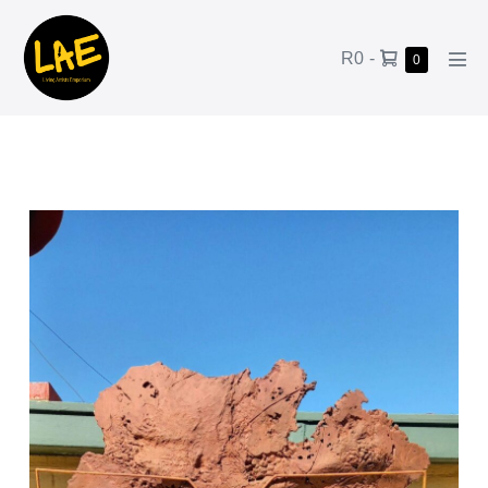
R0
-
0