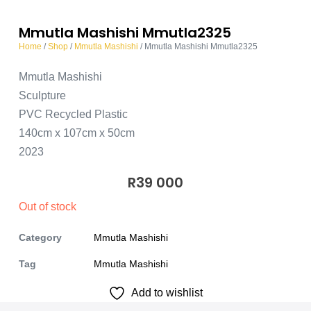
Mmutla Mashishi Mmutla2325
Home
/
Shop
/
Mmutla Mashishi
/ Mmutla Mashishi Mmutla2325
Mmutla Mashishi
Sculpture
PVC Recycled Plastic
140cm x 107cm x 50cm
2023
R
39 000
Out of stock
Category
Mmutla Mashishi
Tag
Mmutla Mashishi
Add to wishlist