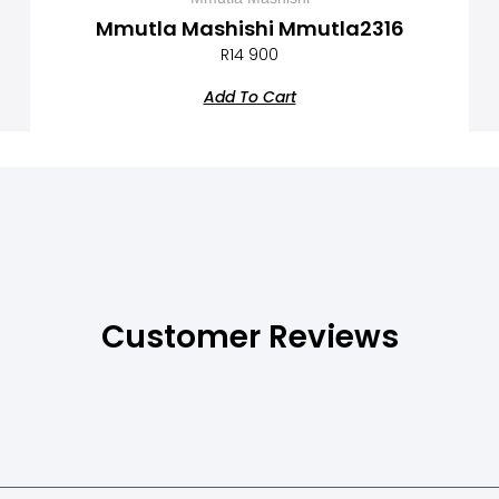
Mmutla Mashishi Mmutla2316
R
14 900
Add To Cart
Customer Reviews