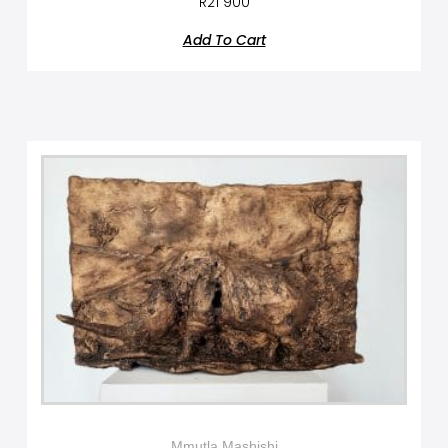
R
21 900
Add To Cart
Mmutla Mashishi