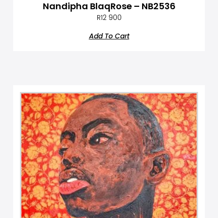
Nandipha BlaqRose – NB2536
R
12 900
Add To Cart