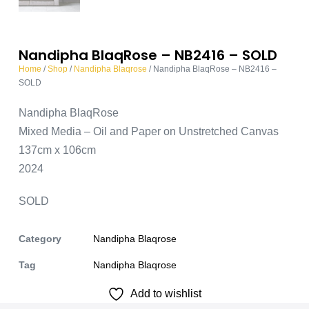
Nandipha BlaqRose – NB2416 – SOLD
Home
/
Shop
/
Nandipha Blaqrose
/ Nandipha BlaqRose – NB2416 –
SOLD
Nandipha BlaqRose
Mixed Media – Oil and Paper on Unstretched Canvas
137cm x 106cm
2024
SOLD
Category
Nandipha Blaqrose
Tag
Nandipha Blaqrose
Add to wishlist