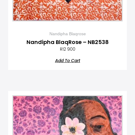
Nandipha Blaqrose
Nandipha BlaqRose – NB2538
R
12 900
Add To Cart