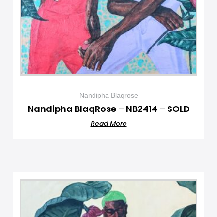
Nandipha Blaqrose
Nandipha BlaqRose – NB2414 – SOLD
Read More