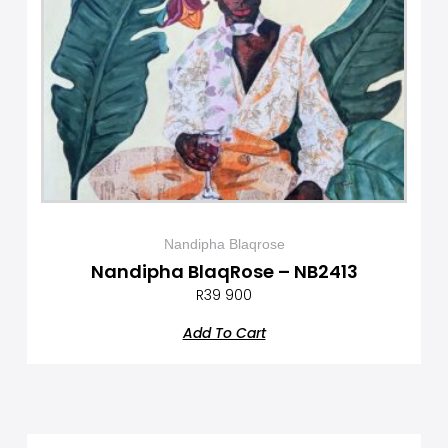
Nandipha Blaqrose
Nandipha BlaqRose – NB2413
R
39 900
Add To Cart