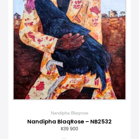
Nandipha Blaqrose
Nandipha BlaqRose – NB2532
R
39 900