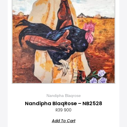
Nandipha Blaqrose
Nandipha BlaqRose – NB2528
R
39 900
Add To Cart