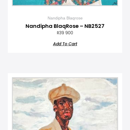
Nandipha Blaqrose
Nandipha BlaqRose – NB2527
R
39 900
Add To Cart