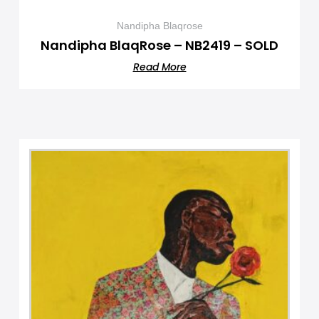
Nandipha Blaqrose
Nandipha BlaqRose – NB2419 – SOLD
Read More