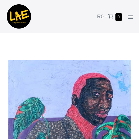
R0
-
0