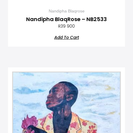
Nandipha Blaqrose
Nandipha BlaqRose – NB2533
R
39 900
Add To Cart