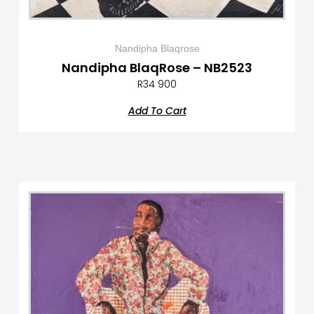
Nandipha Blaqrose
Nandipha BlaqRose – NB2523
R
34 900
Add To Cart