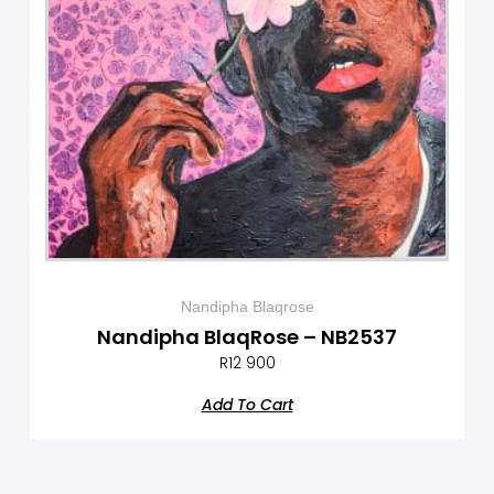
Nandipha Blaqrose
Nandipha BlaqRose – NB2537
R
12 900
Add To Cart