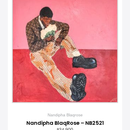
Nandipha Blaqrose
Nandipha BlaqRose – NB2521
R
34 900