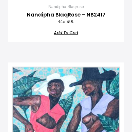
Nandipha Blaqrose
Nandipha BlaqRose – NB2417
R
45 900
Add To Cart