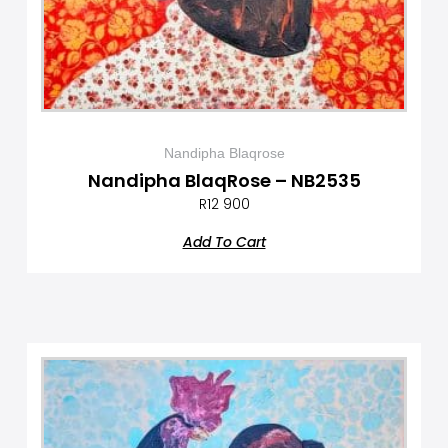
Nandipha Blaqrose
Nandipha BlaqRose – NB2535
R
12 900
Add To Cart