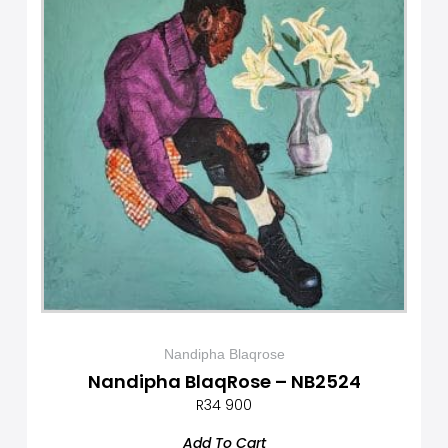
Nandipha Blaqrose
Nandipha BlaqRose – NB2524
R
34 900
Add To Cart