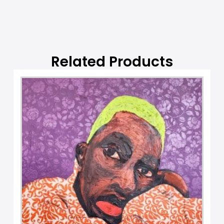
Related Products