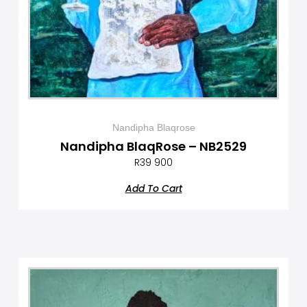
Nandipha Blaqrose
Nandipha BlaqRose – NB2529
R
39 900
Add To Cart