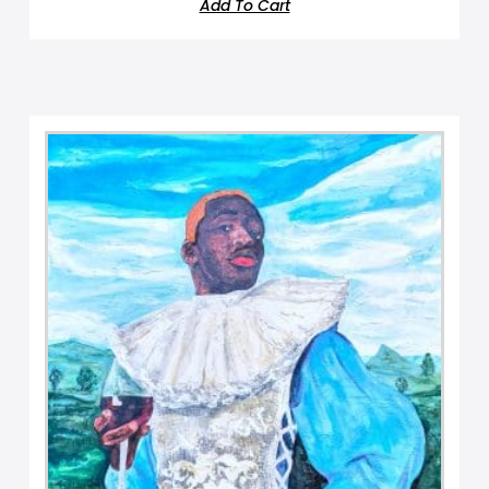
Add To Cart