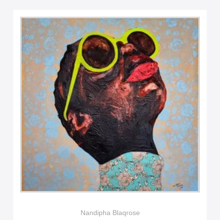
Nandipha Blaqrose