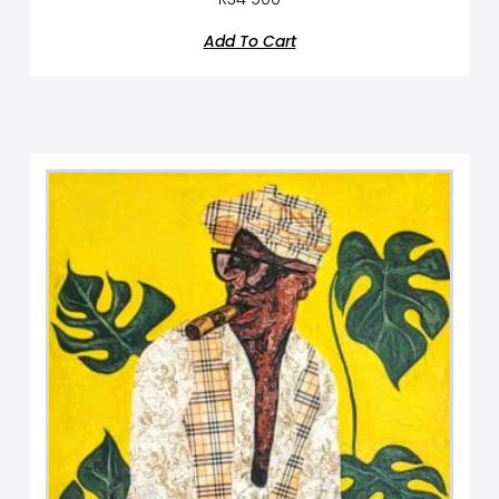
Add To Cart