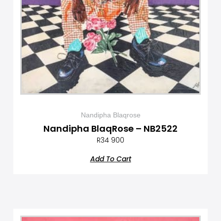
Nandipha Blaqrose
Nandipha BlaqRose – NB2522
R
34 900
Add To Cart