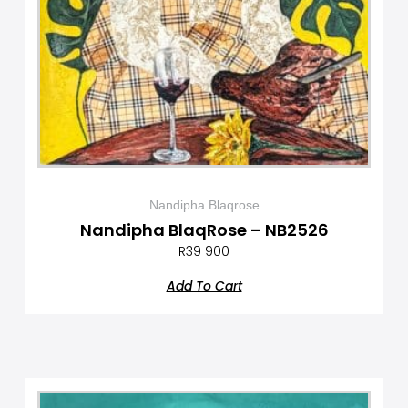
Nandipha Blaqrose
Nandipha BlaqRose – NB2526
R
39 900
Add To Cart