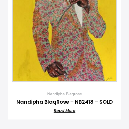
Nandipha Blaqrose
Nandipha BlaqRose – NB2418 – SOLD
Read More