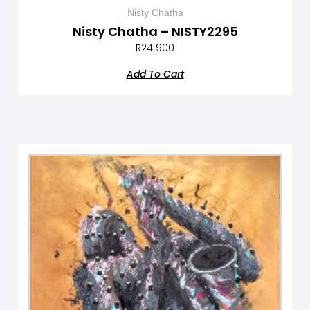
Nisty Chatha
Nisty Chatha – NISTY2295
R
24 900
Add To Cart