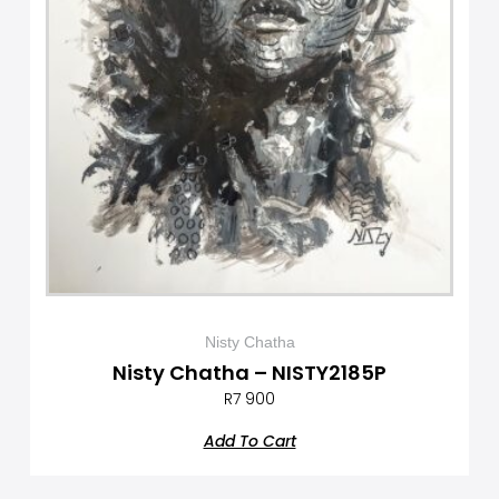
Nisty Chatha
Nisty Chatha – NISTY2185P
R
7 900
Add To Cart