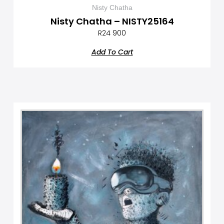
Nisty Chatha
Nisty Chatha – NISTY25164
R
24 900
Add To Cart