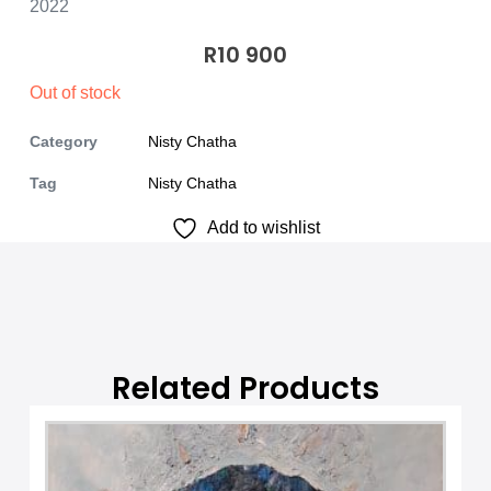
2022
R
10 900
Out of stock
Category
Nisty Chatha
Tag
Nisty Chatha
Add to wishlist
Related Products