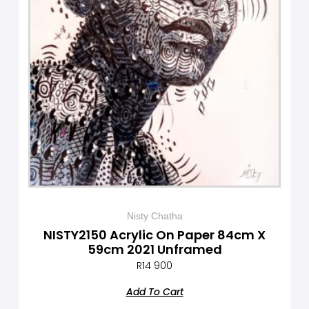
Nisty Chatha
NISTY2150 Acrylic On Paper 84cm X
59cm 2021 Unframed
R
14 900
Add To Cart