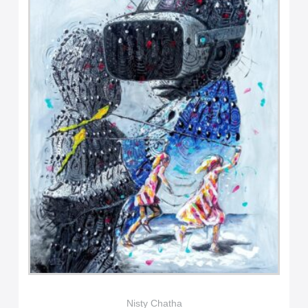
Nisty Chatha