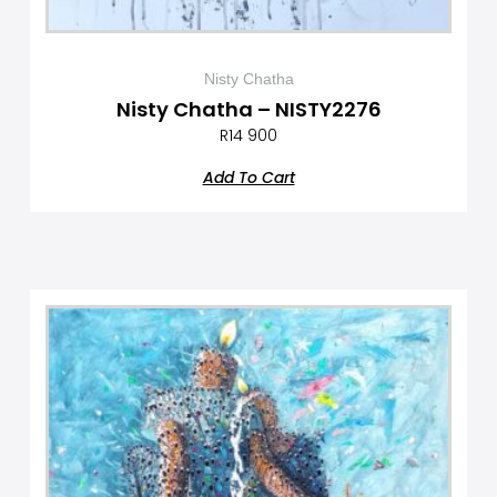
Nisty Chatha
Nisty Chatha – NISTY2276
R
14 900
Add To Cart