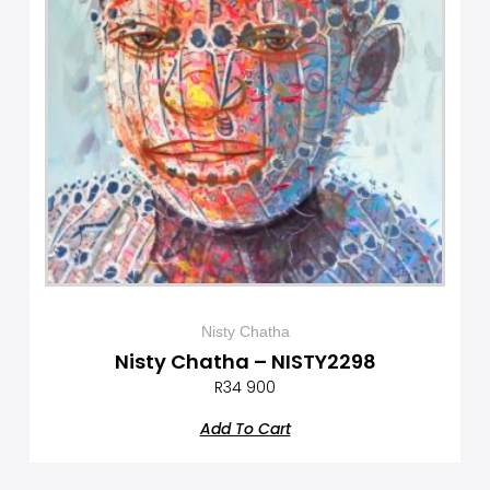
Nisty Chatha
Nisty Chatha – NISTY2298
R
34 900
Add To Cart