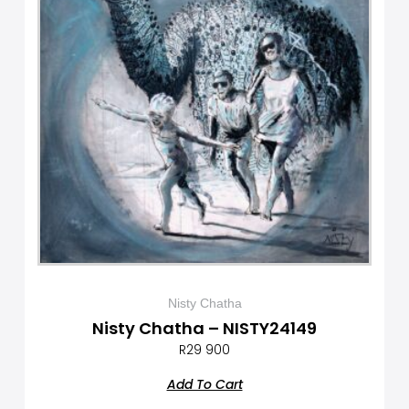
Nisty Chatha
Nisty Chatha – NISTY24149
R
29 900
Add To Cart