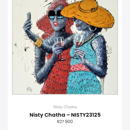
Nisty Chatha
Nisty Chatha – NISTY23125
R
27 900