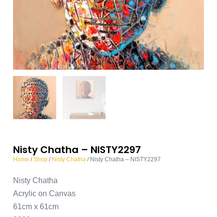
Nisty Chatha – NISTY2297
Home
/
Shop
/
Nisty Chatha
/ Nisty Chatha – NISTY2297
Nisty Chatha
Acrylic on Canvas
61cm x 61cm