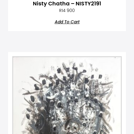
Nisty Chatha – NISTY2191
R
14 900
Add To Cart