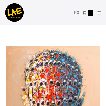
R0
-
0