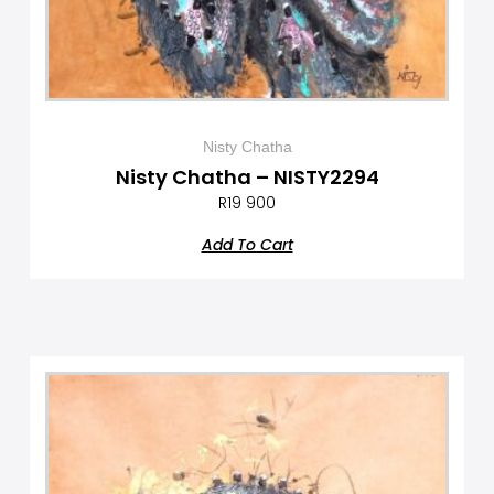
Nisty Chatha
Nisty Chatha – NISTY2294
R
19 900
Add To Cart