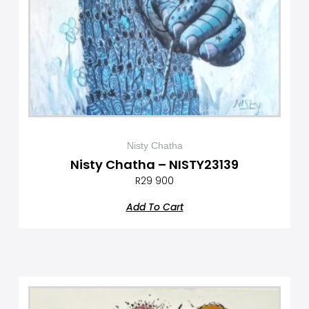
Nisty Chatha
Nisty Chatha – NISTY23139
R
29 900
Add To Cart