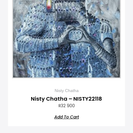
Nisty Chatha
Nisty Chatha – NISTY22118
R
32 900
Add To Cart