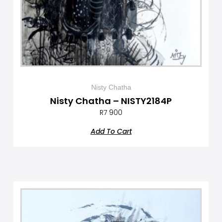
Nisty Chatha
Nisty Chatha – NISTY2184P
R
7 900
Add To Cart