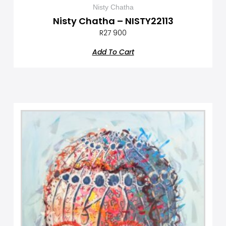
Nisty Chatha
Nisty Chatha – NISTY22113
R
27 900
Add To Cart