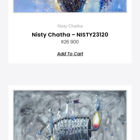
Nisty Chatha
Nisty Chatha – NISTY23120
R
26 900
Add To Cart