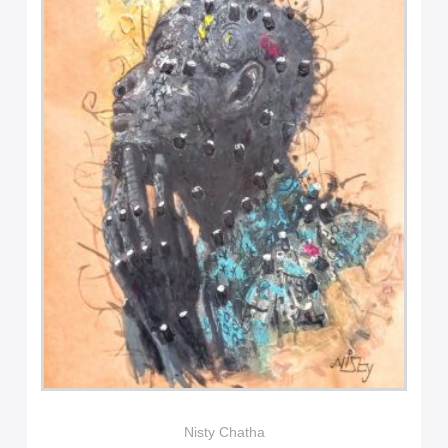
Nisty Chatha