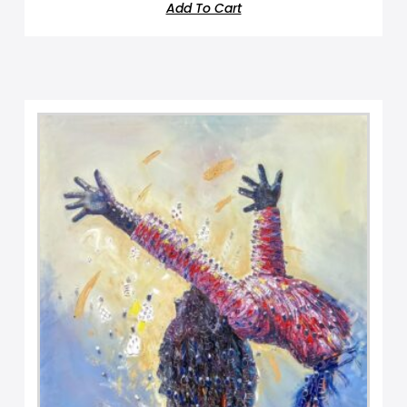
Add To Cart