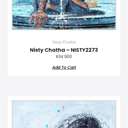
Nisty Chatha
Nisty Chatha – NISTY2273
R
34 900
Add To Cart