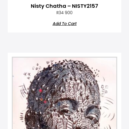
Nisty Chatha – NISTY2157
R
34 900
Add To Cart