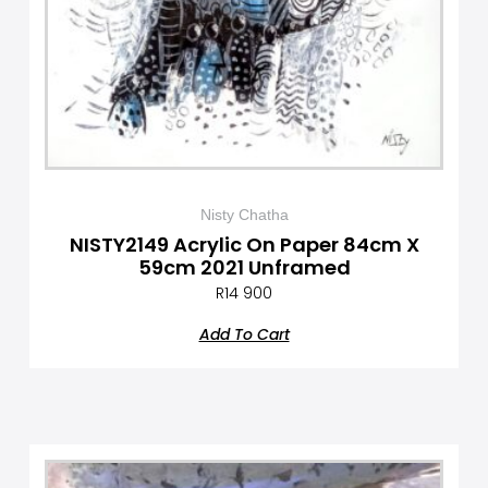
Nisty Chatha
NISTY2149 Acrylic On Paper 84cm X
59cm 2021 Unframed
R
14 900
Add To Cart