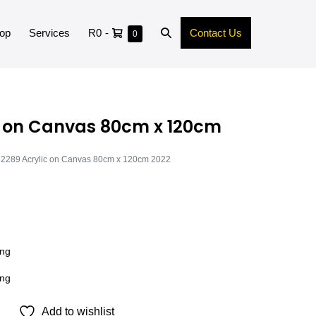
op
Services
R0
-
Contact Us
0
c on Canvas 80cm x 120cm
2289 Acrylic on Canvas 80cm x 120cm 2022
ong
ong
Add to wishlist