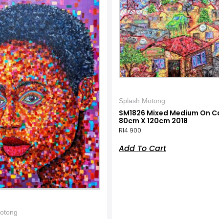
Splash Motong
SM1826 Mixed Medium On C
80cm X 120cm 2018
R
14 900
Add To Cart
otong