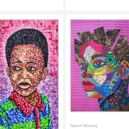
Splash Motong