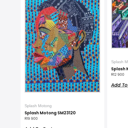
Splash M
Splash 
R
12 900
Add To
Splash Motong
Splash Motong SM23120
R
19 900