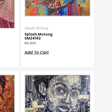
Splash Motong
Splash Motong
SM24142
R
12 900
Add To Cart