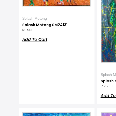
Splash Motong
Splash Motong SM24131
R
9 900
Add To Cart
Splash M
Splash 
R
12 900
Add To