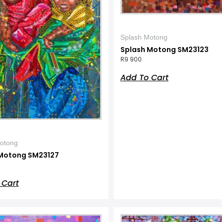
Splash Motong
Splash Motong SM23123
R
9 900
Add To Cart
otong
Motong SM23127
 Cart