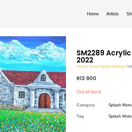
Home
Artists
Sh
SM2289 Acryli
2022
Home
/
Shop
/
Splash Motong
/ SM
R
13 900
Out of stock
Category
Splash Mot
Tag
Splash Mot