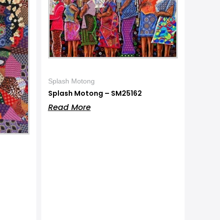
Splash Motong
Splash Motong – SM25162
Read More