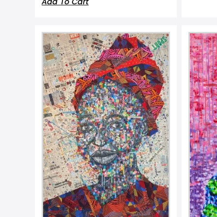
Add To Cart