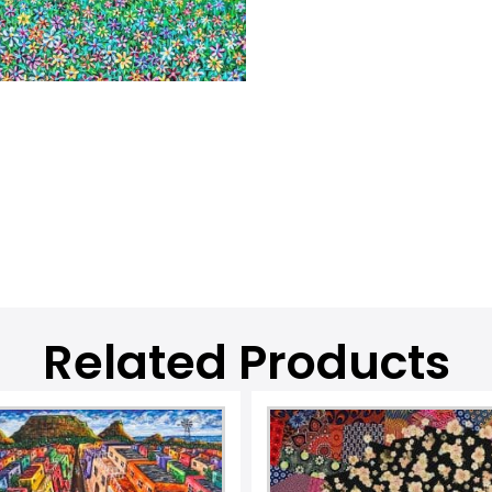
Related Products