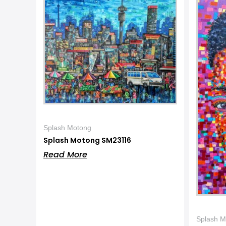
Splash Motong
Splash Motong SM23116
Read More
Splash M