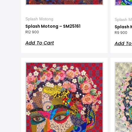
Splash Motong
Splash M
Splash Motong – SM25161
Splash 
R
12 900
R
9 900
Add To Cart
Add To