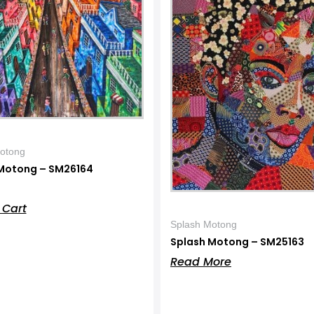
otong
Motong – SM26164
 Cart
Splash Motong
Splash Motong – SM25163
Read More