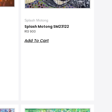
Splash Motong
Splash Motong SM23122
R
13 900
Add To Cart