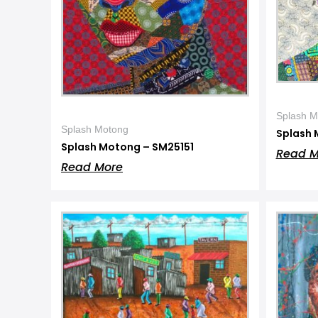
Splash M
Splash Motong
Splash 
Splash Motong – SM25151
Read M
Read More