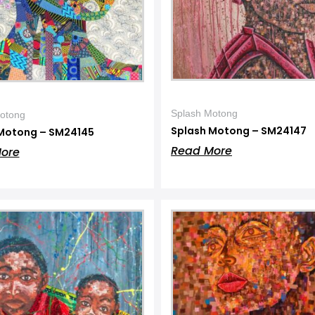
Splash Motong
otong
Splash Motong – SM24147
Motong – SM24145
Read More
ore