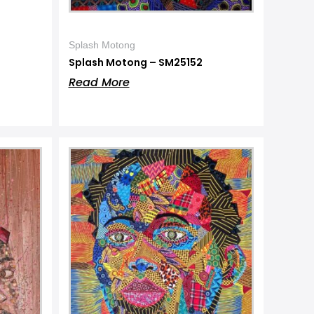
Splash Motong
Splash Motong – SM25152
Read More