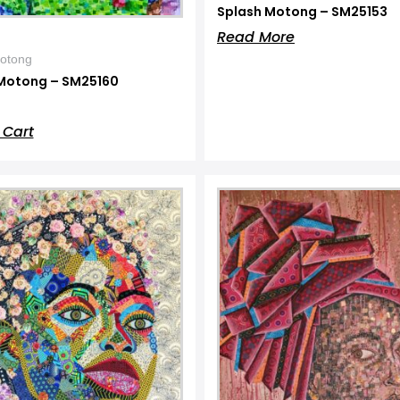
Splash Motong – SM25153
Read More
otong
Motong – SM25160
 Cart