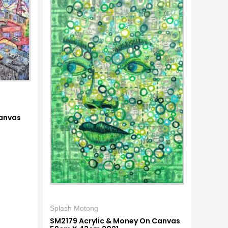
anvas
Splash Motong
SM2179 Acrylic & Money On Canvas