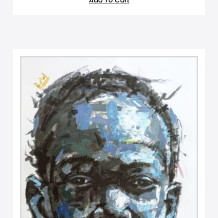
Add To Cart