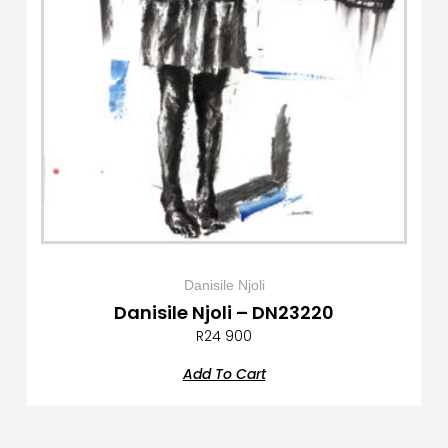
Danisile Njoli
Danisile Njoli – DN23220
R
24 900
Add To Cart