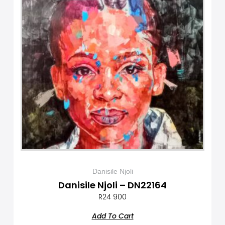
Danisile Njoli
Danisile Njoli – DN22164
R
24 900
Add To Cart