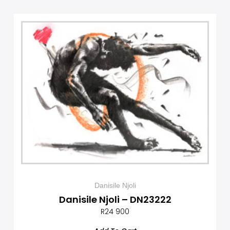
Danisile Njoli
Danisile Njoli – DN23222
R
24 900