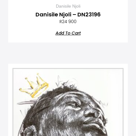
Danisile Njoli
Danisile Njoli – DN23196
R
24 900
Add To Cart