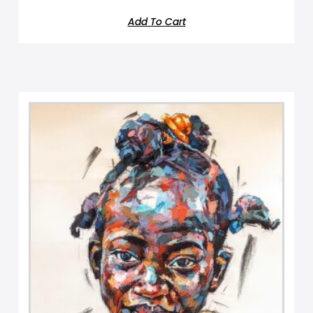
Add To Cart