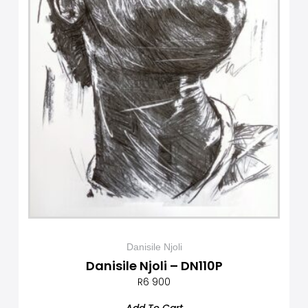
Danisile Njoli
Danisile Njoli – DN110P
R
6 900