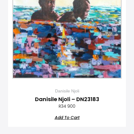
Danisile Njoli
Danisile Njoli – DN23183
R
34 900
Add To Cart