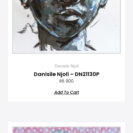
Danisile Njoli
Danisile Njoli – DN21130P
R
6 900
Add To Cart