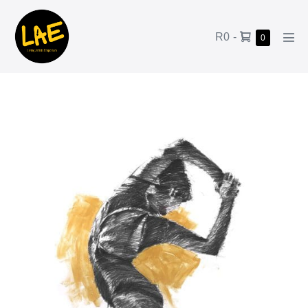
R0
-
0