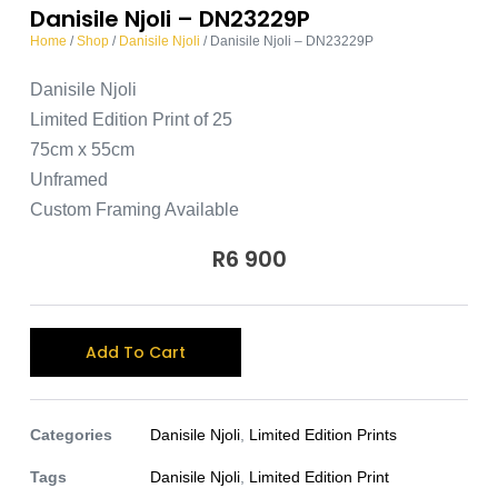
Danisile Njoli – DN23229P
Home
/
Shop
/
Danisile Njoli
/ Danisile Njoli – DN23229P
Danisile Njoli
Limited Edition Print of 25
75cm x 55cm
Unframed
Custom Framing Available
R
6 900
A
Add To Cart
l
t
e
Categories
Danisile Njoli
,
Limited Edition Prints
r
Tags
Danisile Njoli
,
Limited Edition Print
n