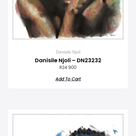
Danisile Njoli
Danisile Njoli – DN23232
R
24 900
Add To Cart