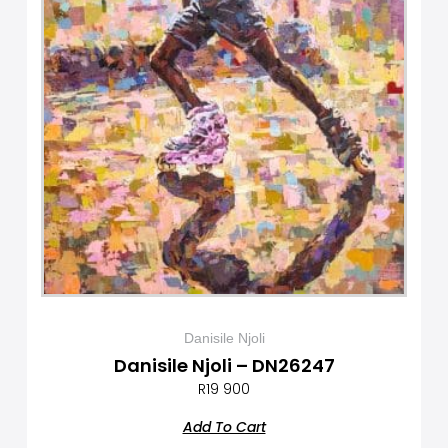
Danisile Njoli
Danisile Njoli – DN26247
R
19 900
Add To Cart