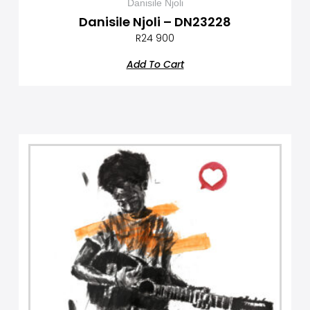
Danisile Njoli
Danisile Njoli – DN23228
R
24 900
Add To Cart