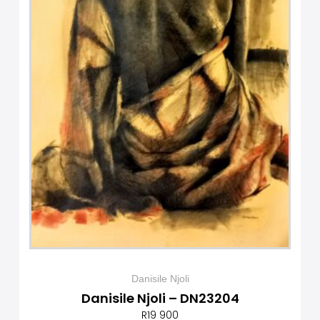
Danisile Njoli
Danisile Njoli – DN23204
R
19 900