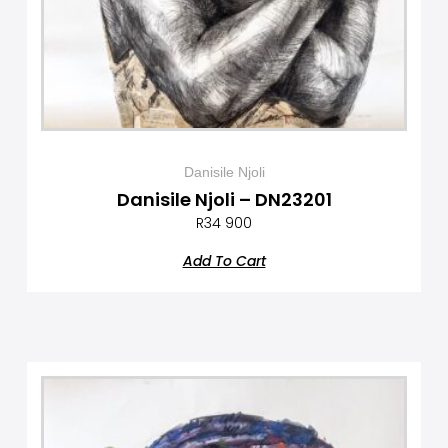
Danisile Njoli
Danisile Njoli – DN23201
R
34 900
Add To Cart