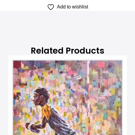
Add to wishlist
a
t
i
v
e
:
Related Products