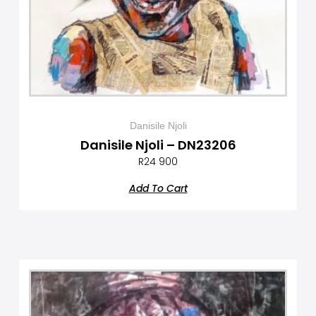
Danisile Njoli
Danisile Njoli – DN23206
R
24 900
Add To Cart