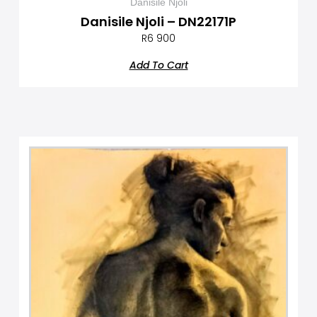
Danisile Njoli
Danisile Njoli – DN22171P
R
6 900
Add To Cart