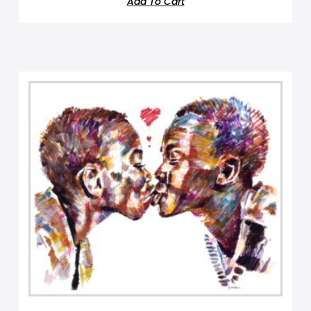
Add To Cart