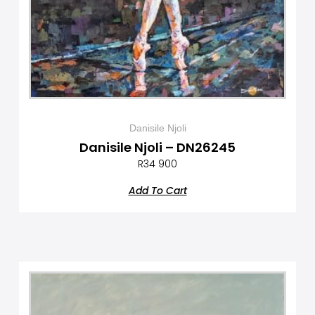
Danisile Njoli
Danisile Njoli – DN26245
R
34 900
Add To Cart