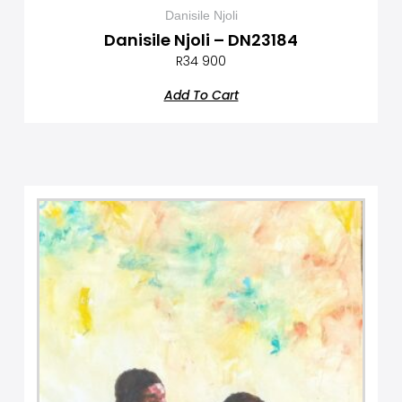
Danisile Njoli
Danisile Njoli – DN23184
R
34 900
Add To Cart