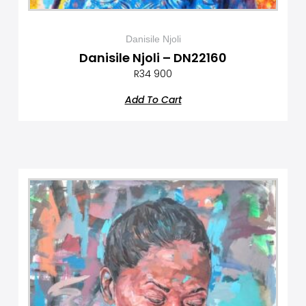
Danisile Njoli
Danisile Njoli – DN22160
R
34 900
Add To Cart