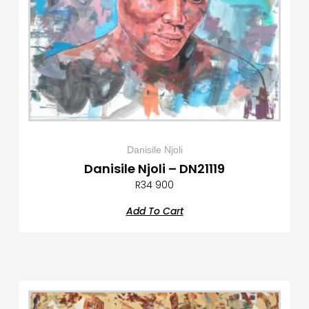
Danisile Njoli
Danisile Njoli – DN21119
R
34 900
Add To Cart