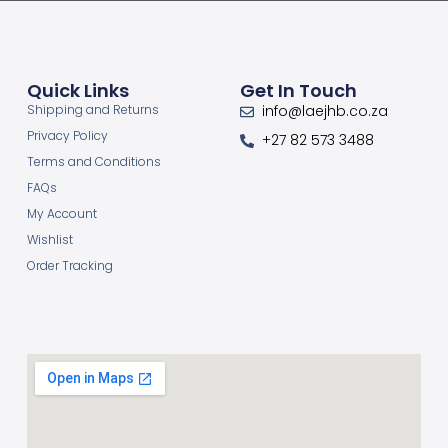
Quick Links
Get In Touch
Shipping and Returns
info@laejhb.co.za
Privacy Policy
+27 82 573 3488
Terms and Conditions
FAQs
My Account
Wishlist
Order Tracking