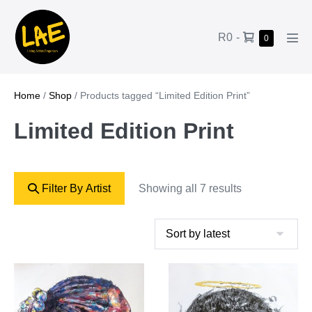
R0
-
0
Home
/
Shop
/ Products tagged “Limited Edition Print”
Limited Edition Print
Filter By Artist
Showing all 7 results