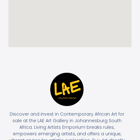
Discover and invest in Contemporary African Art for
sale at the LAE Art Gallery in Johannesburg South
Africa. Living Artists Emporium breaks rules,
empowers emerging artists, and offers a unique,