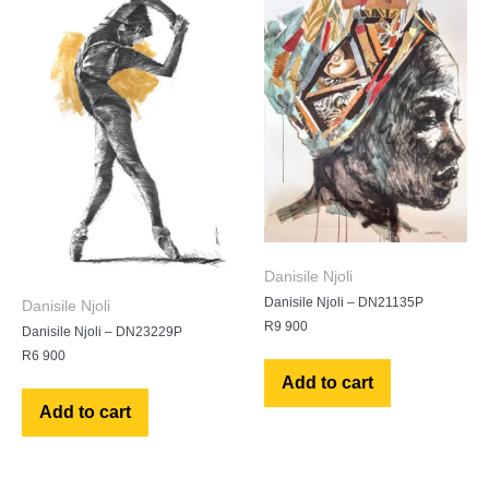
Danisile Njoli
Danisile Njoli – DN21135P
Danisile Njoli
R
9 900
Danisile Njoli – DN23229P
R
6 900
Add to cart
Add to cart