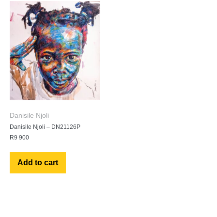
Danisile Njoli
Danisile Njoli – DN21126P
R
9 900
Add to cart