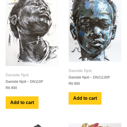
Danisile Njoli
Danisile Njoli
Danisile Njoli – DN21130P
Danisile Njoli – DN110P
R
6 900
R
6 900
Add to cart
Add to cart