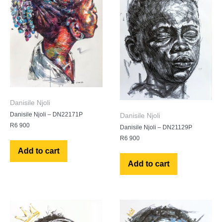
Danisile Njoli
Danisile Njoli – DN22171P
Danisile Njoli
R
6 900
Danisile Njoli – DN21129P
R
6 900
Add to cart
Add to cart